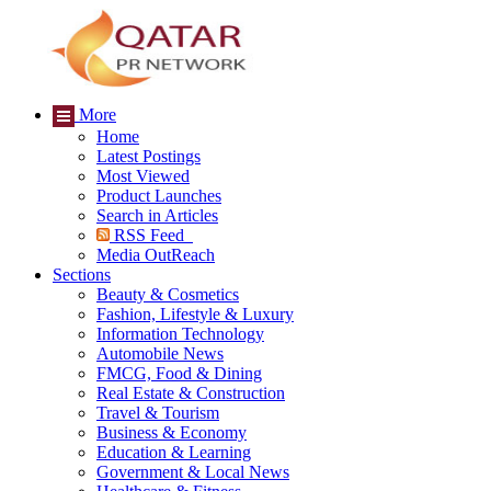
More
Home
Latest Postings
Most Viewed
Product Launches
Search in Articles
RSS Feed
Media OutReach
Sections
Beauty & Cosmetics
Fashion, Lifestyle & Luxury
Information Technology
Automobile News
FMCG, Food & Dining
Real Estate & Construction
Travel & Tourism
Business & Economy
Education & Learning
Government & Local News