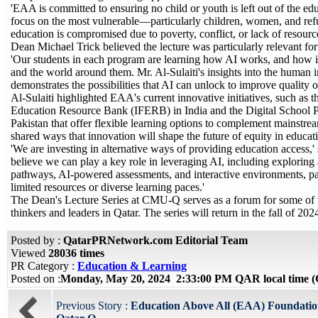
'EAA is committed to ensuring no child or youth is left out of the e
focus on the most vulnerable—particularly children, women, and 
education is compromised due to poverty, conflict, or lack of resource
Dean Michael Trick believed the lecture was particularly relevant f
'Our students in each program are learning how AI works, and how it 
and the world around them. Mr. Al-Sulaiti's insights into the human 
demonstrates the possibilities that AI can unlock to improve quality of 
Al-Sulaiti highlighted EAA's current innovative initiatives, such as t
Education Resource Bank (IFERB) in India and the Digital School 
Pakistan that offer flexible learning options to complement mainstre
shared ways that innovation will shape the future of equity in educat
'We are investing in alternative ways of providing education access,' 
believe we can play a key role in leveraging AI, including exploring
pathways, AI-powered assessments, and interactive environments, par
limited resources or diverse learning paces.'
The Dean's Lecture Series at CMU-Q serves as a forum for some of t
thinkers and leaders in Qatar. The series will return in the fall of 202
Posted by :
QatarPRNetwork.com Editorial Team
Viewed
28036 times
PR Category :
Education & Learning
Posted on :
Monday, May 20, 2024 2:33:00 PM QAR local time
Previous Story :
Education Above All (EAA) Foundatio