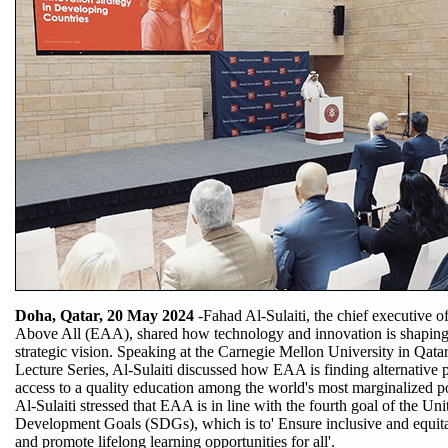
Doha, Qatar, 20 May 2024
-Fahad Al-Sulaiti, the chief executive o
Above All (EAA), shared how technology and innovation is shaping 
strategic vision. Speaking at the Carnegie Mellon University in Qa
Lecture Series, Al-Sulaiti discussed how EAA is finding alternative
access to a quality education among the world's most marginalized p
Al-Sulaiti stressed that EAA is in line with the fourth goal of the Un
Development Goals (SDGs), which is to' Ensure inclusive and equita
and promote lifelong learning opportunities for all'.