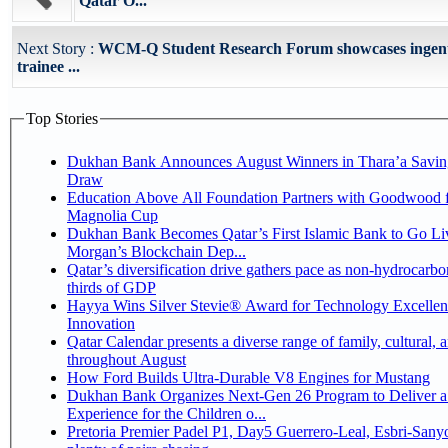
Qatar O...
Next Story :
WCM-Q Student Research Forum showcases ingenu
trainee ...
Top Stories
Dukhan Bank Announces August Winners in Thara’a Savin
Draw
Education Above All Foundation Partners with Goodwood f
Magnolia Cup
Dukhan Bank Becomes Qatar’s First Islamic Bank to Go Liv
Morgan’s Blockchain Dep...
Qatar’s diversification drive gathers pace as non-hydrocarbo
thirds of GDP
Hayya Wins Silver Stevie® Award for Technology Excelle
Innovation
Qatar Calendar presents a diverse range of family, cultural, 
throughout August
How Ford Builds Ultra-Durable V8 Engines for Mustang
Dukhan Bank Organizes Next-Gen 26 Program to Deliver a
Experience for the Children o...
Pretoria Premier Padel P1, Day5 Guerrero-Leal, Esbri-Sanyo, Salazar-Osoro: