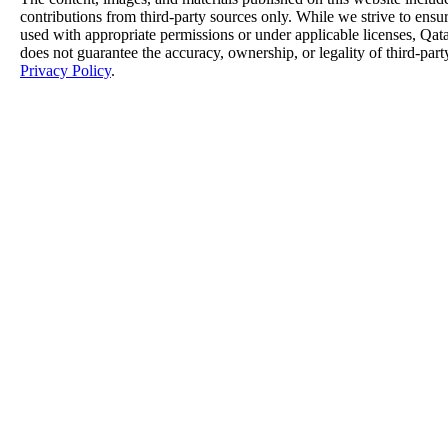
contributions from third-party sources only. While we strive to ensure
used with appropriate permissions or under applicable licenses, 
does not guarantee the accuracy, ownership, or legality of third-part
Privacy Policy
.