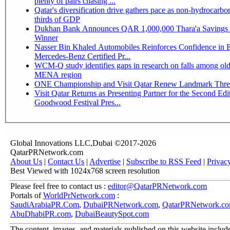
plenty of pairs chasing ...
Qatar's diversification drive gathers pace as non-hydrocarbo
thirds of GDP
Dukhan Bank Announces QAR 1,000,000 Thara'a Savings 
Winner
Nasser Bin Khaled Automobiles Reinforces Confidence in 
Mercedes-Benz Certified Pr...
WCM-Q study identifies gaps in research on falls among olde
MENA region
ONE Championship and Visit Qatar Renew Landmark Three
Visit Qatar Returns as Presenting Partner for the Second Edi
Goodwood Festival Pres...
Global Innovations LLC,Dubai ©2017-2026
QatarPRNetwork.com
About Us
|
Contact Us
|
Advertise
|
Subscribe to RSS Feed
|
Privac
Best Viewed with 1024x768 screen resolution
Please feel free to contact us :
editor@QatarPRNetwork.com
Portals of
WorldPrNetwork.com
:
SaudiArabiaPR.Com
,
DubaiPRNetwork.com
,
QatarPRNetwork.c
AbuDhabiPR.com
,
DubaiBeautySpot.com
The content, images, and materials published on this website includ