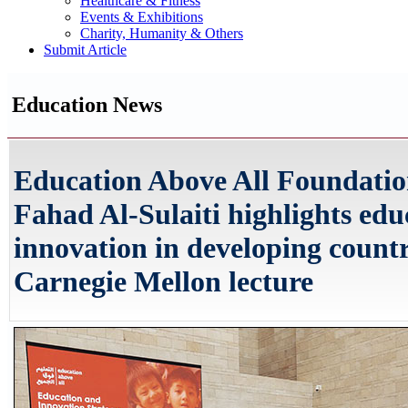
Healthcare & Fitness
Events & Exhibitions
Charity, Humanity & Others
Submit Article
Education News
Education Above All Foundat
Fahad Al-Sulaiti highlights ed
innovation in developing countr
Carnegie Mellon lecture