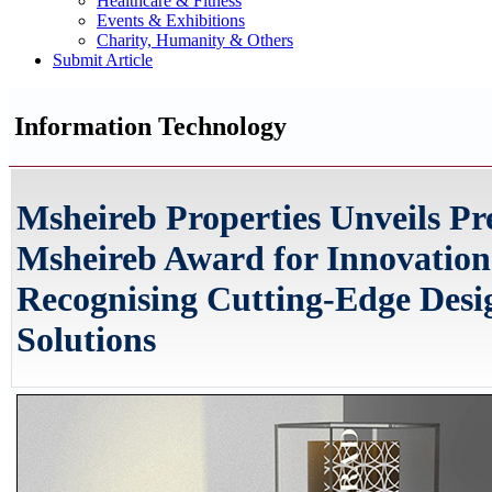
Healthcare & Fitness
Events & Exhibitions
Charity, Humanity & Others
Submit Article
Information Technology
Msheireb Properties Unveils Pre
Msheireb Award for Innovation
Recognising Cutting-Edge Desi
Solutions