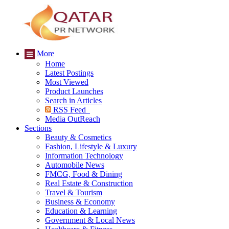
More
Home
Latest Postings
Most Viewed
Product Launches
Search in Articles
RSS Feed
Media OutReach
Sections
Beauty & Cosmetics
Fashion, Lifestyle & Luxury
Information Technology
Automobile News
FMCG, Food & Dining
Real Estate & Construction
Travel & Tourism
Business & Economy
Education & Learning
Government & Local News