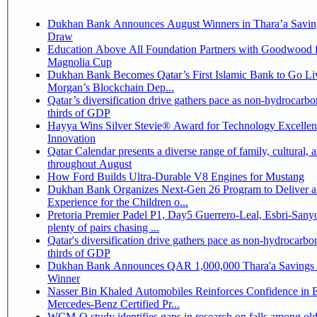
Dukhan Bank Announces August Winners in Thara’a Savin
Draw
Education Above All Foundation Partners with Goodwood f
Magnolia Cup
Dukhan Bank Becomes Qatar’s First Islamic Bank to Go Liv
Morgan’s Blockchain Dep...
Qatar’s diversification drive gathers pace as non-hydrocarbo
thirds of GDP
Hayya Wins Silver Stevie® Award for Technology Excelle
Innovation
Qatar Calendar presents a diverse range of family, cultural, 
throughout August
How Ford Builds Ultra-Durable V8 Engines for Mustang
Dukhan Bank Organizes Next-Gen 26 Program to Deliver a
Experience for the Children o...
Pretoria Premier Padel P1, Day5 Guerrero-Leal, Esbri-Sanyo, Salazar-Osoro:
plenty of pairs chasing ...
Qatar's diversification drive gathers pace as non-hydrocarbo
thirds of GDP
Dukhan Bank Announces QAR 1,000,000 Thara'a Savings 
Winner
Nasser Bin Khaled Automobiles Reinforces Confidence in 
Mercedes-Benz Certified Pr...
WCM-Q study identifies gaps in research on falls among olde