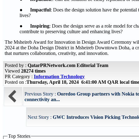
●
Impactful
: Does the design solution have the potential 
lives?
●
Inspiring
: Does the design serve as a role model for c
contribute to preserving culture and enhancing lives?
The Msheireb Award for Innovation in Design Award Ceremony will 
2024 at the Doha Design District in Msheireb Downtown Doha, a c
that nurtures collaboration, creativity, and innovation.
Posted by :
QatarPRNetwork.com Editorial Team
Viewed
28274 times
PR Category :
Information Technology
Posted on :
Thursday, April 18, 2024 6:41:00 AM QAR local ti
Previous Story :
Ooredoo Group partners with Nokia t
connectivity an...
Next Story :
GWC Introduces Vision Picking Technol
Top Stories