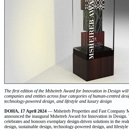
The first edition of the Msheireb Award for Innovation in Design wil
companies and entities across four categories of human-centred desi
technology-powered design, and lifestyle and luxury design
DOHA, 17 April 2024
— Msheireb Properties and Fast Company M
announced the inaugural Msheireb Award for Innovation in Design. Th
celebrates and honours exemplary design-driven solutions in the re
design, sustainable design, technology-powered design, and lifestyle