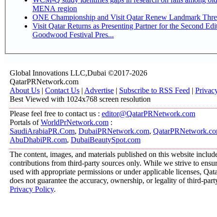
MENA region
ONE Championship and Visit Qatar Renew Landmark Three
Visit Qatar Returns as Presenting Partner for the Second Edi
Goodwood Festival Pres...
Global Innovations LLC,Dubai ©2017-2026
QatarPRNetwork.com
About Us
|
Contact Us
|
Advertise
|
Subscribe to RSS Feed
|
Privac
Best Viewed with 1024x768 screen resolution
Please feel free to contact us :
editor@QatarPRNetwork.com
Portals of
WorldPrNetwork.com
:
SaudiArabiaPR.Com
,
DubaiPRNetwork.com
,
QatarPRNetwork.c
AbuDhabiPR.com
,
DubaiBeautySpot.com
The content, images, and materials published on this website includ
contributions from third-party sources only. While we strive to ensure
used with appropriate permissions or under applicable licenses, 
does not guarantee the accuracy, ownership, or legality of third-part
Privacy Policy
.