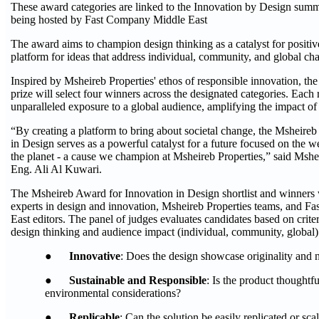
These award categories are linked to the Innovation by Design summ
being hosted by Fast Company Middle East
The award aims to champion design thinking as a catalyst for positiv
platform for ideas that address individual, community, and global cha
Inspired by Msheireb Properties' ethos of responsible innovation, the
prize will select four winners across the designated categories. Each 
unparalleled exposure to a global audience, amplifying the impact of 
“By creating a platform to bring about societal change, the Msheire
in Design serves as a powerful catalyst for a future focused on the w
the planet - a cause we champion at Msheireb Properties,” said Msh
Eng. Ali Al Kuwari.
The Msheireb Award for Innovation in Design shortlist and winners 
experts in design and innovation, Msheireb Properties teams, and 
East editors. The panel of judges evaluates candidates based on criteri
design thinking and audience impact (individual, community, global)
●
Innovative
: Does the design showcase originality and 
●
Sustainable and Responsible
: Is the product thoughtf
environmental considerations?
●
Replicable
: Can the solution be easily replicated or sca