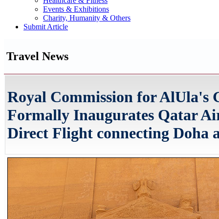
Healthcare & Fitness
Events & Exhibitions
Charity, Humanity & Others
Submit Article
Travel News
Royal Commission for AlUla's 
Formally Inaugurates Qatar A
Direct Flight connecting Doha 