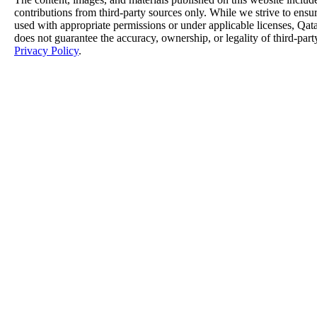
contributions from third-party sources only. While we strive to ensure
used with appropriate permissions or under applicable licenses, 
does not guarantee the accuracy, ownership, or legality of third-part
Privacy Policy
.