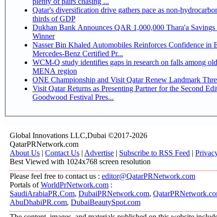
plenty of pairs chasing ...
Qatar's diversification drive gathers pace as non-hydrocarbo
thirds of GDP
Dukhan Bank Announces QAR 1,000,000 Thara'a Savings 
Winner
Nasser Bin Khaled Automobiles Reinforces Confidence in 
Mercedes-Benz Certified Pr...
WCM-Q study identifies gaps in research on falls among olde
MENA region
ONE Championship and Visit Qatar Renew Landmark Three
Visit Qatar Returns as Presenting Partner for the Second Edi
Goodwood Festival Pres...
Global Innovations LLC,Dubai ©2017-2026
QatarPRNetwork.com
About Us
|
Contact Us
|
Advertise
|
Subscribe to RSS Feed
|
Privac
Best Viewed with 1024x768 screen resolution
Please feel free to contact us :
editor@QatarPRNetwork.com
Portals of
WorldPrNetwork.com
:
SaudiArabiaPR.Com
,
DubaiPRNetwork.com
,
QatarPRNetwork.c
AbuDhabiPR.com
,
DubaiBeautySpot.com
The content, images, and materials published on this website includ