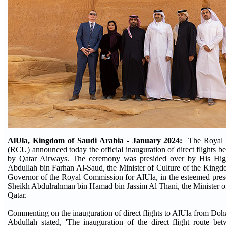
AlUla, Kingdom of Saudi Arabia - January 2024:
The Royal 
(RCU) announced today the official inauguration of direct flights
by Qatar Airways. The ceremony was presided over by His Hig
Abdullah bin Farhan Al-Saud, the Minister of Culture of the King
Governor of the Royal Commission for AlUla, in the esteemed pres
Sheikh Abdulrahman bin Hamad bin Jassim Al Thani, the Minister of 
Qatar.
Commenting on the inauguration of direct flights to AlUla from Do
Abdullah stated, 'The inauguration of the direct flight route 