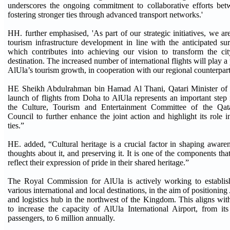
underscores the ongoing commitment to collaborative efforts betw
fostering stronger ties through advanced transport networks.'
HH. further emphasised, 'As part of our strategic initiatives, we a
tourism infrastructure development in line with the anticipated sur
which contributes into achieving our vision to transform the cit
destination. The increased number of international flights will play a 
AlUla’s tourism growth, in cooperation with our regional counterpart
HE Sheikh Abdulrahman bin Hamad Al Thani, Qatari Minister of 
launch of flights from Doha to AlUla represents an important step i
the Culture, Tourism and Entertainment Committee of the Qata
Council to further enhance the joint action and highlight its role i
ties.”
HE. added, “Cultural heritage is a crucial factor in shaping aware
thoughts about it, and preserving it. It is one of the components that
reflect their expression of pride in their shared heritage.”
The Royal Commission for AlUla is actively working to establish
various international and local destinations, in the aim of positioning
and logistics hub in the northwest of the Kingdom. This aligns wi
to increase the capacity of AlUla International Airport, from it
passengers, to 6 million annually.