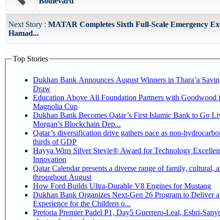
Boulevard
Next Story :
MATAR Completes Sixth Full-Scale Emergency Exe
Hamad...
Top Stories
Dukhan Bank Announces August Winners in Thara’a Savin
Draw
Education Above All Foundation Partners with Goodwood f
Magnolia Cup
Dukhan Bank Becomes Qatar’s First Islamic Bank to Go Liv
Morgan’s Blockchain Dep...
Qatar’s diversification drive gathers pace as non-hydrocarbo
thirds of GDP
Hayya Wins Silver Stevie® Award for Technology Excelle
Innovation
Qatar Calendar presents a diverse range of family, cultural, 
throughout August
How Ford Builds Ultra-Durable V8 Engines for Mustang
Dukhan Bank Organizes Next-Gen 26 Program to Deliver a
Experience for the Children o...
Pretoria Premier Padel P1, Day5 Guerrero-Leal, Esbri-Sanyo, Salazar-Osoro: