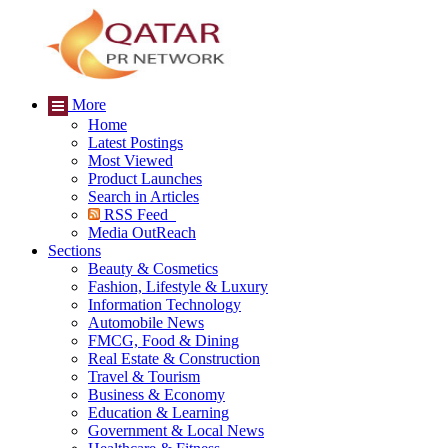
More
Home
Latest Postings
Most Viewed
Product Launches
Search in Articles
RSS Feed
Media OutReach
Sections
Beauty & Cosmetics
Fashion, Lifestyle & Luxury
Information Technology
Automobile News
FMCG, Food & Dining
Real Estate & Construction
Travel & Tourism
Business & Economy
Education & Learning
Government & Local News