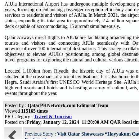
AlUla International Airport has undergone multiple development p
years, focusing on enhancing passenger reception efficiency and d
services to residents and visitors of AlUla. In March 2021, the airpor
status, expanding its total area to approximately 2.4 million square
deck capable of accommodating 15 aircraft simultaneously.
Qatar Airways direct flights to AlUla are facilitating broadening the
tourists and visitors and connecting AlUla seamlessly with Qa
network of over 100 international destinations. This strategic coll
objectives to elevate AlUla's positionning among global destinat
travel programs for exploring the natural and cultural various attract
Located 1,100km from Riyadh, the historic city of AlUla was o
situated at the crossroads of ancient civilisations. It is also home to t
Hegra, Saudi Arabia’s first UNESCO World Heritage Site. AlUla 
high end resorts and hotels and is hosting an array of cultural, arts
events throughout the year.
Posted by :
QatarPRNetwork.com Editorial Team
Viewed
115165 times
PR Category :
Travel & Tourism
Posted on :
Friday, January 12, 2024 11:20:00 AM QAR local t
Previous Story :
Visit Qatar Showcases “Hayyakum Qat