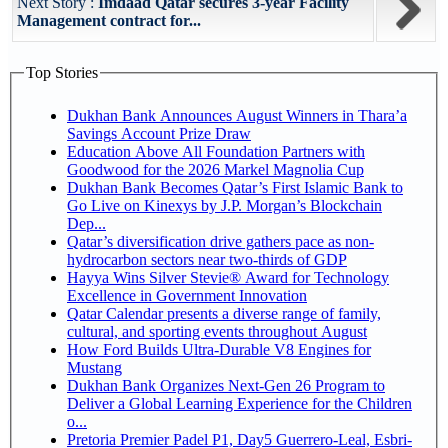
Next Story :
Imdaad Qatar secures 3-year Facility
Management contract for...
Top Stories
Dukhan Bank Announces August Winners in Thara’a
Savings Account Prize Draw
Education Above All Foundation Partners with
Goodwood for the 2026 Markel Magnolia Cup
Dukhan Bank Becomes Qatar’s First Islamic Bank to
Go Live on Kinexys by J.P. Morgan’s Blockchain
Dep...
Qatar’s diversification drive gathers pace as non-
hydrocarbon sectors near two-thirds of GDP
Hayya Wins Silver Stevie® Award for Technology
Excellence in Government Innovation
Qatar Calendar presents a diverse range of family,
cultural, and sporting events throughout August
How Ford Builds Ultra-Durable V8 Engines for
Mustang
Dukhan Bank Organizes Next-Gen 26 Program to
Deliver a Global Learning Experience for the Children
o...
Pretoria Premier Padel P1, Day5 Guerrero-Leal, Esbri-