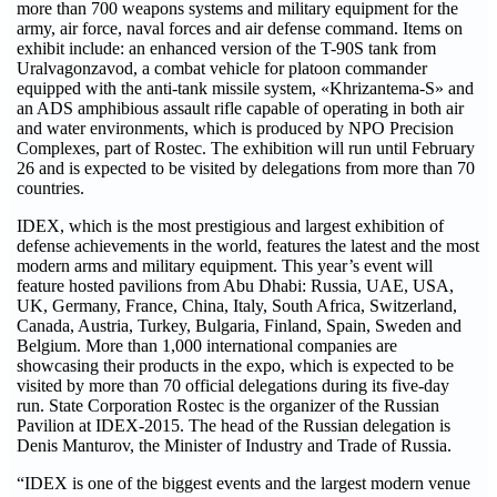
more than 700 weapons systems and military equipment for the
army, air force, naval forces and air defense command. Items on
exhibit include: an enhanced version of the T-90S tank from
Uralvagonzavod, a combat vehicle for platoon commander
equipped with the anti-tank missile system, «Khrizantema-S» and
an ADS amphibious assault rifle capable of operating in both air
and water environments, which is produced by NPO Precision
Complexes, part of Rostec. The exhibition will run until February
26 and is expected to be visited by delegations from more than 70
countries.
IDEX, which is the most prestigious and largest exhibition of
defense achievements in the world, features the latest and the most
modern arms and military equipment. This year’s event will
feature hosted pavilions from Abu Dhabi: Russia, UAE, USA,
UK, Germany, France, China, Italy, South Africa, Switzerland,
Canada, Austria, Turkey, Bulgaria, Finland, Spain, Sweden and
Belgium. More than 1,000 international companies are
showcasing their products in the expo, which is expected to be
visited by more than 70 official delegations during its five-day
run. State Corporation Rostec is the organizer of the Russian
Pavilion at IDEX-2015. The head of the Russian delegation is
Denis Manturov, the Minister of Industry and Trade of Russia.
“IDEX is one of the biggest events and the largest modern venue