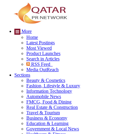
More
Home
Latest Postings
Most Viewed
Product Launches
Search in Articles
RSS Feed
Media OutReach
Sections
Beauty & Cosmetics
Fashion, Lifestyle & Luxury
Information Technology
Automobile News
FMCG, Food & Dining
Real Estate & Construction
Travel & Tourism
Business & Economy
Education & Learning
Government & Local News