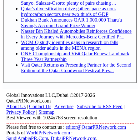
Sanyo, Salazar-Osoro: plenty of pairs chasing ...
Qatar's diversification drive gathers pace as non-
hydrocarbon sectors near two-thirds of GDP
Dukhan Bank Announces QAR 1,000,000 Thara'a
Savings Account Grand Prize Winner
Nasser Bin Khaled Automobiles Reinforces Confidence
in Every Journey with Mercedes-Benz Certified Pr...
WCM-Q study identifies gaps in research on falls
among older adults in the MENA region
ONE Championship and Visit Qatar Renew Landmark
Three-Year Partnership
Visit Qatar Returns as Presenting Partner for the Second
Edition of the Qatar Goodwood Festival Pres...
Global Innovations LLC,Dubai ©2017-2026
QatarPRNetwork.com
About Us
|
Contact Us
|
Advertise
|
Subscribe to RSS Feed
|
Privacy Policy
|
Sitemap
Best Viewed with 1024x768 screen resolution
Please feel free to contact us :
editor@QatarPRNetwork.com
Portals of
WorldPrNetwork.com
:
SaudiArabiaPR.Com
,
DubaiPRNetwork.com
,