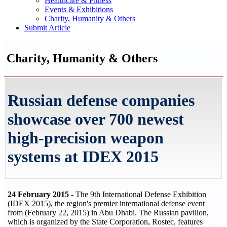
Healthcare & Fitness
Events & Exhibitions
Charity, Humanity & Others
Submit Article
Charity, Humanity & Others
Russian defense companies
showcase over 700 newest
high-precision weapon
systems at IDEX 2015
24 February 2015 -
The 9th International Defense Exhibition
(IDEX 2015), the region's premier international defense event
from (February 22, 2015) in Abu Dhabi. The Russian pavilion,
which is organized by the State Corporation, Rostec, features