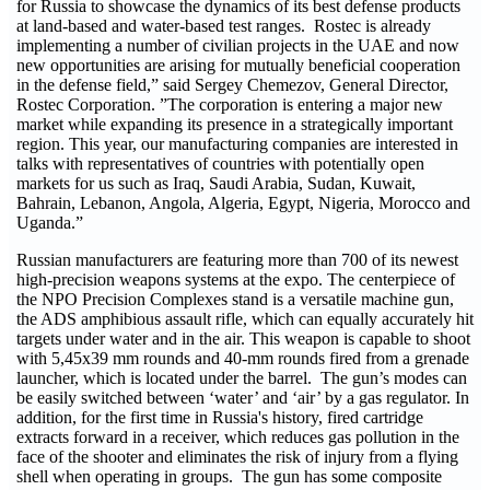
for Russia to showcase the dynamics of its best defense products
at land-based and water-based test ranges. Rostec is already
implementing a number of civilian projects in the UAE and now
new opportunities are arising for mutually beneficial cooperation
in the defense field,” said Sergey Chemezov, General Director,
Rostec Corporation. ”The corporation is entering a major new
market while expanding its presence in a strategically important
region. This year, our manufacturing companies are interested in
talks with representatives of countries with potentially open
markets for us such as Iraq, Saudi Arabia, Sudan, Kuwait,
Bahrain, Lebanon, Angola, Algeria, Egypt, Nigeria, Morocco and
Uganda.”
Russian manufacturers are featuring more than 700 of its newest
high-precision weapons systems at the expo. The centerpiece of
the NPO Precision Complexes stand is a versatile machine gun,
the ADS amphibious assault rifle, which can equally accurately hit
targets under water and in the air. This weapon is capable to shoot
with 5,45x39 mm rounds and 40-mm rounds fired from a grenade
launcher, which is located under the barrel. The gun’s modes can
be easily switched between ‘water’ and ‘air’ by a gas regulator. In
addition, for the first time in Russia's history, fired cartridge
extracts forward in a receiver, which reduces gas pollution in the
face of the shooter and eliminates the risk of injury from a flying
shell when operating in groups. The gun has some composite