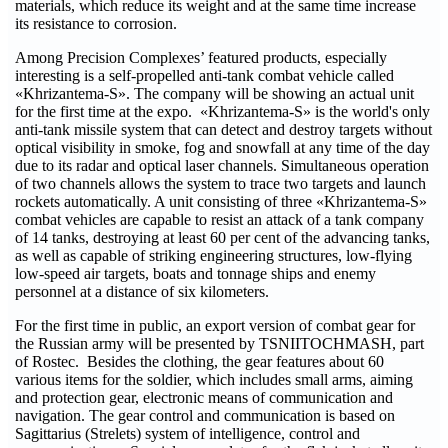
materials, which reduce its weight and at the same time increase
its resistance to corrosion.
Among Precision Complexes’ featured products, especially
interesting is a self-propelled anti-tank combat vehicle called
«Khrizantema-S». The company will be showing an actual unit
for the first time at the expo. «Khrizantema-S» is the world's only
anti-tank missile system that can detect and destroy targets without
optical visibility in smoke, fog and snowfall at any time of the day
due to its radar and optical laser channels. Simultaneous operation
of two channels allows the system to trace two targets and launch
rockets automatically. A unit consisting of three «Khrizantema-S»
combat vehicles are capable to resist an attack of a tank company
of 14 tanks, destroying at least 60 per cent of the advancing tanks,
as well as capable of striking engineering structures, low-flying
low-speed air targets, boats and tonnage ships and enemy
personnel at a distance of six kilometers.
For the first time in public, an export version of combat gear for
the Russian army will be presented by TSNIITOCHMASH, part
of Rostec. Besides the clothing, the gear features about 60
various items for the soldier, which includes small arms, aiming
and protection gear, electronic means of communication and
navigation. The gear control and communication is based on
Sagittarius (Strelets) system of intelligence, control and