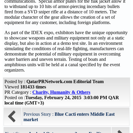
communications. Special armor plates for the flak jacket allow it
to withstand up to 10 hits of armor-piercing incendiary bullets
fired from a SVD sniper rifle at a distance of 10 meters. The
modular character of the gear allows the creation of a set of
equipment for any customer, including foreign platforms.
As part of the IDEX expo, exhibitors have the unique opportunity
to showcase weapons and military equipment not only at a static
display, but also in action at a demo test site. In an environment
simulating the conditions of real-life fighting, manufacturers can
demonstrate the potential of military equipment in overcoming
water barriers and uneven terrain. Testing of boats and
amphibious units will be held at a canal specified by the event
organizers.
Posted by :
QatarPRNetwork.com Editorial Team
Viewed
181433 times
PR Category :
Charity, Humanity & Others
Posted on :
Tuesday, February 24, 2015 3:03:00 PM QAR
local time (GMT+3)
Previous Story :
Blue Cacti enters Middle East
market