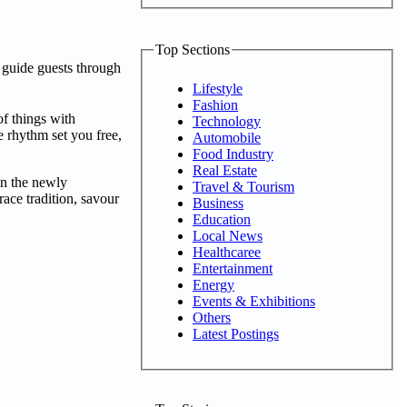
Top Sections
 guide guests through
Lifestyle
Fashion
of things with
Technology
e rhythm set you free,
Automobile
Food Industry
Real Estate
 in the newly
Travel & Tourism
ace tradition, savour
Business
Education
Local News
Healthcaree
Entertainment
Energy
Events & Exhibitions
Others
Latest Postings