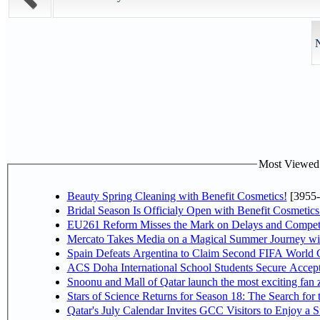
N
Most Viewed P
Beauty Spring Cleaning with Benefit Cosmetics!
[3955-
Bridal Season Is Officialy Open with Benefit Cosmetics
EU261 Reform Misses the Mark on Delays and Competi
Mercato Takes Media on a Magical Summer Journey wi
Spain Defeats Argentina to Claim Second FIFA World C
ACS Doha International School Students Secure Accepta
Snoonu and Mall of Qatar launch the most exciting fa
Stars of Science Returns for Season 18: The Search for
Qatar's July Calendar Invites GCC Visitors to Enjoy a 