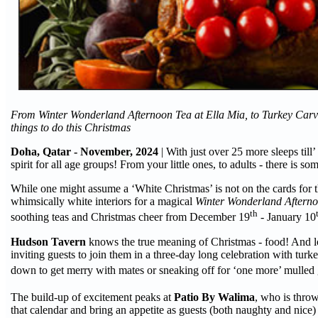
From Winter Wonderland Afternoon Tea at Ella Mia, to Turkey Carvi
things to do this Christmas
Doha, Qatar - November, 2024
| With just over 25 more sleeps till
spirit for all age groups! From your little ones, to adults - there is 
While one might assume a ‘White Christmas’ is not on the cards for 
whimsically white interiors for a magical
Winter Wonderland Aftern
th
soothing teas and Christmas cheer from December 19
- January 10
Hudson Tavern
knows the true meaning of Christmas - food! And lot
inviting guests to join them in a three-day long celebration with tu
down to get merry with mates or sneaking off for ‘one more’ mulled g
The build-up of excitement peaks at
Patio By Walima
, who is thro
that calendar and bring an appetite as guests (both naughty and nice) 