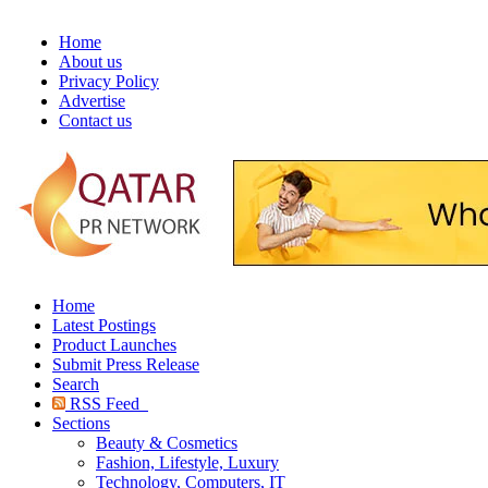
Home
About us
Privacy Policy
Advertise
Contact us
Home
Latest Postings
Product Launches
Submit Press Release
Search
RSS Feed
Sections
Beauty & Cosmetics
Fashion, Lifestyle, Luxury
Technology, Computers, IT