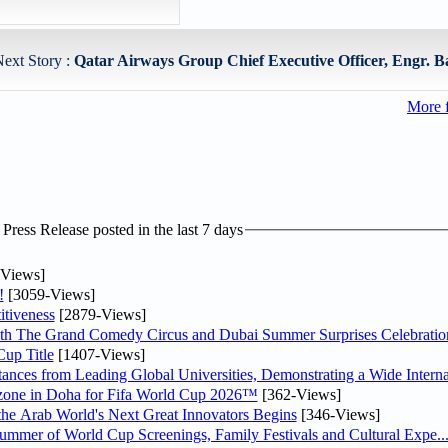
ext Story :
Qatar Airways Group Chief Executive Officer, Engr. B
More 
ress Release posted in the last 7 days
Views]
!
[3059-Views]
tiveness
[2879-Views]
th The Grand Comedy Circus and Dubai Summer Surprises Celebratio
up Title
[1407-Views]
nces from Leading Global Universities, Demonstrating a Wide Interna
n zone in Doha for Fifa World Cup 2026™
[362-Views]
 the Arab World's Next Great Innovators Begins
[346-Views]
Summer of World Cup Screenings, Family Festivals and Cultural Expe..