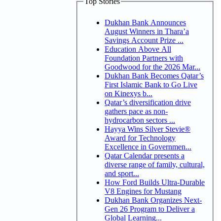
Top Stories
Dukhan Bank Announces
August Winners in Thara’a
Savings Account Prize ...
Education Above All
Foundation Partners with
Goodwood for the 2026 Mar...
Dukhan Bank Becomes Qatar’s
First Islamic Bank to Go Live
on Kinexys b...
Qatar’s diversification drive
gathers pace as non-
hydrocarbon sectors ...
Hayya Wins Silver Stevie®
Award for Technology
Excellence in Governmen...
Qatar Calendar presents a
diverse range of family, cultural,
and sport...
How Ford Builds Ultra-Durable
V8 Engines for Mustang
Dukhan Bank Organizes Next-
Gen 26 Program to Deliver a
Global Learning...