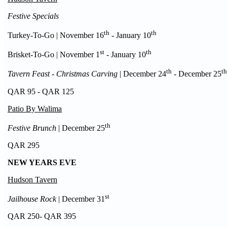
Festive Specials
th
th
Turkey-To-Go | November 16
- January 10
st
th
Brisket-To-Go | November 1
- January 10
th
th
Tavern Feast - Christmas Carving
| December 24
- December 25
QAR 95 - QAR 125
Patio By Walima
th
Festive Brunch
| December 25
QAR 295
NEW YEARS EVE
Hudson Tavern
st
Jailhouse Rock
| December 31
QAR 250- QAR 395