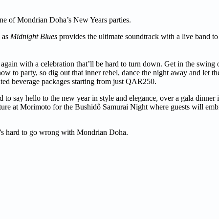
t one of Mondrian Doha’s New Years parties.
e as
Midnight Blues
provides the ultimate soundtrack with a live band to
gain with a celebration that’ll be hard to turn down. Get in the swing 
w to party, so dig out that inner rebel, dance the night away and let th
ited beverage packages starting from just QAR250.
d to say hello to the new year in style and elegance, over a gala dinner
ulture at Morimoto for the Bushidô Samurai Night where guests will embr
 it’s hard to go wrong with Mondrian Doha.