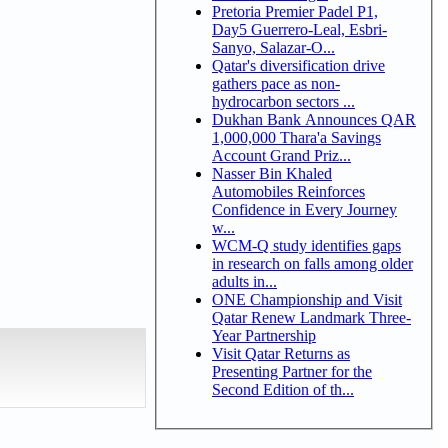
Pretoria Premier Padel P1,
Day5 Guerrero-Leal, Esbri-
Sanyo, Salazar-O...
Qatar's diversification drive
gathers pace as non-
hydrocarbon sectors ...
Dukhan Bank Announces QAR
1,000,000 Thara'a Savings
Account Grand Priz...
Nasser Bin Khaled
Automobiles Reinforces
Confidence in Every Journey
w...
WCM-Q study identifies gaps
in research on falls among older
adults in...
ONE Championship and Visit
Qatar Renew Landmark Three-
Year Partnership
Visit Qatar Returns as
Presenting Partner for the
Second Edition of th...