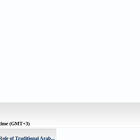
 time (GMT+3)
ole of Traditional Arab...