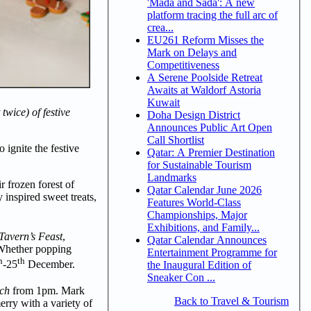
'Mada and Sada': A new
platform tracing the full arc of
crea...
EU261 Reform Misses the
Mark on Delays and
Competitiveness
A Serene Poolside Retreat
Awaits at Waldorf Astoria
Kuwait
wice) of festive
Doha Design District
Announces Public Art Open
Call Shortlist
 ignite the festive
Qatar: A Premier Destination
for Sustainable Tourism
Landmarks
ir frozen forest of
Qatar Calendar June 2026
y inspired sweet treats,
Features World-Class
Championships, Major
Exhibitions, and Family...
avern’s Feast
,
Qatar Calendar Announces
. Whether popping
Entertainment Programme for
h
th
-25
December.
the Inaugural Edition of
Sneaker Con ...
nch
from 1pm. Mark
Back to Travel & Tourism
erry with a variety of