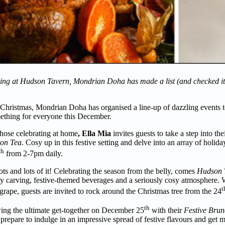
ng at Hudson Tavern, Mondrian Doha has made a list (and checked it t
’ Christmas, Mondrian Doha has organised a line-up of dazzling events to
something for everyone this December.
those celebrating at home
, Ella Mia
invites guests to take a step into the
oon Tea
. Cosy up in this festive setting and delve into an array of holida
th
from 2-7pm daily.
s and lots of it! Celebrating the season from the belly, comes
Hudson T
rkey carving, festive-themed beverages and a seriously cosy atmosphere
t
rape, guests are invited to rock around the Christmas tree from the 24
th
wing the ultimate get-together on December 25
with their
Festive Bru
prepare to indulge in an impressive spread of festive flavours and get m