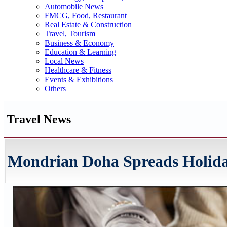
Automobile News
FMCG, Food, Restaurant
Real Estate & Construction
Travel, Tourism
Business & Economy
Education & Learning
Local News
Healthcare & Fitness
Events & Exhibitions
Others
Travel News
Mondrian Doha Spreads Holida