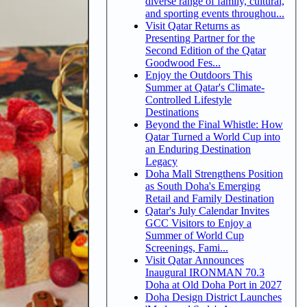
diverse range of family, cultural,
and sporting events throughou...
Visit Qatar Returns as
Presenting Partner for the
Second Edition of the Qatar
Goodwood Fes...
Enjoy the Outdoors This
Summer at Qatar's Climate-
Controlled Lifestyle
Destinations
Beyond the Final Whistle: How
Qatar Turned a World Cup into
an Enduring Destination
Legacy
Doha Mall Strengthens Position
as South Doha's Emerging
Retail and Family Destination
Qatar's July Calendar Invites
GCC Visitors to Enjoy a
Summer of World Cup
Screenings, Fami...
Visit Qatar Announces
Inaugural IRONMAN 70.3
Doha at Old Doha Port in 2027
Doha Design District Launches