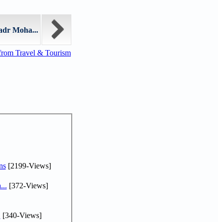
adr Moha...
from Travel & Tourism
ns
[2199-Views]
...
[372-Views]
.
[340-Views]