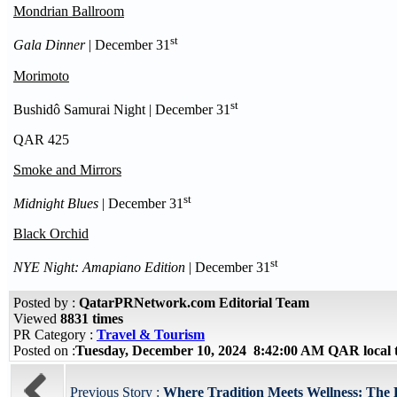
Mondrian Ballroom
st
Gala Dinner
| December 31
Morimoto
st
Bushidô Samurai Night | December 31
QAR 425
Smoke and Mirrors
st
Midnight Blues
| December 31
Black Orchid
st
NYE Night: Amapiano Edition
| December 31
Posted by :
QatarPRNetwork.com Editorial Team
Viewed
8831 times
PR Category :
Travel & Tourism
Posted on :
Tuesday, December 10, 2024 8:42:00 AM QAR local
Previous Story :
Where Tradition Meets Wellness: The R