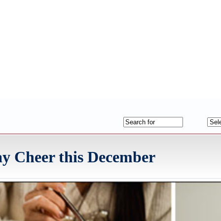
y Cheer this December