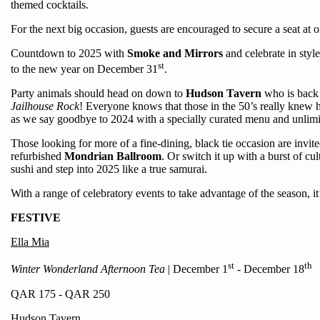
themed cocktails.
For the next big occasion, guests are encouraged to secure a seat a
Countdown to 2025 with
Smoke and Mirrors
and celebrate in styl
st
to the new year on December 31
.
Party animals should head on down to
Hudson Tavern
who is back a
Jailhouse Rock
! Everyone knows that those in the 50’s really knew ho
as we say goodbye to 2024 with a specially curated menu and unlim
Those looking for more of a fine-dining, black tie occasion are invite
refurbished
Mondrian
Ballroom
. Or switch it up with a burst of c
sushi and step into 2025 like a true samurai.
With a range of celebratory events to take advantage of the season,
FESTIVE
Ella Mia
st
th
Winter Wonderland Afternoon Tea
| December 1
- December 18
QAR 175 - QAR 250
Hudson Tavern