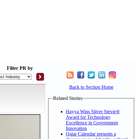
Filter
PR by
Back to Section Home
Related Stories
Hayya Wins Silver Stevie®
Award for Technology
Excellence in Government
Innovation
Qatar Calendar presents a