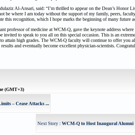
ulaziz Al-Ansari, said: “I’m thrilled to appear on the Dean’s Honor Li
o not be where I am today without the support of my family, peers, facu
ate this recognition, which I hope marks the beginning of many future 
ant professor of medicine at WCM-Q, gave the keynote address where 
 be invited to speak to you all on this special occasion. This is an extr
to attain high grades. The WCM-Q faculty will continue to offer you a
results and eventually become excellent physician-scientists. Congratu
ime (GMT+3)
imits – Cease Attacks ...
Next Story :
WCM-Q to Host Inaugural Alumni 