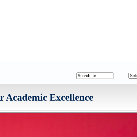
 Academic Excellence