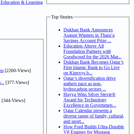
 Education & Learning
Top Stories
Dukhan Bank Announces
August Winners in Thara’a
Savings Account Prize ...
Education Above All
Foundation Partners with
Goodwood for the 2026 Mar...
Dukhan Bank Becomes Qatar’s
First Islamic Bank to Go Live
ns
[2260-Views]
on Kinexys b...
Qatar’s diversification drive
...
[377-Views]
gathers pace as non-
hydrocarbon sectors ...
Hayya Wins Silver Stevie®
Award for Technology
.
[344-Views]
Excellence in Governmen...
Qatar Calendar presents a
diverse range of family, cultural,
and sport...
How Ford Builds Ultra-Durable
V8 Engines for Mustang