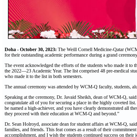
Doha - October 30, 2023:
The Weill Cornell Medicine-Qatar (WCM-
for their outstanding academic performance during a grand ceremon
The event acknowledged the efforts of the students who made it to the
the 2022—23 Academic Year. The list comprised 48 pre-medical studen
who made it to the list in both semesters.
The annual ceremony was attended by WCM-Q faculty, students, al
Speaking at the ceremony, Dr. Javaid Sheikh, dean of WCM-Q, said:
congratulate all of you for securing a place in the highly coveted lis
be named a high-achiever, and you have clearly demonstrated all thes
they proceed with their education at WCM-Q and beyond.”
Dr. Sean Holroyd, associate dean for student affairs at WCM-Q, said:
families, and friends. This feat comes as a result of their commitment
accomplishment, and I wish the students continued success on their 