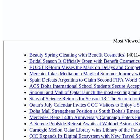
Most Viewed P
Beauty Spring Cleaning with Benefit Cosmetics!
[4011-
Bridal Season Is Officialy Open with Benefit Cosmetics
EU261 Reform Misses the Mark on Delays and Competi
Mercato Takes Media on a Magical Summer Journey wi
Spain Defeats Argentina to Claim Second FIFA World C
ACS Doha International School Students Secure Accepta
Snoonu and Mall of Qatar launch the most exciting fa
Stars of Science Returns for Season 18: The Search for
Qatar's July Calendar Invites GCC Visitors to Enjoy a 
Doha Mall Strengthens Position as South Doha's Emergi
Mercedes-Benz 140th Anniversary Campaign Enters F
A Serene Poolside Retreat Awaits at Waldorf Astoria K
Carnegie Mellon Qatar Library wins Library of the Futu
QIC Expands Its Digital Ecosystem with New Travel So