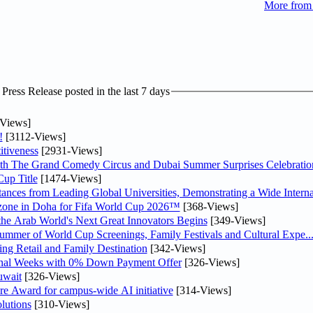
More from
ress Release posted in the last 7 days
Views]
!
[3112-Views]
tiveness
[2931-Views]
th The Grand Comedy Circus and Dubai Summer Surprises Celebratio
up Title
[1474-Views]
nces from Leading Global Universities, Demonstrating a Wide Interna
n zone in Doha for Fifa World Cup 2026™
[368-Views]
 the Arab World's Next Great Innovators Begins
[349-Views]
Summer of World Cup Screenings, Family Festivals and Cultural Expe..
ng Retail and Family Destination
[342-Views]
inal Weeks with 0% Down Payment Offer
[326-Views]
uwait
[326-Views]
re Award for campus-wide AI initiative
[314-Views]
lutions
[310-Views]