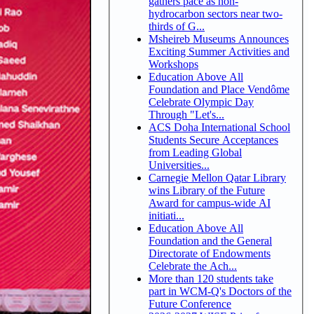
gathers pace as non-
hydrocarbon sectors near two-
thirds of G...
Msheireb Museums Announces
Exciting Summer Activities and
Workshops
Education Above All
Foundation and Place Vendôme
Celebrate Olympic Day
Through "Let's...
ACS Doha International School
Students Secure Acceptances
from Leading Global
Universities...
Carnegie Mellon Qatar Library
wins Library of the Future
Award for campus-wide AI
initiati...
Education Above All
Foundation and the General
Directorate of Endowments
Celebrate the Ach...
More than 120 students take
part in WCM-Q's Doctors of the
Future Conference