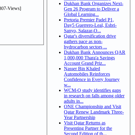
Dukhan Bank Organizes Next-
307-Views]
Gen 26 Program to Deliver a
Global Learning...
Pretoria Premier Padel P1,
Day5 Guerrero-Leal, Esbri-
Sanyo, Salazar-O...
Qatar's diversification drive
gathers pace as non-
hydrocarbon sectors ...
Dukhan Bank Announces QAR
1,000,000 Thara'a Savings
Account Grand Priz...
Nasser Bin Khaled
Automobiles Reinforces
Confidence in Every Journey
w...
WCM-Q study identifies gaps
in research on falls among older
adults in...
ONE Championship and Visit
Qatar Renew Landmark Three-
Year Partnership
Visit Qatar Returns as
Presenting Partner for the
Second Edition of th...