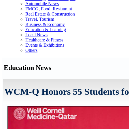
Automobile News
FMCG, Food, Restaurant
Real Estate & Construction
Travel, Tourism
Business & Economy
Education & Learning
Local News
Healthcare & Fitness
Events & Exhibitions
Others
Education News
WCM-Q Honors 55 Students for