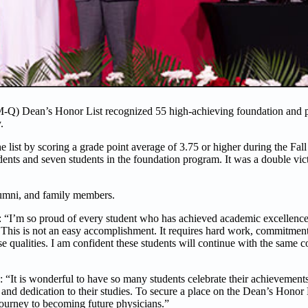
Q) Dean’s Honor List recognized 55 high-achieving foundation and p
y.
 list by scoring a grade point average of 3.75 or higher during the Fal
ts and seven students in the foundation program. It was a double vict
umni, and family members.
 “I’m so proud of every student who has achieved academic excellence
t. This is not an easy accomplishment. It requires hard work, commitment,
e qualities. I am confident these students will continue with the same 
 “It is wonderful to have so many students celebrate their achievements
 and dedication to their studies. To secure a place on the Dean’s Honor L
journey to becoming future physicians.”