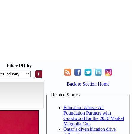
Filter
PR by
Back to Section Home
Related Stories
Education Above All
Foundation Partners with
Goodwood for the 2026 Markel
Magnolia Cup
Qatar’s diversification drive