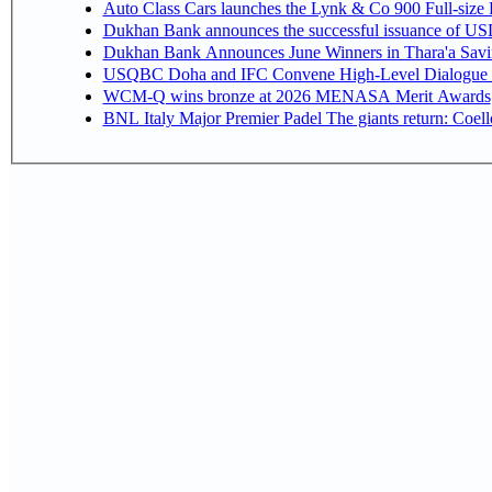
Auto Class Cars launches the Lynk & Co 900 Full-size
Dukhan Bank announces the successful issuance of USD 50
Dukhan Bank Announces June Winners in Thara'a Savi
USQBC Doha and IFC Convene High-Level Dialogue on 
WCM-Q wins bronze at 2026 MENASA Merit Awards
BNL Italy Major Premier Padel The giants return: Coell