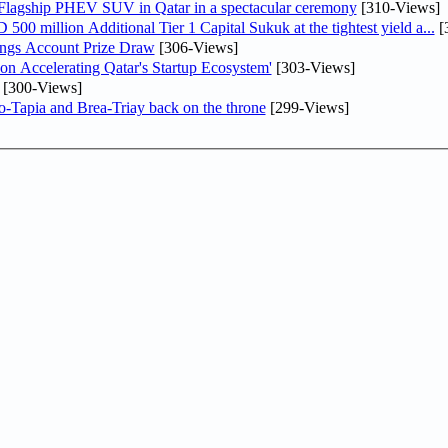
 Flagship PHEV SUV in Qatar in a spectacular ceremony
[310-Views]
0 million Additional Tier 1 Capital Sukuk at the tightest yield a...
[
ngs Account Prize Draw
[306-Views]
Accelerating Qatar's Startup Ecosystem'
[303-Views]
[300-Views]
o-Tapia and Brea-Triay back on the throne
[299-Views]