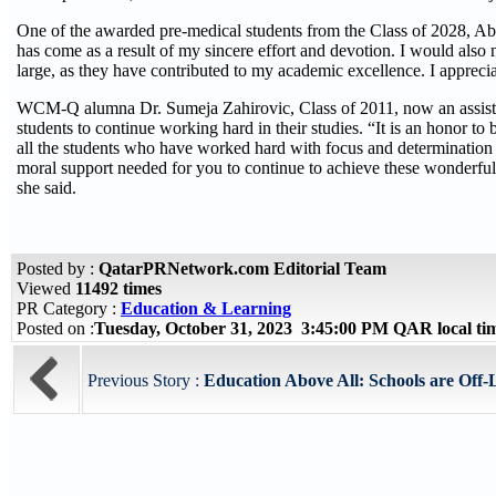
One of the awarded pre-medical students from the Class of 2028, Abd
has come as a result of my sincere effort and devotion. I would als
large, as they have contributed to my academic excellence. I appreci
WCM-Q alumna Dr. Sumeja Zahirovic, Class of 2011, now an assist
students to continue working hard in their studies. “It is an honor to
all the students who have worked hard with focus and determination 
moral support needed for you to continue to achieve these wonderful 
she said.
Posted by :
QatarPRNetwork.com Editorial Team
Viewed
11492 times
PR Category :
Education & Learning
Posted on :
Tuesday, October 31, 2023 3:45:00 PM QAR local t
Previous Story :
Education Above All: Schools are Off-L