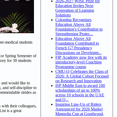
2026-2027 WISE Prize for
Education Invites Next
Generation of Learning
Solutions
Colombia Recognises
Education Above All
Foundation's Contribution to
Strengthening Protec...
Education Above All
re-medical students
Foundation Contributed to
French G7 Presidency
Discussions on Developm...
l or Spring Semester of
FIP Academy now live with its
ory for 30 students
introductory-level Coaching
Programme course
CMU-Q Celebrates the Class of
2026: A Global Cohort Focused
on Research and Innovation
 and would like to
ISP Middle East to award 100
 and self-discipline to
scholarships of up to 100%
commendable strides as
across 10 schools in the UAE
and Q...
Inspiring Line-Up of Riders
 with their colleagues,
Announced for 2026 Markel
ist is a great
Magnolia Cup at Goodwood,