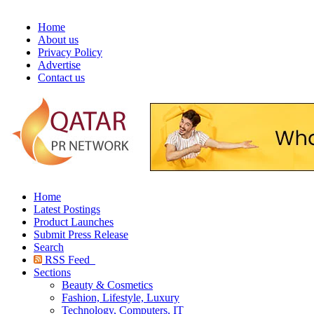
Home
About us
Privacy Policy
Advertise
Contact us
Home
Latest Postings
Product Launches
Submit Press Release
Search
RSS Feed
Sections
Beauty & Cosmetics
Fashion, Lifestyle, Luxury
Technology, Computers, IT