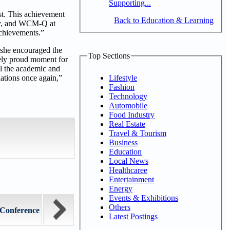
Supporting...
st. This achievement
Back to Education & Learning
lty, and WCM-Q at
achievements.”
she encouraged the
Top Sections
emely proud moment for
ll the academic and
Lifestyle
lations once again,”
Fashion
Technology
Automobile
Food Industry
Real Estate
Travel & Tourism
Business
Education
Local News
Healthcaree
Entertainment
Energy
Events & Exhibitions
Others
Conference
Latest Postings