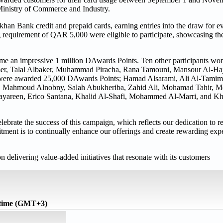
Ministry of Commerce and Industry.
khan Bank credit and prepaid cards, earning entries into the draw for
requirement of QAR 5,000 were eligible to participate, showcasing thei
me an impressive 1 million DAwards Points. Ten other participants 
amer, Talal Albaker, Muhammad Piracha, Rana Tamouni, Mansour Al-Haj
were awarded 25,000 DAwards Points; Hamad Alsarami, Ali Al-Tamimi
im, Mahmoud Alnobny, Salah Abukheriba, Zahid Ali, Mohamad Tahir,
reen, Erico Santana, Khalid Al-Shafi, Mohammed Al-Marri, and Kha
elebrate the success of this campaign, which reflects our dedication to 
ment is to continually enhance our offerings and create rewarding expe
elivering value-added initiatives that resonate with its customers
 time (GMT+3)