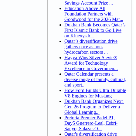
Savings Account Prize ...
Education Above All
Foundation Partners with
Goodwood for the 2026 Mar...
Dukhan Bank Becomes Qatar’s
First Islamic Bank to Go Live
on Kinexys b...
Qatar’s diversification drive
gathers pace as non-
hydrocarbon sectors ...
Hayya Wins Silver Stevie®
Award for Technology
Excellence in Governmen...
Qatar Calendar presents a
diverse range of family, cultural,
and sport...
How Ford Builds Ultra-Durable
V8 Engines for Mustang
Dukhan Bank Organizes Next-
Gen 26 Program to Deliver a
Global Learning...
Pretoria Premier Padel P1,
Day5 Guerrero-Leal, Esbri-
Sanyo, Salazar-O...
Qatar's diversification drive