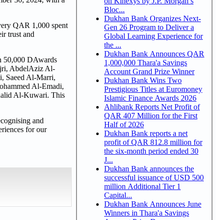
on Kinexys by J.P. Morgan’s
Bloc...
Dukhan Bank Organizes Next-
 every QAR 1,000 spent
Gen 26 Program to Deliver a
r trust and
Global Learning Experience for
the ...
Dukhan Bank Announces QAR
won 50,000 DAwards
1,000,000 Thara'a Savings
ri, AbdelAziz Al-
Account Grand Prize Winner
, Saeed Al-Marri,
Dukhan Bank Wins Two
 Mohammed Al-Emadi,
Prestigious Titles at Euromoney
lid Al-Kuwari. This
Islamic Finance Awards 2026
Ahlibank Reports Net Profit of
QAR 407 Million for the First
recognising and
Half of 2026
riences for our
Dukhan Bank reports a net
profit of QAR 812.8 million for
the six-month period ended 30
J...
Dukhan Bank announces the
successful issuance of USD 500
million Additional Tier 1
Capital...
Dukhan Bank Announces June
Winners in Thara'a Savings