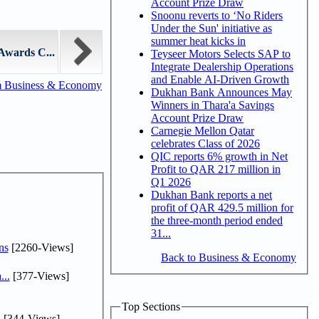
Account Prize Draw
Snoonu reverts to ‘No Riders
Under the Sun' initiative as
summer heat kicks in
Awards C...
Teyseer Motors Selects SAP to
Integrate Dealership Operations
and Enable AI-Driven Growth
m Business & Economy
Dukhan Bank Announces May
Winners in Thara'a Savings
Account Prize Draw
Carnegie Mellon Qatar
celebrates Class of 2026
QIC reports 6% growth in Net
Profit to QAR 217 million in
Q1 2026
Dukhan Bank reports a net
profit of QAR 429.5 million for
the three-month period ended
31...
ns
[2260-Views]
Back to Business & Economy
...
[377-Views]
Top Sections
.
[344-Views]