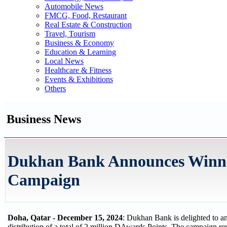
Automobile News
FMCG, Food, Restaurant
Real Estate & Construction
Travel, Tourism
Business & Economy
Education & Learning
Local News
Healthcare & Fitness
Events & Exhibitions
Others
Business News
Dukhan Bank Announces Winner
Campaign
Doha, Qatar - December 15, 2024
: Dukhan Bank is delighted to a
distribution of a total of 2 million DAwards Points. The campaign 