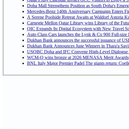
Doha Mall Strengthens Position as South Doha's Emergi
Mercedes-Benz 140th Anniversary Campaign Enters F
A Serene Poolside Retreat Awaits at Waldorf Astoria K
Carnegie Mellon Qatar Library wins Library of the Futu
QIC Expands Its Digital Ecosystem with New Travel So
Auto Class Cars launches the Lynk & Co 900 Full-size
Dukhan Bank announces the successful issuance of USD 50
Dukhan Bank Announces June Winners in Thara'a Savi
USQBC Doha and IFC Convene High-Level Dialogue on 
WCM-Q wins bronze at 2026 MENASA Merit Awards
BNL Italy Major Premier Padel The giants return: Coell