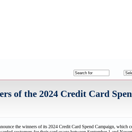
s of the 2024 Credit Card Spe
nnounce the winners of its 2024 Credit Card Spend Campaign, which c
rewarded customers for their card usage between September 1 and Nove