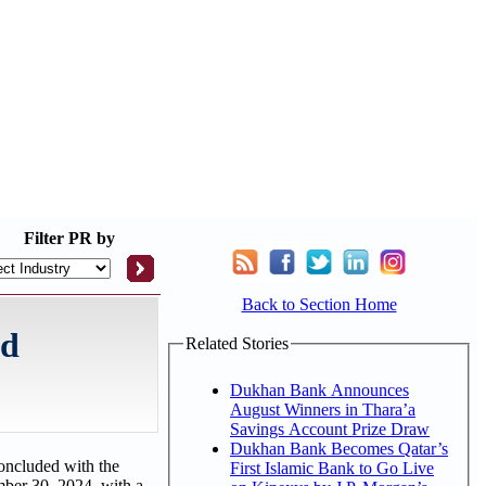
Filter
PR by
Back to Section Home
nd
Related Stories
Dukhan Bank Announces
August Winners in Thara’a
Savings Account Prize Draw
Dukhan Bank Becomes Qatar’s
oncluded with the
First Islamic Bank to Go Live
mber 30, 2024, with a