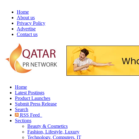
Home
About us
Privacy Policy
Advertise
Contact us
Home
Latest Postings
Product Launches
Submit Press Release
Search
RSS Feed
Sections
Beauty & Cosmetics
Fashion, Lifestyle, Luxury
Technology, Computers, IT