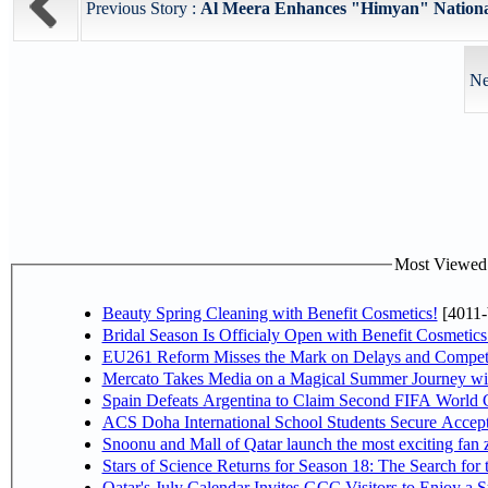
Previous Story :
Al Meera Enhances "Himyan" National
Ne
Most Viewed P
Beauty Spring Cleaning with Benefit Cosmetics!
[4011-
Bridal Season Is Officialy Open with Benefit Cosmetics
EU261 Reform Misses the Mark on Delays and Competi
Mercato Takes Media on a Magical Summer Journey wi
Spain Defeats Argentina to Claim Second FIFA World C
ACS Doha International School Students Secure Accepta
Snoonu and Mall of Qatar launch the most exciting fa
Stars of Science Returns for Season 18: The Search for
Qatar's July Calendar Invites GCC Visitors to Enjoy a 