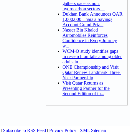
gathers pace as non-
hydrocarbon sectors ...
Dukhan Bank Announces QAR
1,000,000 Thara'a Savings
Account Grand Priz...
Nasser Bin Khaled
Automobiles Reinforces
Confidence in Every Journey
w...
WCM-Q study identifies gaps
in research on falls among older
adults in...
ONE Championship and Visit
Qatar Renew Landmark Three-
Year Partnership
Visit Qatar Returns as
Presenting Partner for the
Second Edition of th...
|
Subscribe to RSS Feed
|
Privacy Policy
|
XML Sitemap