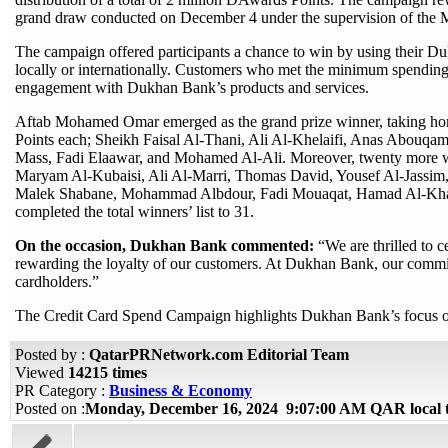
grand draw conducted on December 4 under the supervision of the 
The campaign offered participants a chance to win by using their Du
locally or internationally. Customers who met the minimum spending 
engagement with Dukhan Bank’s products and services.
Aftab Mohamed Omar emerged as the grand prize winner, taking ho
Points each; Sheikh Faisal Al-Thani, Ali Al-Khelaifi, Anas Abouq
Mass, Fadi Elaawar, and Mohamed Al-Ali. Moreover, twenty more 
Maryam Al-Kubaisi, Ali Al-Marri, Thomas David, Yousef Al-Jass
Malek Shabane, Mohammad Albdour, Fadi Mouaqat, Hamad Al-Khaya
completed the total winners’ list to 31.
On the occasion, Dukhan Bank commented:
“We are thrilled to c
rewarding the loyalty of our customers. At Dukhan Bank, our commit
cardholders.”
The Credit Card Spend Campaign highlights Dukhan Bank’s focus on d
Posted by :
QatarPRNetwork.com Editorial Team
Viewed
14215 times
PR Category :
Business & Economy
Posted on :
Monday, December 16, 2024 9:07:00 AM QAR local