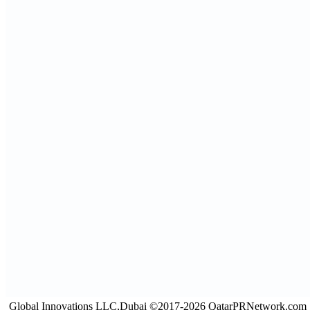
Global Innovations LLC,Dubai ©2017-2026 QatarPRNetwork.com