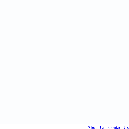
About Us
|
Contact Us