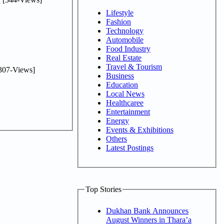
Lifestyle
Fashion
Technology
Automobile
Food Industry
Real Estate
Travel & Tourism
307-Views]
Business
Education
Local News
Healthcaree
Entertainment
Energy
Events & Exhibitions
Others
Latest Postings
Top Stories
Dukhan Bank Announces
August Winners in Thara’a