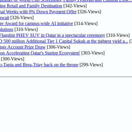
ng Retail and Family Destination
[342-Views]
inal Weeks with 0% Down Payment Offer
[326-Views]
uwait
[326-Views]
re Award for campus-wide AI initiative
[314-Views]
lutions
[310-Views]
 Flagship PHEV SUV in Qatar in a spectacular ceremony
[310-Views]
0 million Additional Tier 1 Capital Sukuk at the tightest yield a...
[
ngs Account Prize Draw
[306-Views]
Accelerating Qatar's Startup Ecosystem'
[303-Views]
[300-Views]
o-Tapia and Brea-Triay back on the throne
[299-Views]