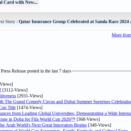
 Card with New...
xt Story :
Qatar Insurance Group Celebrated at Samla Race 2024 
More fro
ress Release posted in the last 7 days
Views]
!
[3112-Views]
tiveness
[2931-Views]
th The Grand Comedy Circus and Dubai Summer Surprises Celebratio
up Title
[1474-Views]
nces from Leading Global Universities, Demonstrating a Wide Interna
n zone in Doha for Fifa World Cup 2026™
[368-Views]
 the Arab World's Next Great Innovators Begins
[349-Views]
Summer of World Cup Screenings, Family Festivals and Cultural Expe..