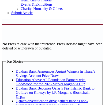
Healthcare & Fitness
Events & Exhibitions
Charity, Humanity & Others
Submit Article
No Press release with that reference. Press Release might have been
deleted or withdrawn or outdated.
Top Stories
Dukhan Bank Announces August Winners in Thara’a
Savings Account Prize Draw
Education Above All Foundation Partners with
Goodwood for the 2026 Markel Magnolia Cup
Dukhan Bank Becomes Qatar’s First Islamic Bank to
Go Live on Kinexys by J.P. Morgan’s Blockchain
Dep...
Qatar’s diversification drive gathers pace as non-