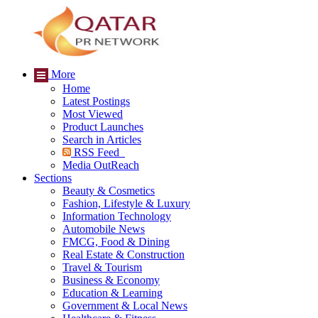
More
Home
Latest Postings
Most Viewed
Product Launches
Search in Articles
RSS Feed
Media OutReach
Sections
Beauty & Cosmetics
Fashion, Lifestyle & Luxury
Information Technology
Automobile News
FMCG, Food & Dining
Real Estate & Construction
Travel & Tourism
Business & Economy
Education & Learning
Government & Local News