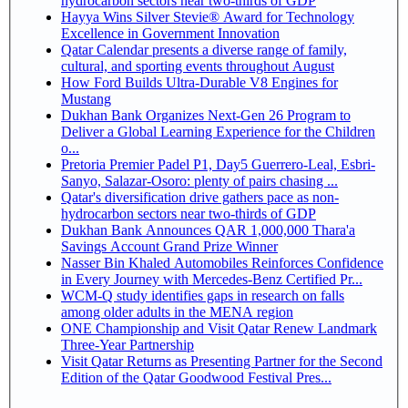
hydrocarbon sectors near two-thirds of GDP
Hayya Wins Silver Stevie® Award for Technology
Excellence in Government Innovation
Qatar Calendar presents a diverse range of family,
cultural, and sporting events throughout August
How Ford Builds Ultra-Durable V8 Engines for
Mustang
Dukhan Bank Organizes Next-Gen 26 Program to
Deliver a Global Learning Experience for the Children
o...
Pretoria Premier Padel P1, Day5 Guerrero-Leal, Esbri-
Sanyo, Salazar-Osoro: plenty of pairs chasing ...
Qatar's diversification drive gathers pace as non-
hydrocarbon sectors near two-thirds of GDP
Dukhan Bank Announces QAR 1,000,000 Thara'a
Savings Account Grand Prize Winner
Nasser Bin Khaled Automobiles Reinforces Confidence
in Every Journey with Mercedes-Benz Certified Pr...
WCM-Q study identifies gaps in research on falls
among older adults in the MENA region
ONE Championship and Visit Qatar Renew Landmark
Three-Year Partnership
Visit Qatar Returns as Presenting Partner for the Second
Edition of the Qatar Goodwood Festival Pres...