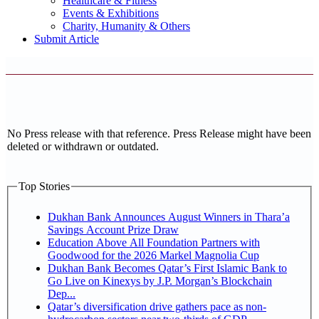
Healthcare & Fitness
Events & Exhibitions
Charity, Humanity & Others
Submit Article
No Press release with that reference. Press Release might have been
deleted or withdrawn or outdated.
Top Stories
Dukhan Bank Announces August Winners in Thara’a
Savings Account Prize Draw
Education Above All Foundation Partners with
Goodwood for the 2026 Markel Magnolia Cup
Dukhan Bank Becomes Qatar’s First Islamic Bank to
Go Live on Kinexys by J.P. Morgan’s Blockchain
Dep...
Qatar’s diversification drive gathers pace as non-