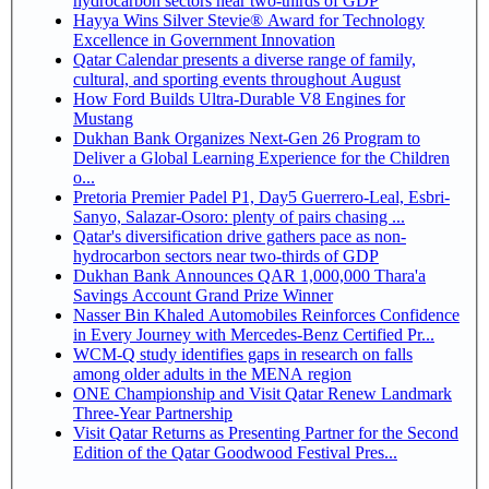
hydrocarbon sectors near two-thirds of GDP
Hayya Wins Silver Stevie® Award for Technology
Excellence in Government Innovation
Qatar Calendar presents a diverse range of family,
cultural, and sporting events throughout August
How Ford Builds Ultra-Durable V8 Engines for
Mustang
Dukhan Bank Organizes Next-Gen 26 Program to
Deliver a Global Learning Experience for the Children
o...
Pretoria Premier Padel P1, Day5 Guerrero-Leal, Esbri-
Sanyo, Salazar-Osoro: plenty of pairs chasing ...
Qatar's diversification drive gathers pace as non-
hydrocarbon sectors near two-thirds of GDP
Dukhan Bank Announces QAR 1,000,000 Thara'a
Savings Account Grand Prize Winner
Nasser Bin Khaled Automobiles Reinforces Confidence
in Every Journey with Mercedes-Benz Certified Pr...
WCM-Q study identifies gaps in research on falls
among older adults in the MENA region
ONE Championship and Visit Qatar Renew Landmark
Three-Year Partnership
Visit Qatar Returns as Presenting Partner for the Second
Edition of the Qatar Goodwood Festival Pres...