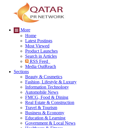
More
Home
Latest Postings
Most Viewed
Product Launches
Search in Articles
RSS Feed
Media OutReach
Sections
Beauty & Cosmetics
Fashion, Lifestyle & Luxury
Information Technology
Automobile News
FMCG, Food & Dining
Real Estate & Construction
Travel & Tourism
Business & Economy
Education & Learning
Government & Local News