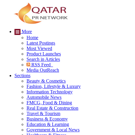
More
Home
Latest Postings
Most Viewed
Product Launches
Search in Articles
RSS Feed
Media OutReach
Sections
Beauty & Cosmetics
Fashion, Lifestyle & Luxury
Information Technology
Automobile News
FMCG, Food & Dining
Real Estate & Construction
Travel & Tourism
Business & Economy
Education & Learning
Government & Local News