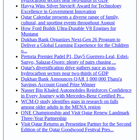
hydrocarbon sectors near two-thirds of GDP
Hayya Wins Silver Stevie® Award for Technology
Excellence in Government Innovation
Qatar Calendar presents a diverse range of family,
cultural, and sporting events throughout August
How Ford Builds Ultra-Durable V8 Engines for
Mustang
Dukhan Bank Organizes Next-Gen 26 Program to
Deliver a Global Learning Experience for the Children
o...
Pretoria Premier Padel P1, Day5 Guerrero-Leal, Esbri-
Sanyo, Salazar-Osoro: plenty of pairs chasing ...
Qatar's diversification drive gathers pace as non-
hydrocarbon sectors near two-thirds of GDP
Dukhan Bank Announces QAR 1,000,000 Thara'a
Savings Account Grand Prize Winner
Nasser Bin Khaled Automobiles Reinforces Confidence
in Every Journey with Mercedes-Benz Certified Pr...
WCM-Q study identifies gaps in research on falls
among older adults in the MENA region
ONE Championship and Visit Qatar Renew Landmark
Three-Year Partnership
Visit Qatar Returns as Presenting Partner for the Second
Edition of the Qatar Goodwood Festival Pres...