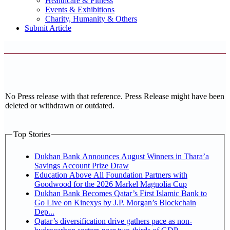
Healthcare & Fitness
Events & Exhibitions
Charity, Humanity & Others
Submit Article
No Press release with that reference. Press Release might have been
deleted or withdrawn or outdated.
Top Stories
Dukhan Bank Announces August Winners in Thara’a
Savings Account Prize Draw
Education Above All Foundation Partners with
Goodwood for the 2026 Markel Magnolia Cup
Dukhan Bank Becomes Qatar’s First Islamic Bank to
Go Live on Kinexys by J.P. Morgan’s Blockchain
Dep...
Qatar’s diversification drive gathers pace as non-