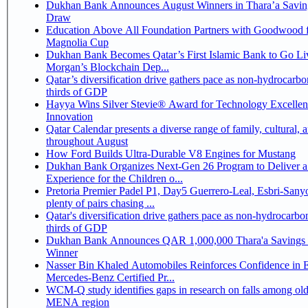
Dukhan Bank Announces August Winners in Thara’a Savin
Draw
Education Above All Foundation Partners with Goodwood f
Magnolia Cup
Dukhan Bank Becomes Qatar’s First Islamic Bank to Go Liv
Morgan’s Blockchain Dep...
Qatar’s diversification drive gathers pace as non-hydrocarbo
thirds of GDP
Hayya Wins Silver Stevie® Award for Technology Excelle
Innovation
Qatar Calendar presents a diverse range of family, cultural, 
throughout August
How Ford Builds Ultra-Durable V8 Engines for Mustang
Dukhan Bank Organizes Next-Gen 26 Program to Deliver a
Experience for the Children o...
Pretoria Premier Padel P1, Day5 Guerrero-Leal, Esbri-Sanyo, Salazar-Osoro:
plenty of pairs chasing ...
Qatar's diversification drive gathers pace as non-hydrocarbo
thirds of GDP
Dukhan Bank Announces QAR 1,000,000 Thara'a Savings 
Winner
Nasser Bin Khaled Automobiles Reinforces Confidence in 
Mercedes-Benz Certified Pr...
WCM-Q study identifies gaps in research on falls among olde
MENA region