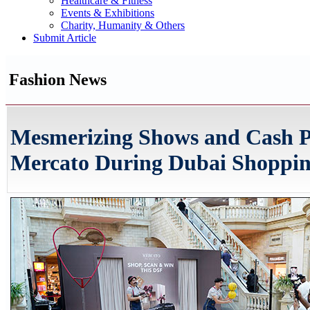
Healthcare & Fitness
Events & Exhibitions
Charity, Humanity & Others
Submit Article
Fashion News
Mesmerizing Shows and Cash Pr
Mercato During Dubai Shopping