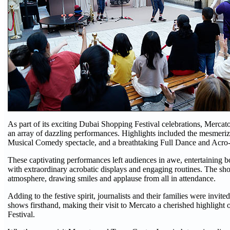
As part of its exciting Dubai Shopping Festival celebrations, Mercato
an array of dazzling performances. Highlights included the mesmeri
Musical Comedy spectacle, and a breathtaking Full Dance and Acro-
These captivating performances left audiences in awe, entertaining b
with extraordinary acrobatic displays and engaging routines. The sho
atmosphere, drawing smiles and applause from all in attendance.
Adding to the festive spirit, journalists and their families were invite
shows firsthand, making their visit to Mercato a cherished highlight
Festival.