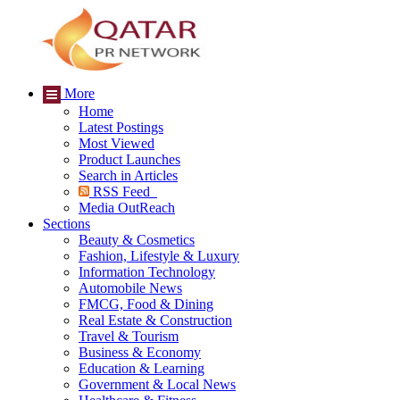
More
Home
Latest Postings
Most Viewed
Product Launches
Search in Articles
RSS Feed
Media OutReach
Sections
Beauty & Cosmetics
Fashion, Lifestyle & Luxury
Information Technology
Automobile News
FMCG, Food & Dining
Real Estate & Construction
Travel & Tourism
Business & Economy
Education & Learning
Government & Local News