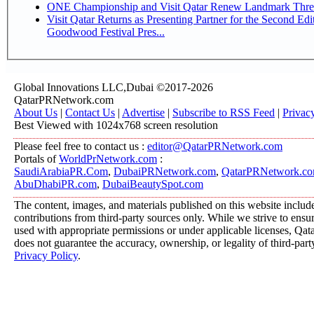
ONE Championship and Visit Qatar Renew Landmark Three
Visit Qatar Returns as Presenting Partner for the Second Edi
Goodwood Festival Pres...
Global Innovations LLC,Dubai ©2017-2026
QatarPRNetwork.com
About Us
|
Contact Us
|
Advertise
|
Subscribe to RSS Feed
|
Privac
Best Viewed with 1024x768 screen resolution
Please feel free to contact us :
editor@QatarPRNetwork.com
Portals of
WorldPrNetwork.com
:
SaudiArabiaPR.Com
,
DubaiPRNetwork.com
,
QatarPRNetwork.c
AbuDhabiPR.com
,
DubaiBeautySpot.com
The content, images, and materials published on this website includ
contributions from third-party sources only. While we strive to ensure
used with appropriate permissions or under applicable licenses, 
does not guarantee the accuracy, ownership, or legality of third-part
Privacy Policy
.