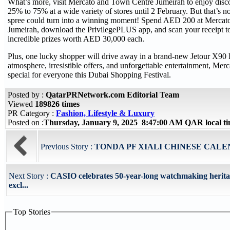
What’s more, visit Mercato and Town Centre Jumeirah to enjoy disc
25% to 75% at a wide variety of stores until 2 February. But that’s 
spree could turn into a winning moment! Spend AED 200 at Mercat
Jumeirah, download the PrivilegePLUS app, and scan your receipt to
incredible prizes worth AED 30,000 each.
Plus, one lucky shopper will drive away in a brand-new Jetour X90 P
atmosphere, irresistible offers, and unforgettable entertainment, Mer
special for everyone this Dubai Shopping Festival.
Posted by :
QatarPRNetwork.com Editorial Team
Viewed
189826 times
PR Category :
Fashion, Lifestyle & Luxury
Posted on :
Thursday, January 9, 2025 8:47:00 AM QAR local 
Previous Story :
TONDA PF XIALI CHINESE CAL
Next Story :
CASIO celebrates 50-year-long watchmaking herita
excl...
Top Stories