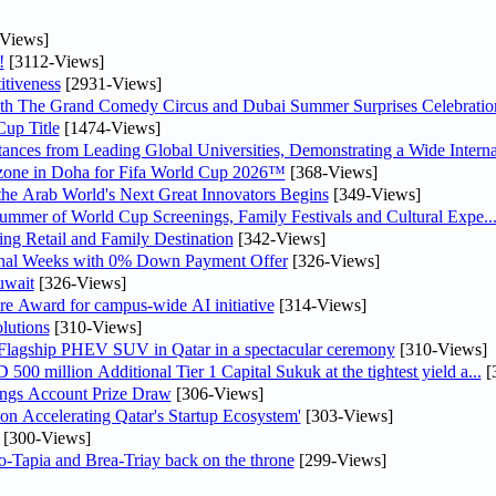
Views]
!
[3112-Views]
tiveness
[2931-Views]
th The Grand Comedy Circus and Dubai Summer Surprises Celebratio
up Title
[1474-Views]
nces from Leading Global Universities, Demonstrating a Wide Interna
n zone in Doha for Fifa World Cup 2026™
[368-Views]
 the Arab World's Next Great Innovators Begins
[349-Views]
Summer of World Cup Screenings, Family Festivals and Cultural Expe..
ng Retail and Family Destination
[342-Views]
inal Weeks with 0% Down Payment Offer
[326-Views]
uwait
[326-Views]
re Award for campus-wide AI initiative
[314-Views]
lutions
[310-Views]
 Flagship PHEV SUV in Qatar in a spectacular ceremony
[310-Views]
0 million Additional Tier 1 Capital Sukuk at the tightest yield a...
[
ngs Account Prize Draw
[306-Views]
Accelerating Qatar's Startup Ecosystem'
[303-Views]
[300-Views]
o-Tapia and Brea-Triay back on the throne
[299-Views]