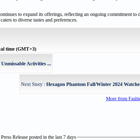
continues to expand its offerings, reflecting an ongoing commitment to d
caters to diverse tastes and preferences.
cal time (GMT+3)
nmissable Activities ...
Next Story :
Hexagon Phantom Fall/Winter 2024 Watches
More from Fashio
ress Release posted in the last 7 days