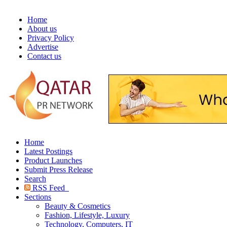
Home
About us
Privacy Policy
Advertise
Contact us
Home
Latest Postings
Product Launches
Submit Press Release
Search
RSS Feed
Sections
Beauty & Cosmetics
Fashion, Lifestyle, Luxury
Technology, Computers, IT