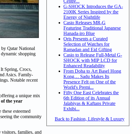
Centre...
G-SHOCK Introduces the GA-
2100K Series Inspired by the
Energy of Nightlife
Casio Releases MR-G
Featuring Traditional Japanese
Hanada-iro Blue
Oris Presents a Curated
Selection of Watches for
s by Qatar National
Ramadan and Eid Gifting
e, dynamic shopping
Casio to Release Full-Metal G-
SHOCK with MIP LCD for
Enhanced Readability
It Spring, Crocs,
From Doha to Art Basel Hong
nd Asics. Family-
Kong… Sadu Makes Its
rings. Notable recent
Presence Felt on One of the
World's Premi...
Fifty One East Celebrates the
offering a unique mix
6th Edition of its Annual
of the year
Jalabiyas & Kaftans Private
Exhibi...
e these esteemed
o seeing the community
Back to Fashion, Lifestyle & Luxury
isitors, families, and