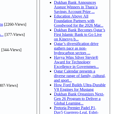
Dukhan Bank Announces
August Winners in Thara’a
Savings Account Prize ...
Education Above All
Foundation Partners with
ns
[2260-Views]
Goodwood for the 2026 Mar...
Dukhan Bank Becomes Qatar’s
...
[377-Views]
First Islamic Bank to Go Live
on Kinexys b...
Qatar’s diversification drive
gathers pace as non-
.
[344-Views]
hydrocarbon sectors ...
Hayya Wins Silver Stevie®
Award for Technology
Excellence in Governmen...
Qatar Calendar presents a
diverse range of family, cultural,
and sport...
How Ford Builds Ultra-Durable
307-Views]
V8 Engines for Mustang
Dukhan Bank Organizes Next-
Gen 26 Program to Deliver a
Global Learning...
Pretoria Premier Padel P1,
Day5 Guerrero-Leal, Esbri-