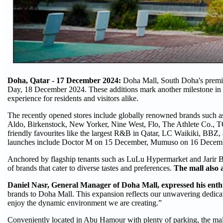
Doha, Qatar -
17 December 2024:
Doha Mall, South Doha's premier
Day, 18 December 2024. These additions mark another milestone in D
experience for residents and visitors alike.
The recently opened stores include globally renowned brands such as
Aldo, Birkenstock, New Yorker, Nine West, Flo, The Athlete Co., 
friendly favourites like the largest R&B in Qatar, LC Waikiki, BBZ, 
launches include Doctor M on 15 December, Mumuso on 16 December
Anchored by flagship tenants such as LuLu Hypermarket and Jarir Boo
of brands that cater to diverse tastes and preferences.
The mall also 
Daniel Nasr, General Manager of Doha Mall, expressed his enthu
brands to Doha Mall. This expansion reflects our unwavering dedica
enjoy the dynamic environment we are creating.”
Conveniently located in Abu Hamour with plenty of parking, the mall