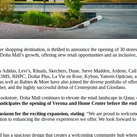
 shopping destination, is thrilled to announce the opening of 30 store
oha Mall’s growth, offering new retail opportunities and an inclusiv
 Adidas, Levi’s, Rituals, Skechers, Dune, Steve Madden, Ardene, Call 
TOMS, BHPC, Dollar Plus, La Vie en Rose, Kybun, Yateem Optician, a
as well as Babies & More have also joined the diverse portfolio of offe
, and the highly successful debut of Centrepoint and Giordano.
kstore, Doha Mall continues to elevate the retail landscape in Qatar, 
anticipates the opening of Verona and Home Center before the end 
siasm for the exciting expansion, stating
: “We are proud to welcom
tion to enhancing the diverse experiences we offer. We look forward t
 has a spacious design that creates a welcoming community hub where v