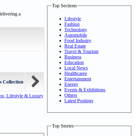
Top Sections
elivering a
Lifestyle
Fashion
Technology
Automobile
Food Industry
Real Estate
Travel & Tourism
Business
Education
Local News
Healthcaree
Entertainment
 Collection
Energy
Events & Exhibitions
Others
n, Lifestyle & Luxury
Latest Postings
Top Stories