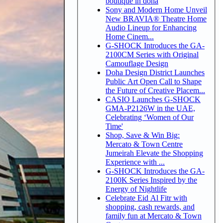
boutique in doha
Sony and Modern Home Unveil
New BRAVIA® Theatre Home
Audio Lineup for Enhancing
Home Cinem...
G-SHOCK Introduces the GA-
2100CM Series with Original
Camouflage Design
Doha Design District Launches
Public Art Open Call to Shape
the Future of Creative Placem...
CASIO Launches G-SHOCK
GMA-P2126W in the UAE,
Celebrating ‘Women of Our
Time'
Shop, Save & Win Big:
Mercato & Town Centre
Jumeirah Elevate the Shopping
Experience with ...
G-SHOCK Introduces the GA-
2100K Series Inspired by the
Energy of Nightlife
Celebrate Eid Al Fitr with
shopping, cash rewards, and
family fun at Mercato & Town