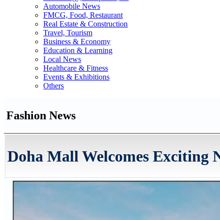
Automobile News
FMCG, Food, Restaurant
Real Estate & Construction
Travel, Tourism
Business & Economy
Education & Learning
Local News
Healthcare & Fitness
Events & Exhibitions
Others
Fashion News
Doha Mall Welcomes Exciting N