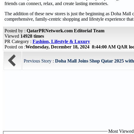
friends can connect, relax, and create lasting memories.
The addition of these new stores is just the beginning as Doha Mall 
comprehensive, family-centric shopping and lifestyle experience that 
Posted by :
QatarPRNetwork.com Editorial Team
Viewed
14928 times
PR Category :
Fashion, Lifestyle & Luxury
Posted on :
Wednesday, December 18, 2024 8:44:00 AM QAR lo
Previous Story :
Doha Mall Joins Shop Qatar 2025 with U
Most Viewed P