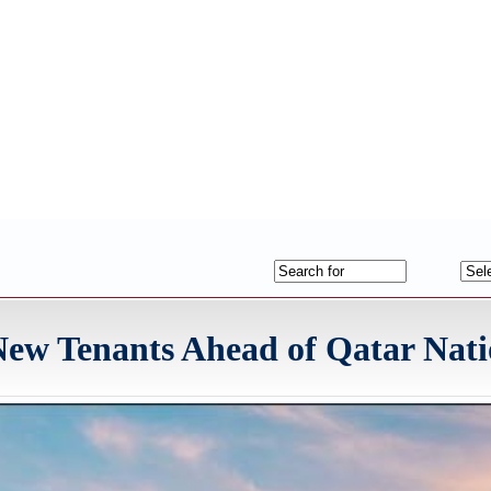
ew Tenants Ahead of Qatar Nati