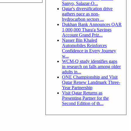
Sanyo, Salazar-O...
Qatar's diversification drive
gathers pace as non-
hydrocarbon sectors ...
Dukhan Bank Announces QAR
1,000,000 Thara'a Savings
Account Grand Priz...
Nasser Bin Khaled
Automobiles Reinforces
Confidence in Every Journey
w...
WCM-Q study identifies gaps
in research on falls among older
adults in...
ONE Championship and Visit
Qatar Renew Landmark Three-
Year Partnership
Visit Qatar Returns as
Presenting Partner for the
Second Edition of th...