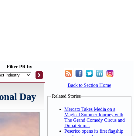
Filter
PR by
Back to Section Home
onal Day
Related Stories
Mercato Takes Media on a
Magical Summer Journey with
The Grand Comedy Circus and
Dubai Sum...
Peserico opens its first flagship