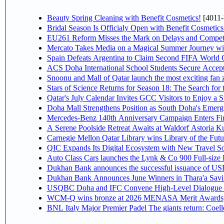
Beauty Spring Cleaning with Benefit Cosmetics!
[4011-
Bridal Season Is Officialy Open with Benefit Cosmetics
EU261 Reform Misses the Mark on Delays and Competi
Mercato Takes Media on a Magical Summer Journey wi
Spain Defeats Argentina to Claim Second FIFA World C
ACS Doha International School Students Secure Accepta
Snoonu and Mall of Qatar launch the most exciting fa
Stars of Science Returns for Season 18: The Search for
Qatar's July Calendar Invites GCC Visitors to Enjoy a 
Doha Mall Strengthens Position as South Doha's Emergi
Mercedes-Benz 140th Anniversary Campaign Enters F
A Serene Poolside Retreat Awaits at Waldorf Astoria K
Carnegie Mellon Qatar Library wins Library of the Futu
QIC Expands Its Digital Ecosystem with New Travel So
Auto Class Cars launches the Lynk & Co 900 Full-size
Dukhan Bank announces the successful issuance of USD 50
Dukhan Bank Announces June Winners in Thara'a Savi
USQBC Doha and IFC Convene High-Level Dialogue on 
WCM-Q wins bronze at 2026 MENASA Merit Awards
BNL Italy Major Premier Padel The giants return: Coell