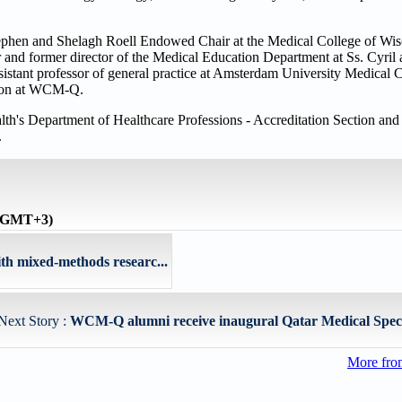
Stephen and Shelagh Roell Endowed Chair at the Medical College of Wi
r and former director of the Medical Education Department at Ss. Cyri
istant professor of general practice at Amsterdam University Medical
ation at WCM-Q.
th's Department of Healthcare Professions - Accreditation Section and i
.
 (GMT+3)
th mixed-methods researc...
Next Story :
WCM-Q alumni receive inaugural Qatar Medical Special
More fro