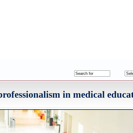
fessionalism in medical educa