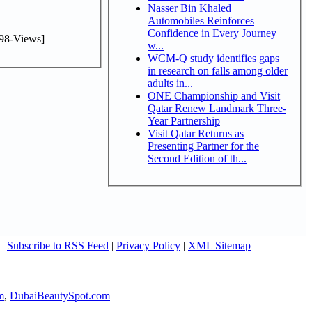
Nasser Bin Khaled
Automobiles Reinforces
Confidence in Every Journey
98-Views]
w...
WCM-Q study identifies gaps
in research on falls among older
adults in...
ONE Championship and Visit
Qatar Renew Landmark Three-
Year Partnership
Visit Qatar Returns as
Presenting Partner for the
Second Edition of th...
|
Subscribe to RSS Feed
|
Privacy Policy
|
XML Sitemap
m
,
DubaiBeautySpot.com