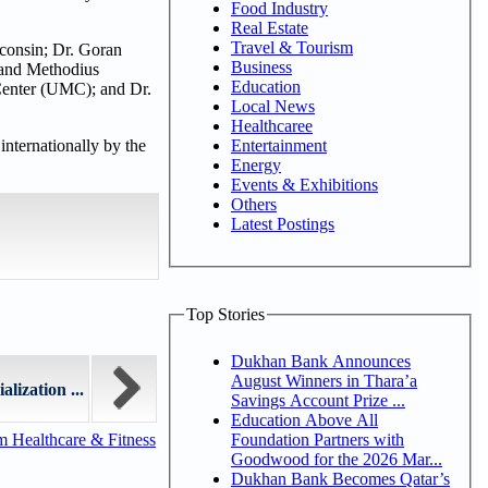
Food Industry
Real Estate
Travel & Tourism
sconsin; Dr. Goran
Business
l and Methodius
Education
 Center (UMC); and Dr.
Local News
Healthcaree
Entertainment
nternationally by the
Energy
Events & Exhibitions
Others
Latest Postings
Top Stories
Dukhan Bank Announces
August Winners in Thara’a
ization ...
Savings Account Prize ...
Education Above All
Foundation Partners with
m Healthcare & Fitness
Goodwood for the 2026 Mar...
Dukhan Bank Becomes Qatar’s