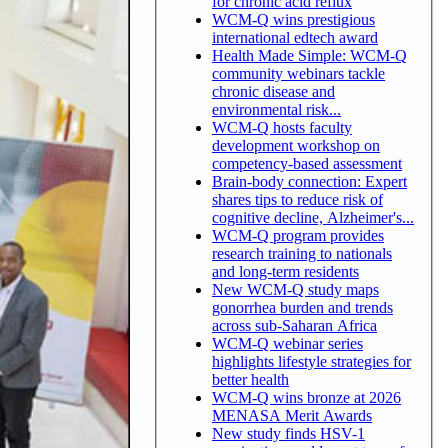
for chronic acid reflux
WCM-Q wins prestigious
international edtech award
Health Made Simple: WCM-Q
community webinars tackle
chronic disease and
environmental risk...
WCM-Q hosts faculty
development workshop on
competency-based assessment
Brain-body connection: Expert
shares tips to reduce risk of
cognitive decline, Alzheimer's...
WCM-Q program provides
research training to nationals
and long-term residents
New WCM-Q study maps
gonorrhea burden and trends
across sub-Saharan Africa
WCM-Q webinar series
highlights lifestyle strategies for
better health
WCM-Q wins bronze at 2026
MENASA Merit Awards
New study finds HSV-1