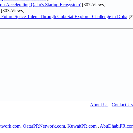
Accelerating Qatar's Startup Ecosystem'
[307-Views]
[303-Views]
Future Space Talent Through CubeSat Explorer Challenge in Doha
[2
About Us
|
Contact Us
twork.com
,
QatarPRNetwork.com
,
KuwaitPR.com
,
AbuDhabiPR.co