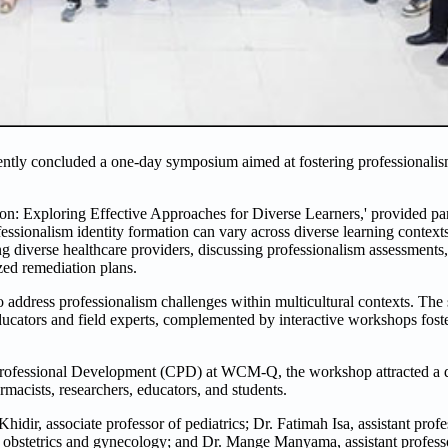
tly concluded a one-day symposium aimed at fostering professionalis
on: Exploring Effective Approaches for Diverse Learners,' provided par
fessionalism identity formation can vary across diverse learning contex
g diverse healthcare providers, discussing professionalism assessments, 
zed remediation plans.
to address professionalism challenges within multicultural contexts. Th
educators and field experts, complemented by interactive workshops fost
rofessional Development (CPD) at WCM-Q, the workshop attracted a d
armacists, researchers, educators, and students.
r, associate professor of pediatrics; Dr. Fatimah Isa, assistant prof
cal obstetrics and gynecology; and Dr. Mange Manyama, assistant profess