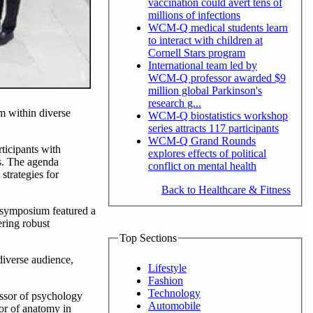
vaccination could avert tens of
millions of infections
WCM-Q medical students learn
to interact with children at
Cornell Stars program
International team led by
WCM-Q professor awarded $9
million global Parkinson's
research g...
m within diverse
WCM-Q biostatistics workshop
series attracts 117 participants
WCM-Q Grand Rounds
ticipants with
explores effects of political
ts. The agenda
conflict on mental health
strategies for
Back to Healthcare & Fitness
e symposium featured a
ering robust
Top Sections
iverse audience,
Lifestyle
Fashion
Technology
essor of psychology
Automobile
or of anatomy in