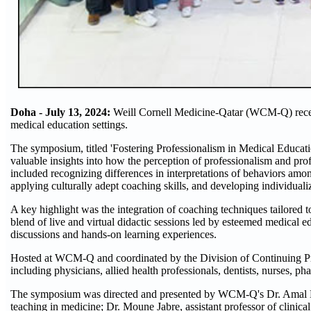
Doha - July 13, 2024:
Weill Cornell Medicine-Qatar (WCM-Q) recen
medical education settings.
The symposium, titled 'Fostering Professionalism in Medical Educati
valuable insights into how the perception of professionalism and pro
included recognizing differences in interpretations of behaviors amon
applying culturally adept coaching skills, and developing individuali
A key highlight was the integration of coaching techniques tailored 
blend of live and virtual didactic sessions led by esteemed medical 
discussions and hands-on learning experiences.
Hosted at WCM-Q and coordinated by the Division of Continuing P
including physicians, allied health professionals, dentists, nurses, ph
The symposium was directed and presented by WCM-Q's Dr. Amal Khidi
teaching in medicine; Dr. Moune Jabre, assistant professor of clini