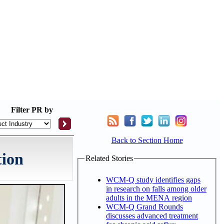
Filter
PR by
Back to Section Home
tion
Related Stories
WCM-Q study identifies gaps
in research on falls among older
adults in the MENA region
WCM-Q Grand Rounds
discusses advanced treatment