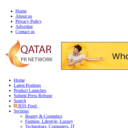
Home
About us
Privacy Policy
Advertise
Contact us
Home
Latest Postings
Product Launches
Submit Press Release
Search
RSS Feed
Sections
Beauty & Cosmetics
Fashion, Lifestyle, Luxury
Technology, Computers, IT