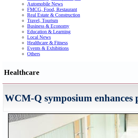
Automobile News
FMCG, Food, Restaurant
Real Estate & Construction
Travel, Tourism
Business & Economy
Education & Learning
Local News
Healthcare & Fitness
Events & Exhibitions
Others
Healthcare
WCM-Q symposium enhances pro