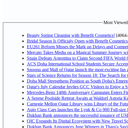
Most Viewed P
Beauty Spring Cleaning with Benefit Cosmetics!
[4064-
Bridal Season Is Officialy Open with Benefit Cosmetics
EU261 Reform Misses the Mark on Delays and Competi
Mercato Takes Media on a Magical Summer Journey wi
Spain Defeats Argentina to Claim Second FIFA World C
ACS Doha International School Students Secure Accepta
Snoonu and Mall of Qatar launch the most exciting fa
Stars of Science Returns for Season 18: The Search for
Doha Mall Strengthens Position as South Doha's Emergi
Qatar's July Calendar Invites GCC Visitors to Enjoy a 
Mercedes-Benz 140th Anniversary Campaign Enters F
A Serene Poolside Retreat Awaits at Waldorf Astoria K
Carnegie Mellon Qatar Library wins Library of the Futu
Auto Class Cars launches the Lynk & Co 900 Full-size
Dukhan Bank announces the successful issuance of USD 50
QIC Expands Its Digital Ecosystem with New Travel So
Dukhan Bank Announces June Winners in Thara'a Savi