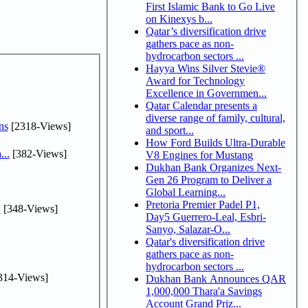
First Islamic Bank to Go Live
on Kinexys b...
Qatar’s diversification drive
gathers pace as non-
hydrocarbon sectors ...
Hayya Wins Silver Stevie®
Award for Technology
Excellence in Governmen...
Qatar Calendar presents a
diverse range of family, cultural,
ns
[2318-Views]
and sport...
How Ford Builds Ultra-Durable
...
[382-Views]
V8 Engines for Mustang
Dukhan Bank Organizes Next-
Gen 26 Program to Deliver a
Global Learning...
Pretoria Premier Padel P1,
.
[348-Views]
Day5 Guerrero-Leal, Esbri-
Sanyo, Salazar-O...
Qatar's diversification drive
gathers pace as non-
hydrocarbon sectors ...
314-Views]
Dukhan Bank Announces QAR
1,000,000 Thara'a Savings
Account Grand Priz...