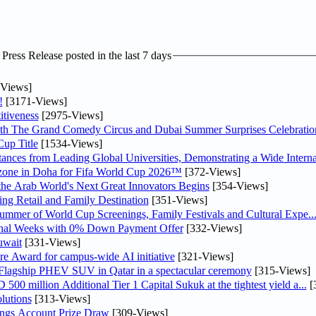
ress Release posted in the last 7 days
Views]
!
[3171-Views]
tiveness
[2975-Views]
th The Grand Comedy Circus and Dubai Summer Surprises Celebratio
up Title
[1534-Views]
nces from Leading Global Universities, Demonstrating a Wide Interna
n zone in Doha for Fifa World Cup 2026™
[372-Views]
 the Arab World's Next Great Innovators Begins
[354-Views]
ng Retail and Family Destination
[351-Views]
Summer of World Cup Screenings, Family Festivals and Cultural Expe..
inal Weeks with 0% Down Payment Offer
[332-Views]
uwait
[331-Views]
re Award for campus-wide AI initiative
[321-Views]
 Flagship PHEV SUV in Qatar in a spectacular ceremony
[315-Views]
0 million Additional Tier 1 Capital Sukuk at the tightest yield a...
[
lutions
[313-Views]
ngs Account Prize Draw
[309-Views]