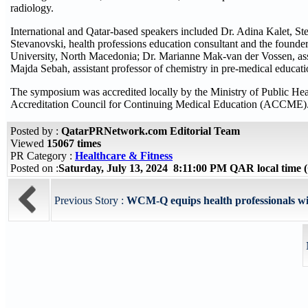
radiology.
International and Qatar-based speakers included Dr. Adina Kalet, 
Stevanovski, health professions education consultant and the founde
University, North Macedonia; Dr. Marianne Mak-van der Vossen, ass
Majda Sebah, assistant professor of chemistry in pre-medical educ
The symposium was accredited locally by the Ministry of Public Heal
Accreditation Council for Continuing Medical Education (ACCME)
Posted by :
QatarPRNetwork.com Editorial Team
Viewed
15067 times
PR Category :
Healthcare & Fitness
Posted on :
Saturday, July 13, 2024 8:11:00 PM QAR local time
Previous Story :
WCM-Q equips health professionals wi