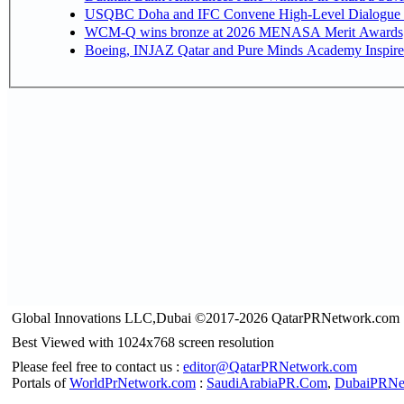
USQBC Doha and IFC Convene High-Level Dialogue on 
WCM-Q wins bronze at 2026 MENASA Merit Awards
Boeing, INJAZ Qatar and Pure Minds Academy Inspire 
Global Innovations LLC,Dubai ©2017-2026 QatarPRNetwork.com
Best Viewed with 1024x768 screen resolution
Please feel free to contact us :
editor@QatarPRNetwork.com
Portals of
WorldPrNetwork.com
:
SaudiArabiaPR.Com
,
DubaiPRNe