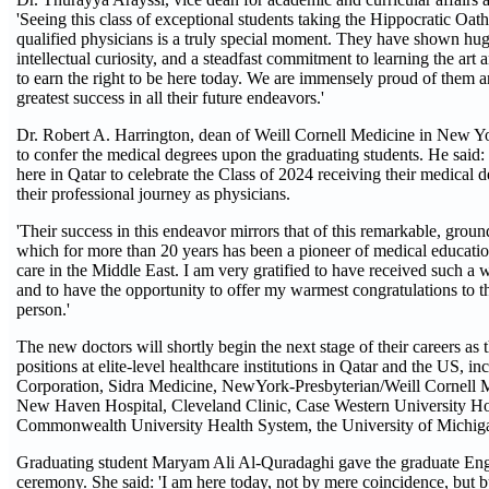
'Seeing this class of exceptional students taking the Hippocratic Oa
qualified physicians is a truly special moment. They have shown huge
intellectual curiosity, and a steadfast commitment to learning the art
to earn the right to be here today. We are immensely proud of them 
greatest success in all their future endeavors.'
Dr. Robert A. Harrington, dean of Weill Cornell Medicine in New Yo
to confer the medical degrees upon the graduating students. He said: 
here in Qatar to celebrate the Class of 2024 receiving their medical
their professional journey as physicians.
'Their success in this endeavor mirrors that of this remarkable, groun
which for more than 20 years has been a pioneer of medical educatio
care in the Middle East. I am very gratified to have received such 
and to have the opportunity to offer my warmest congratulations to t
person.'
The new doctors will shortly begin the next stage of their careers as 
positions at elite-level healthcare institutions in Qatar and the US,
Corporation, Sidra Medicine, NewYork-Presbyterian/Weill Cornell M
New Haven Hospital, Cleveland Clinic, Case Western University Hos
Commonwealth University Health System, the University of Michiga
Graduating student Maryam Ali Al-Quradaghi gave the graduate Engl
ceremony. She said: 'I am here today, not by mere coincidence, but by