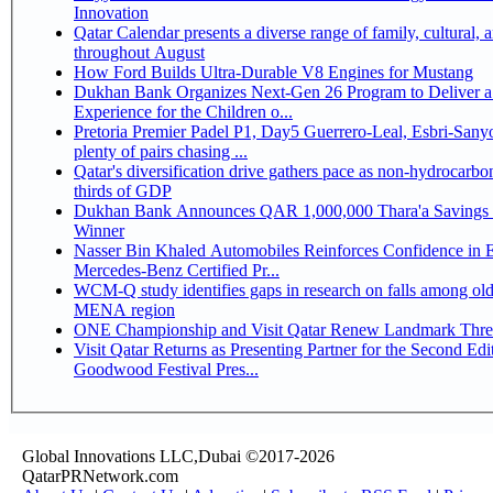
Innovation
Qatar Calendar presents a diverse range of family, cultural, 
throughout August
How Ford Builds Ultra-Durable V8 Engines for Mustang
Dukhan Bank Organizes Next-Gen 26 Program to Deliver a
Experience for the Children o...
Pretoria Premier Padel P1, Day5 Guerrero-Leal, Esbri-Sanyo, Salazar-Osoro:
plenty of pairs chasing ...
Qatar's diversification drive gathers pace as non-hydrocarbo
thirds of GDP
Dukhan Bank Announces QAR 1,000,000 Thara'a Savings 
Winner
Nasser Bin Khaled Automobiles Reinforces Confidence in 
Mercedes-Benz Certified Pr...
WCM-Q study identifies gaps in research on falls among olde
MENA region
ONE Championship and Visit Qatar Renew Landmark Three
Visit Qatar Returns as Presenting Partner for the Second Edi
Goodwood Festival Pres...
Global Innovations LLC,Dubai ©2017-2026
QatarPRNetwork.com