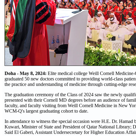
Doha - May 8, 2024:
Elite medical college Weill Cornell Medicin
graduated 50 new doctors committed to providing world-class patien
the practice and understanding of medicine through cutting-edge res
The graduation ceremony of the Class of 2024 saw the newly qualifie
presented with their Cornell MD degrees before an audience of fam
faculty, and faculty visiting from Weill Cornell Medicine in New Yor
WCM-Q's largest graduating cohort to date.
In attendance to witness the special occasion were H.E. Dr. Hamad 
Kuwari, Minister of State and President of Qatar National Library
Said El Gaberi, Assistant Undersecretary for Higher Education Affai