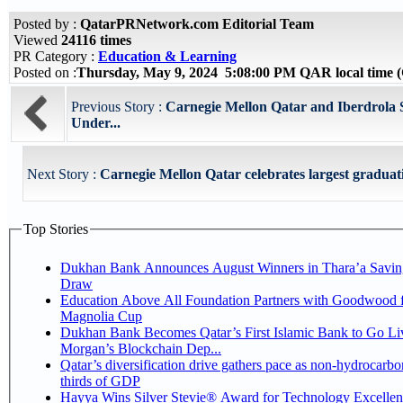
Posted by :
QatarPRNetwork.com Editorial Team
Viewed
24116 times
PR Category :
Education & Learning
Posted on :
Thursday, May 9, 2024 5:08:00 PM QAR local time
Previous Story :
Carnegie Mellon Qatar and Iberdrol
Under...
Next Story :
Carnegie Mellon Qatar celebrates largest graduatin
Top Stories
Dukhan Bank Announces August Winners in Thara’a Savin
Draw
Education Above All Foundation Partners with Goodwood f
Magnolia Cup
Dukhan Bank Becomes Qatar’s First Islamic Bank to Go Liv
Morgan’s Blockchain Dep...
Qatar’s diversification drive gathers pace as non-hydrocarbo
thirds of GDP
Hayya Wins Silver Stevie® Award for Technology Excelle