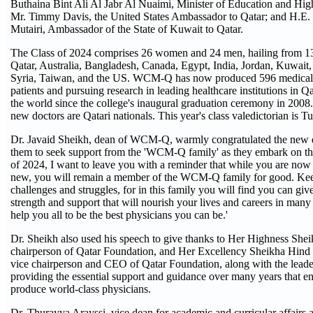
Buthaina Bint Ali Al Jabr Al Nuaimi, Minister of Education and Hig
Mr. Timmy Davis, the United States Ambassador to Qatar; and H.E.
Mutairi, Ambassador of the State of Kuwait to Qatar.
The Class of 2024 comprises 26 women and 24 men, hailing from 13 
Qatar, Australia, Bangladesh, Canada, Egypt, India, Jordan, Kuwait
Syria, Taiwan, and the US. WCM-Q has now produced 596 medical 
patients and pursuing research in leading healthcare institutions in Q
the world since the college's inaugural graduation ceremony in 2008. 
new doctors are Qatari nationals. This year's class valedictorian is Tu
Dr. Javaid Sheikh, dean of WCM-Q, warmly congratulated the new d
them to seek support from the 'WCM-Q family' as they embark on the
of 2024, I want to leave you with a reminder that while you are now
new, you will remain a member of the WCM-Q family for good. Keep
challenges and struggles, for in this family you will find you can gi
strength and support that will nourish your lives and careers in man
help you all to be the best physicians you can be.'
Dr. Sheikh also used his speech to give thanks to Her Highness She
chairperson of Qatar Foundation, and Her Excellency Sheikha Hind
vice chairperson and CEO of Qatar Foundation, along with the leader
providing the essential support and guidance over many years that
produce world-class physicians.
Dr. Thurayya Arayssi, vice dean for academic and curricular affairs