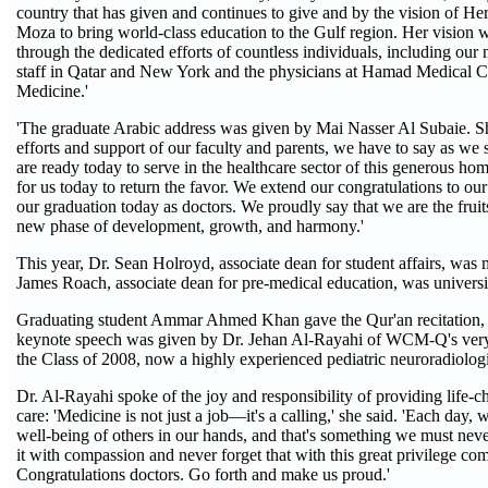
country that has given and continues to give and by the vision of H
Moza to bring world-class education to the Gulf region. Her vision w
through the dedicated efforts of countless individuals, including our 
staff in Qatar and New York and the physicians at Hamad Medical C
Medicine.'
'The graduate Arabic address was given by Mai Nasser Al Subaie. Sh
efforts and support of our faculty and parents, we have to say as we
are ready today to serve in the healthcare sector of this generous ho
for us today to return the favor. We extend our congratulations to o
our graduation today as doctors. We proudly say that we are the fruits
new phase of development, growth, and harmony.'
This year, Dr. Sean Holroyd, associate dean for student affairs, was
James Roach, associate dean for pre-medical education, was univers
Graduating student Ammar Ahmed Khan gave the Qur'an recitation,
keynote speech was given by Dr. Jehan Al-Rayahi of WCM-Q's very f
the Class of 2008, now a highly experienced pediatric neuroradiologi
Dr. Al-Rayahi spoke of the joy and responsibility of providing life-c
care: 'Medicine is not just a job—it's a calling,' she said. 'Each day, 
well-being of others in our hands, and that's something we must neve
it with compassion and never forget that with this great privilege com
Congratulations doctors. Go forth and make us proud.'