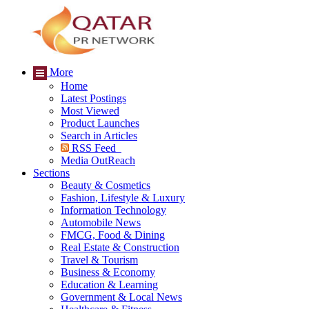
More
Home
Latest Postings
Most Viewed
Product Launches
Search in Articles
RSS Feed
Media OutReach
Sections
Beauty & Cosmetics
Fashion, Lifestyle & Luxury
Information Technology
Automobile News
FMCG, Food & Dining
Real Estate & Construction
Travel & Tourism
Business & Economy
Education & Learning
Government & Local News