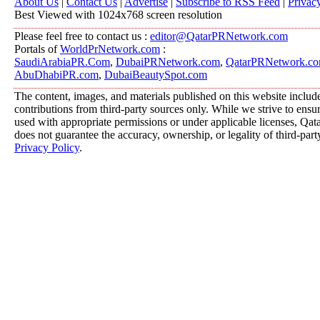
About Us
|
Contact Us
|
Advertise
|
Subscribe to RSS Feed
|
Privac
Best Viewed with 1024x768 screen resolution
Please feel free to contact us :
editor@QatarPRNetwork.com
Portals of
WorldPrNetwork.com
:
SaudiArabiaPR.Com
,
DubaiPRNetwork.com
,
QatarPRNetwork.c
AbuDhabiPR.com
,
DubaiBeautySpot.com
The content, images, and materials published on this website includ
contributions from third-party sources only. While we strive to ensure
used with appropriate permissions or under applicable licenses, 
does not guarantee the accuracy, ownership, or legality of third-part
Privacy Policy
.