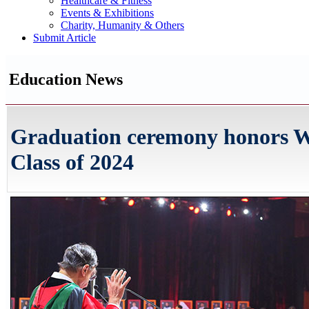
Healthcare & Fitness
Events & Exhibitions
Charity, Humanity & Others
Submit Article
Education News
Graduation ceremony honors
Class of 2024