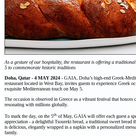
As a gesture of our hospitality, the restaurant is offering a traditio
5 to commemorate historic traditions
Doha, Qatar - 4 MAY 2024 -
GAIA, Doha’s high-end Greek-Medit
restaurant located in West Bay, invites guests to experience Greek o
exquisite Mediterranean touch on May 5.
The occasion is observed in Greece as a vibrant festival that honors c
resonating with millions globally.
th
To mark the day, on the 5
of May, GAIA will offer each guest a spe
appreciation - a delightful Tsoureki bread, a traditional sweet bread th
is delicious, elegantly wrapped in a napkin with a personalized me
family.