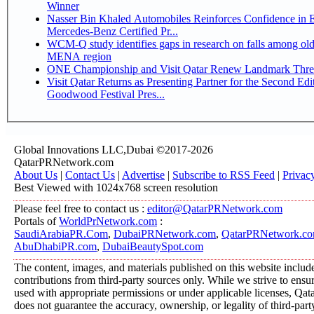
Winner
Nasser Bin Khaled Automobiles Reinforces Confidence in 
Mercedes-Benz Certified Pr...
WCM-Q study identifies gaps in research on falls among olde
MENA region
ONE Championship and Visit Qatar Renew Landmark Three
Visit Qatar Returns as Presenting Partner for the Second Edi
Goodwood Festival Pres...
Global Innovations LLC,Dubai ©2017-2026
QatarPRNetwork.com
About Us
|
Contact Us
|
Advertise
|
Subscribe to RSS Feed
|
Privac
Best Viewed with 1024x768 screen resolution
Please feel free to contact us :
editor@QatarPRNetwork.com
Portals of
WorldPrNetwork.com
:
SaudiArabiaPR.Com
,
DubaiPRNetwork.com
,
QatarPRNetwork.c
AbuDhabiPR.com
,
DubaiBeautySpot.com
The content, images, and materials published on this website includ
contributions from third-party sources only. While we strive to ensure
used with appropriate permissions or under applicable licenses, 
does not guarantee the accuracy, ownership, or legality of third-part