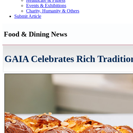
Healthcare & Fitness
Events & Exhibitions
Charity, Humanity & Others
Submit Article
Food & Dining News
GAIA Celebrates Rich Traditio