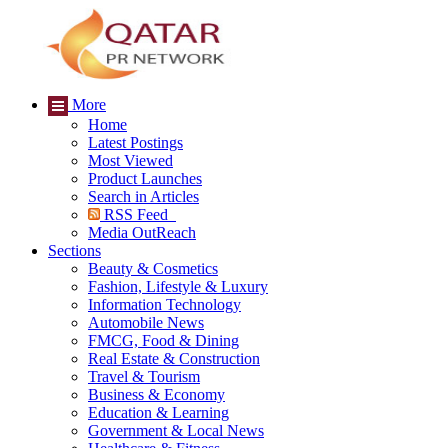
More
Home
Latest Postings
Most Viewed
Product Launches
Search in Articles
RSS Feed
Media OutReach
Sections
Beauty & Cosmetics
Fashion, Lifestyle & Luxury
Information Technology
Automobile News
FMCG, Food & Dining
Real Estate & Construction
Travel & Tourism
Business & Economy
Education & Learning
Government & Local News