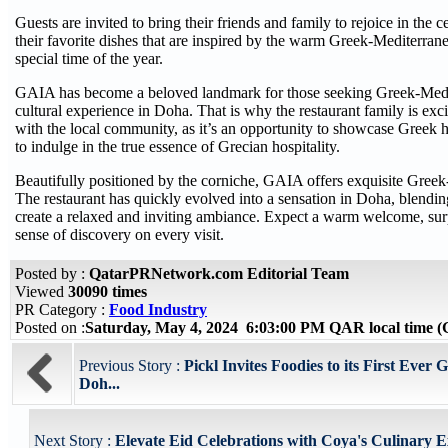
Guests are invited to bring their friends and family to rejoice in the c
their favorite dishes that are inspired by the warm Greek-Mediterrane
special time of the year.
GAIA has become a beloved landmark for those seeking Greek-Medi
cultural experience in Doha. That is why the restaurant family is exci
with the local community, as it’s an opportunity to showcase Greek h
to indulge in the true essence of Grecian hospitality.
Beautifully positioned by the corniche, GAIA offers exquisite Greek
The restaurant has quickly evolved into a sensation in Doha, blendin
create a relaxed and inviting ambiance. Expect a warm welcome, surp
sense of discovery on every visit.
Posted by :
QatarPRNetwork.com Editorial Team
Viewed
30090 times
PR Category :
Food Industry
Posted on :
Saturday, May 4, 2024 6:03:00 PM QAR local time
Previous Story :
Pickl Invites Foodies to its First Ever
Doh...
Next Story :
Elevate Eid Celebrations with Coya's Culinary 