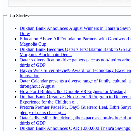
Top Stories
Dukhan Bank Announces August Winners in Thara’a Savin
Draw
Education Above All Foundation Partners with Goodwood f
Magnolia Cup
Dukhan Bank Becomes Qatar’s First Islamic Bank to Go Liv
Morgan’s Blockchain Dep...
Qatar’s diversification drive gathers pace as non-hydrocarbo
thirds of GDP
Hayya Wins Silver Stevie® Award for Technology Excelle
Innovation
Qatar Calendar presents a diverse range of family, cultural, 
throughout August
How Ford Builds Ultra-Durable V8 Engines for Mustang
Dukhan Bank Organizes Next-Gen 26 Program to Deliver a
Experience for the Children o...
Pretoria Premier Padel P1, Day5 Guerrero-Leal, Esbri-Sanyo, Salazar-Osoro:
plenty of pairs chasing ...
Qatar's diversification drive gathers pace as non-hydrocarbo
thirds of GDP
Dukhan Bank Announces QAR 1,000,000 Thara'a Savings 