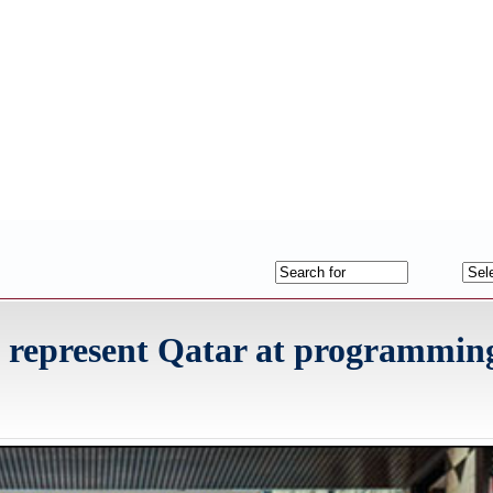
to represent Qatar at programmin