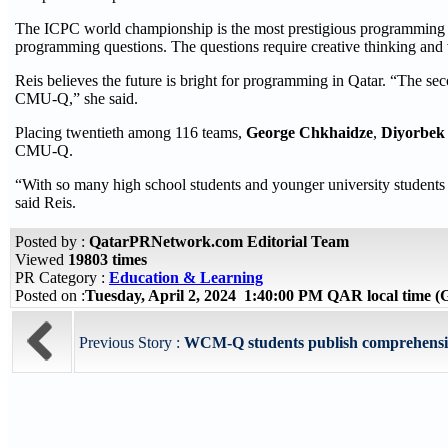
The ICPC world championship is the most prestigious programming com
programming questions. The questions require creative thinking and 
Reis believes the future is bright for programming in Qatar. “The seco
CMU-Q,” she said.
Placing twentieth among 116 teams,
George Chkhaidze
,
Diyorbek
CMU-Q.
“With so many high school students and younger university students i
said Reis.
Posted by :
QatarPRNetwork.com Editorial Team
Viewed
19803 times
PR Category :
Education & Learning
Posted on :
Tuesday, April 2, 2024 1:40:00 PM QAR local time
Previous Story :
WCM-Q students publish comprehensive