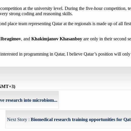
petition at the university level. During the five-hour competition, te
very strong coding and reasoning skills.
nd place team representing Qatar at the regionals is made up of all first
 Ibragimov
, and
Khakimjanov Khasanboy
are only in their second se
nterested in programming in Qatar, I believe Qatar’s position will onl
 (GMT+3)
 research into microbiom...
Next Story :
Biomedical research training opportunities for Qata