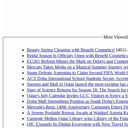
Most Viewed P
Beauty Spring Cleaning with Benefit Cosmetics!
[4011-
Bridal Season Is Officialy Open with Benefit Cosmetics
EU261 Reform Misses the Mark on Delays and Competi
Mercato Takes Media on a Magical Summer Journey wi
Spain Defeats Argentina to Claim Second FIFA World C
ACS Doha International School Students Secure Accepta
Snoonu and Mall of Qatar launch the most exciting fa
Stars of Science Returns for Season 18: The Search for
Qatar's July Calendar Invites GCC Visitors to Enjoy a 
Doha Mall Strengthens Position as South Doha's Emergi
Mercedes-Benz 140th Anniversary Campaign Enters F
A Serene Poolside Retreat Awaits at Waldorf Astoria K
Carnegie Mellon Qatar Library wins Library of the Futu
QIC Expands Its Digital Ecosystem with New Travel So