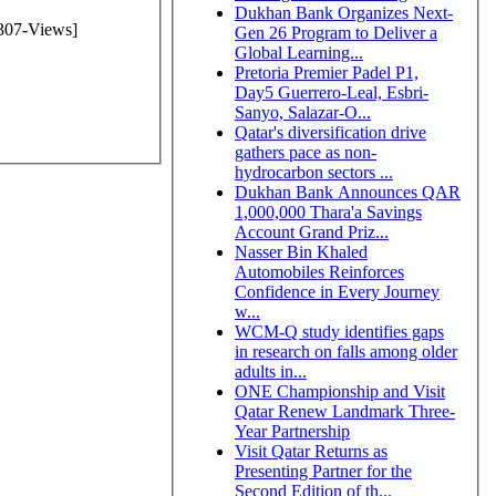
Dukhan Bank Organizes Next-
307-Views]
Gen 26 Program to Deliver a
Global Learning...
Pretoria Premier Padel P1,
Day5 Guerrero-Leal, Esbri-
Sanyo, Salazar-O...
Qatar's diversification drive
gathers pace as non-
hydrocarbon sectors ...
Dukhan Bank Announces QAR
1,000,000 Thara'a Savings
Account Grand Priz...
Nasser Bin Khaled
Automobiles Reinforces
Confidence in Every Journey
w...
WCM-Q study identifies gaps
in research on falls among older
adults in...
ONE Championship and Visit
Qatar Renew Landmark Three-
Year Partnership
Visit Qatar Returns as
Presenting Partner for the
Second Edition of th...