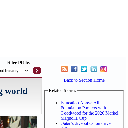
Filter
PR by
Back to Section Home
g world
Related Stories
Education Above All
Foundation Partners with
Goodwood for the 2026 Markel
Magnolia Cup
Qatar’s diversification drive