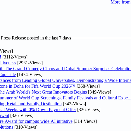
More from
ress Release posted in the last 7 days
Views]
!
[3112-Views]
tiveness
[2931-Views]
th The Grand Comedy Circus and Dubai Summer Surprises Celebratio
up Title
[1474-Views]
nces from Leading Global Universities, Demonstrating a Wide Interna
n zone in Doha for Fifa World Cup 2026™
[368-Views]
 the Arab World's Next Great Innovators Begins
[349-Views]
Summer of World Cup Screenings, Family Festivals and Cultural Expe..
ng Retail and Family Destination
[342-Views]
inal Weeks with 0% Down Payment Offer
[326-Views]
uwait
[326-Views]
re Award for campus-wide AI initiative
[314-Views]
lutions
[310-Views]