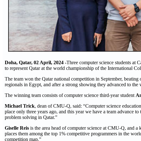
Doha, Qatar, 02 April, 2024 -
Three computer science students at 
to represent Qatar at the world championship of the International 
The team won the Qatar national competition in September, beating o
regionals in Egypt, and after a strong showing they advanced to the 
The winning team consists of computer science third-year student
An
Michael Trick
, dean of CMU-Q, said: “Computer science education in
place only three years ago, and this year we have a team advance to 
problem solving in Qatar.”
Giselle Reis
is the area head of computer science at CMU-Q, and a 
places them among the top 1% competitive programmers in the world
competition map.”