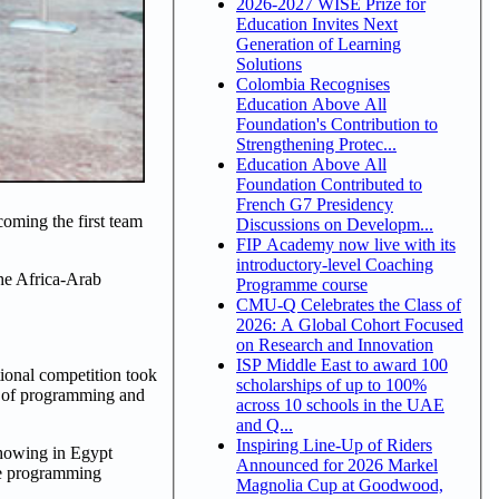
2026-2027 WISE Prize for
Education Invites Next
Generation of Learning
Solutions
Colombia Recognises
Education Above All
Foundation's Contribution to
Strengthening Protec...
Education Above All
Foundation Contributed to
French G7 Presidency
oming the first team
Discussions on Developm...
FIP Academy now live with its
introductory-level Coaching
the Africa-Arab
Programme course
CMU-Q Celebrates the Class of
2026: A Global Cohort Focused
on Research and Innovation
ISP Middle East to award 100
tional competition took
scholarships of up to 100%
re of programming and
across 10 schools in the UAE
and Q...
Inspiring Line-Up of Riders
showing in Egypt
Announced for 2026 Markel
he programming
Magnolia Cup at Goodwood,