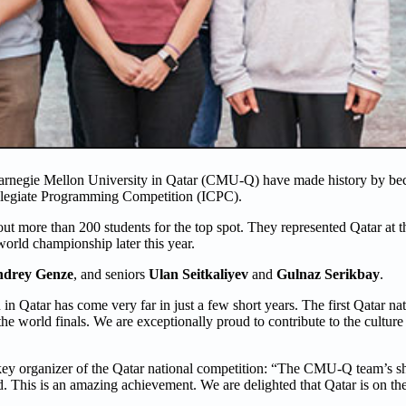
Carnegie Mellon University in Qatar (CMU-Q) have made history by bec
Collegiate Programming Competition (ICPC).
ut more than 200 students for the top spot. They represented Qatar at 
world championship later this year.
drey Genze
, and seniors
Ulan Seitkaliyev
and
Gulnaz Serikbay
.
 Qatar has come very far in just a few short years. The first Qatar na
the world finals. We are exceptionally proud to contribute to the cultu
key organizer of the Qatar national competition: “The CMU-Q team’s 
. This is an amazing achievement. We are delighted that Qatar is on t