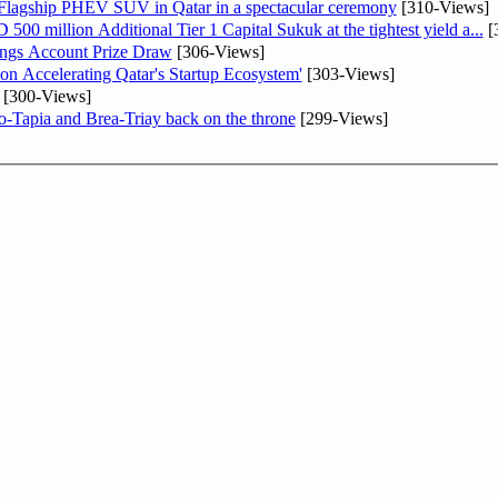
 Flagship PHEV SUV in Qatar in a spectacular ceremony
[310-Views]
0 million Additional Tier 1 Capital Sukuk at the tightest yield a...
[
ngs Account Prize Draw
[306-Views]
Accelerating Qatar's Startup Ecosystem'
[303-Views]
[300-Views]
o-Tapia and Brea-Triay back on the throne
[299-Views]