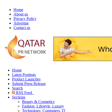
Home
About us
Privacy Policy
Advertise
Contact us
Home
Latest Postings
Product Launches
Submit Press Release
Search
RSS Feed
Sections
Beauty & Cosmetics
Fashion, Lifestyle, Luxury
Technology, Computers, IT