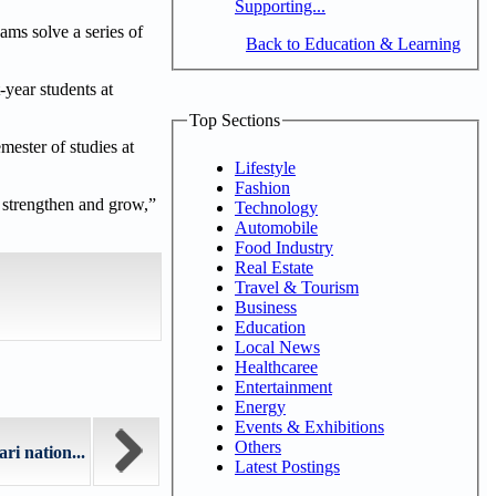
Supporting...
ams solve a series of
Back to Education & Learning
-year students at
Top Sections
mester of studies at
Lifestyle
Fashion
y strengthen and grow,”
Technology
Automobile
Food Industry
Real Estate
Travel & Tourism
Business
Education
Local News
Healthcaree
Entertainment
Energy
Events & Exhibitions
Others
ri nation...
Latest Postings