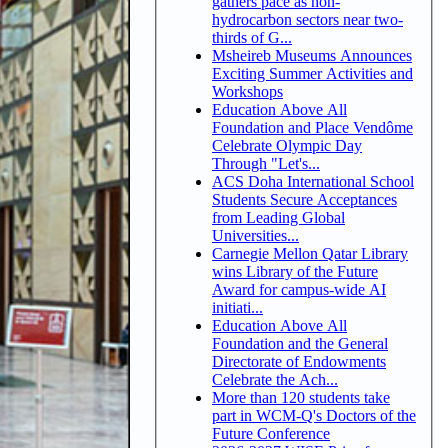
gathers pace as non-
hydrocarbon sectors near two-
thirds of G...
Msheireb Museums Announces
Exciting Summer Activities and
Workshops
Education Above All
Foundation and Place Vendôme
Celebrate Olympic Day
Through "Let's...
ACS Doha International School
Students Secure Acceptances
from Leading Global
Universities...
Carnegie Mellon Qatar Library
wins Library of the Future
Award for campus-wide AI
initiati...
Education Above All
Foundation and the General
Directorate of Endowments
Celebrate the Ach...
More than 120 students take
part in WCM-Q's Doctors of the
Future Conference