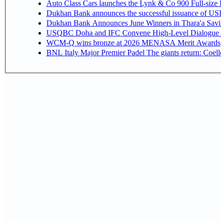
Auto Class Cars launches the Lynk & Co 900 Full-size
Dukhan Bank announces the successful issuance of USD 50
Dukhan Bank Announces June Winners in Thara'a Savi
USQBC Doha and IFC Convene High-Level Dialogue on 
WCM-Q wins bronze at 2026 MENASA Merit Awards
BNL Italy Major Premier Padel The giants return: Coell