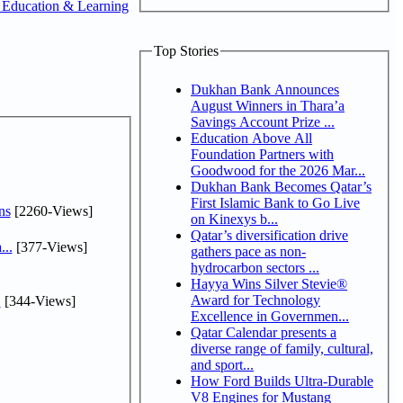
 Education & Learning
Top Stories
Dukhan Bank Announces
August Winners in Thara’a
Savings Account Prize ...
Education Above All
Foundation Partners with
Goodwood for the 2026 Mar...
Dukhan Bank Becomes Qatar’s
First Islamic Bank to Go Live
ns
[2260-Views]
on Kinexys b...
Qatar’s diversification drive
...
[377-Views]
gathers pace as non-
hydrocarbon sectors ...
Hayya Wins Silver Stevie®
Award for Technology
.
[344-Views]
Excellence in Governmen...
Qatar Calendar presents a
diverse range of family, cultural,
and sport...
How Ford Builds Ultra-Durable
V8 Engines for Mustang