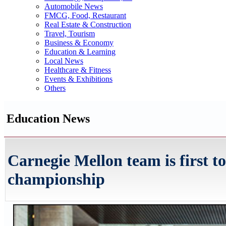
Automobile News
FMCG, Food, Restaurant
Real Estate & Construction
Travel, Tourism
Business & Economy
Education & Learning
Local News
Healthcare & Fitness
Events & Exhibitions
Others
Education News
Carnegie Mellon team is first 
championship