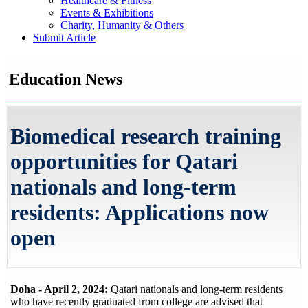
Healthcare & Fitness
Events & Exhibitions
Charity, Humanity & Others
Submit Article
Education News
Biomedical research training
opportunities for Qatari
nationals and long-term
residents: Applications now
open
Doha - April 2, 2024:
Qatari nationals and long-term residents
who have recently graduated from college are advised that