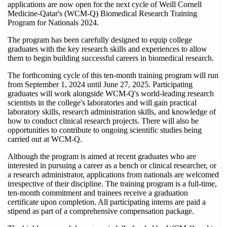
applications are now open for the next cycle of Weill Cornell
Medicine-Qatar's (WCM-Q) Biomedical Research Training
Program for Nationals 2024.
The program has been carefully designed to equip college
graduates with the key research skills and experiences to allow
them to begin building successful careers in biomedical research.
The forthcoming cycle of this ten-month training program will run
from September 1, 2024 until June 27, 2025. Participating
graduates will work alongside WCM-Q's world-leading research
scientists in the college's laboratories and will gain practical
laboratory skills, research administration skills, and knowledge of
how to conduct clinical research projects. There will also be
opportunities to contribute to ongoing scientific studies being
carried out at WCM-Q.
Although the program is aimed at recent graduates who are
interested in pursuing a career as a bench or clinical researcher, or
a research administrator, applications from nationals are welcomed
irrespective of their discipline. The training program is a full-time,
ten-month commitment and trainees receive a graduation
certificate upon completion. All participating interns are paid a
stipend as part of a comprehensive compensation package.