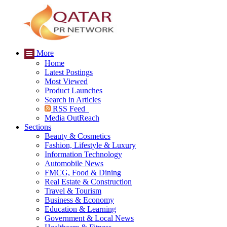
More
Home
Latest Postings
Most Viewed
Product Launches
Search in Articles
RSS Feed
Media OutReach
Sections
Beauty & Cosmetics
Fashion, Lifestyle & Luxury
Information Technology
Automobile News
FMCG, Food & Dining
Real Estate & Construction
Travel & Tourism
Business & Economy
Education & Learning
Government & Local News