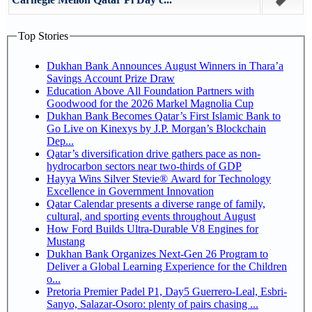
Top Stories
Dukhan Bank Announces August Winners in Thara’a
Savings Account Prize Draw
Education Above All Foundation Partners with
Goodwood for the 2026 Markel Magnolia Cup
Dukhan Bank Becomes Qatar’s First Islamic Bank to
Go Live on Kinexys by J.P. Morgan’s Blockchain
Dep...
Qatar’s diversification drive gathers pace as non-
hydrocarbon sectors near two-thirds of GDP
Hayya Wins Silver Stevie® Award for Technology
Excellence in Government Innovation
Qatar Calendar presents a diverse range of family,
cultural, and sporting events throughout August
How Ford Builds Ultra-Durable V8 Engines for
Mustang
Dukhan Bank Organizes Next-Gen 26 Program to
Deliver a Global Learning Experience for the Children
o...
Pretoria Premier Padel P1, Day5 Guerrero-Leal, Esbri-
Sanyo, Salazar-Osoro: plenty of pairs chasing ...