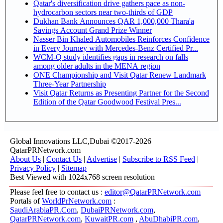
Qatar's diversification drive gathers pace as non-
hydrocarbon sectors near two-thirds of GDP
Dukhan Bank Announces QAR 1,000,000 Thara'a
Savings Account Grand Prize Winner
Nasser Bin Khaled Automobiles Reinforces Confidence
in Every Journey with Mercedes-Benz Certified Pr...
WCM-Q study identifies gaps in research on falls
among older adults in the MENA region
ONE Championship and Visit Qatar Renew Landmark
Three-Year Partnership
Visit Qatar Returns as Presenting Partner for the Second
Edition of the Qatar Goodwood Festival Pres...
Global Innovations LLC,Dubai ©2017-2026
QatarPRNetwork.com
About Us
|
Contact Us
|
Advertise
|
Subscribe to RSS Feed
|
Privacy Policy
|
Sitemap
Best Viewed with 1024x768 screen resolution
Please feel free to contact us :
editor@QatarPRNetwork.com
Portals of
WorldPrNetwork.com
:
SaudiArabiaPR.Com
,
DubaiPRNetwork.com
,
QatarPRNetwork.com
,
KuwaitPR.com
,
AbuDhabiPR.com
,