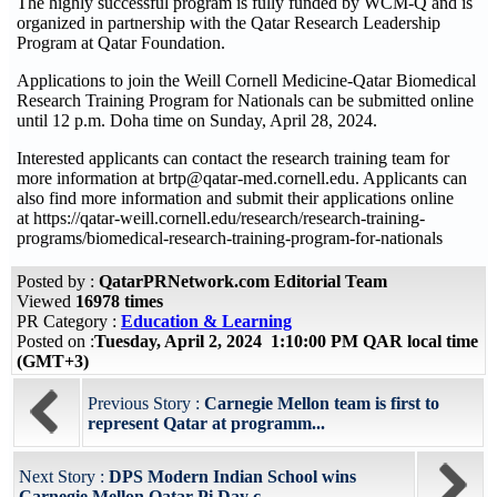
The highly successful program is fully funded by WCM-Q and is
organized in partnership with the Qatar Research Leadership
Program at Qatar Foundation.
Applications to join the Weill Cornell Medicine-Qatar Biomedical
Research Training Program for Nationals can be submitted online
until 12 p.m. Doha time on Sunday, April 28, 2024.
Interested applicants can contact the research training team for
more information at brtp@qatar-med.cornell.edu. Applicants can
also find more information and submit their applications online
at https://qatar-weill.cornell.edu/research/research-training-
programs/biomedical-research-training-program-for-nationals
Posted by :
QatarPRNetwork.com Editorial Team
Viewed
16978 times
PR Category :
Education & Learning
Posted on :
Tuesday, April 2, 2024 1:10:00 PM QAR local time
(GMT+3)
Previous Story :
Carnegie Mellon team is first to
represent Qatar at programm...
Next Story :
DPS Modern Indian School wins
Carnegie Mellon Qatar Pi Day c...