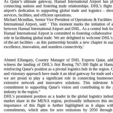
As Qatar’s ultimate gateway, Hamad International Airport has pl
connecting nations and fostering trade relationships. DHL's flight 
airport's dedication to supporting global trade and logistics - sho
services, facilities, and efficient operations.
Michael Mcmillan, Senior Vice President of Operations & Faciliti
International Airport, said: ' This moment marks the initiation of 
between Hamad International Airport and DHL. As a central hub for l
Hamad International Airport is committed to fostering collaborative 
role in facilitating global trade. We are delighted to welcome DHL's 
of-the-art facilities - as this partnership heralds a new chapter in 
excellence, innovation, and seamless connectivity.'
Ahmed Elfangary, Country Manager of DHL Express Qatar, added
witness the landing of DHL’s first Boeing 767-300 flight at Hama
reinforcing Qatar's position as a pivotal logistics hub in the region. Q
and visionary approach have made it an ideal gateway for trade a
we are proud to play a significant role in connecting businesse
extensive network and innovative solutions. This milestone fu
commitment to supporting Qatar's vision and contributing to the 
industry in the region.”
DHL's prominent position as a leader in the global logistics indust
market share in the MENA region, profoundly influences this stra
importance of this flight is further highlighted as it aligns wi
commitments, which aims for zero emissions by 2050 through 