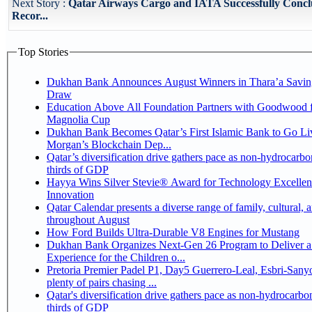
Next Story :
Qatar Airways Cargo and IATA Successfully Conc
Recor...
Top Stories
Dukhan Bank Announces August Winners in Thara’a Savin
Draw
Education Above All Foundation Partners with Goodwood f
Magnolia Cup
Dukhan Bank Becomes Qatar’s First Islamic Bank to Go Liv
Morgan’s Blockchain Dep...
Qatar’s diversification drive gathers pace as non-hydrocarbo
thirds of GDP
Hayya Wins Silver Stevie® Award for Technology Excelle
Innovation
Qatar Calendar presents a diverse range of family, cultural, 
throughout August
How Ford Builds Ultra-Durable V8 Engines for Mustang
Dukhan Bank Organizes Next-Gen 26 Program to Deliver a
Experience for the Children o...
Pretoria Premier Padel P1, Day5 Guerrero-Leal, Esbri-Sanyo, Salazar-Osoro:
plenty of pairs chasing ...
Qatar's diversification drive gathers pace as non-hydrocarbo
thirds of GDP