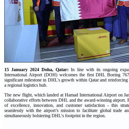
15 January 2024 Doha, Qatar:
In line with its ongoing exp
International Airport (DOH) welcomes the first DHL Boeing 767
significant milestone in DHL's growth within Qatar and reinforcing t
a regional logistics hub.
The new flight, which landed at Hamad International Airport on Jan
collaborative efforts between DHL and the award-winning airport. 
of excellence, innovation, and customer satisfaction - this strat
seamlessly with the airport’s mission to facilitate global trade a
simultaneously bolstering DHL's footprint in the region.