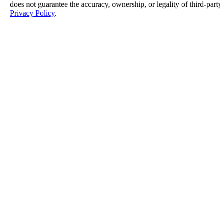
does not guarantee the accuracy, ownership, or legality of third-part
Privacy Policy
.