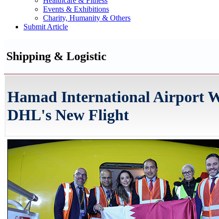
Healthcare & Fitness
Events & Exhibitions
Charity, Humanity & Others
Submit Article
Shipping & Logistic
Hamad International Airport 
DHL's New Flight