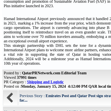
consumption and promotion of Sustainable Aviation Fuel (SAF) in
Plus initiative launched in 2023.
Hamad International Airport previously announced that it handled 
in 2023, marking a 1% increase from the year prior, which demonstr
cargo operations. The airport is currently advancing into phase B 
positioning itself to reintroduce travel on an even grander scale. 
aims to welcome over 70 million travelers annually, embodying a mul
an exceptional overall airport experience.
This strategic partnership with DHL sets the tone for a dyna
International Airport plans to welcome more airline partners, enhanc
a vital role in supporting the state of Qatar in hosting vario
Additionally, 2024 will be a milestone year as Hamad International
10th year of operations.
Posted by :
QatarPRNetwork.com Editorial Team
Viewed
37991 times
PR Category :
Shipping and Logistic
Posted on :
Monday, January 15, 2024 4:12:00 PM QAR local t
Previous Story :
Emirates Post and Qatar Post sign stra
fac...