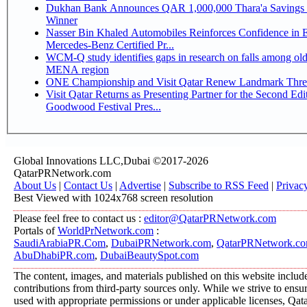
Dukhan Bank Announces QAR 1,000,000 Thara'a Savings 
Winner
Nasser Bin Khaled Automobiles Reinforces Confidence in 
Mercedes-Benz Certified Pr...
WCM-Q study identifies gaps in research on falls among olde
MENA region
ONE Championship and Visit Qatar Renew Landmark Three
Visit Qatar Returns as Presenting Partner for the Second Edi
Goodwood Festival Pres...
Global Innovations LLC,Dubai ©2017-2026
QatarPRNetwork.com
About Us
|
Contact Us
|
Advertise
|
Subscribe to RSS Feed
|
Privac
Best Viewed with 1024x768 screen resolution
Please feel free to contact us :
editor@QatarPRNetwork.com
Portals of
WorldPrNetwork.com
:
SaudiArabiaPR.Com
,
DubaiPRNetwork.com
,
QatarPRNetwork.c
AbuDhabiPR.com
,
DubaiBeautySpot.com
The content, images, and materials published on this website includ
contributions from third-party sources only. While we strive to ensure
used with appropriate permissions or under applicable licenses, 