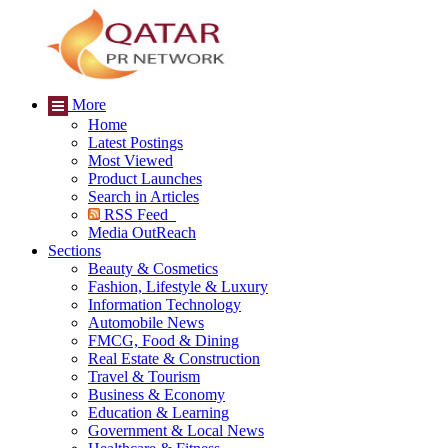
More
Home
Latest Postings
Most Viewed
Product Launches
Search in Articles
RSS Feed
Media OutReach
Sections
Beauty & Cosmetics
Fashion, Lifestyle & Luxury
Information Technology
Automobile News
FMCG, Food & Dining
Real Estate & Construction
Travel & Tourism
Business & Economy
Education & Learning
Government & Local News