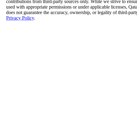
contributions from third-party sources only. While we strive to ensure
used with appropriate permissions or under applicable licenses, 
does not guarantee the accuracy, ownership, or legality of third-part
Privacy Policy
.