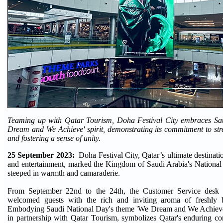
Teaming up with Qatar Tourism, Doha Festival City embraces Sa
Dream and We Achieve' spirit, demonstrating its commitment to stre
and fostering a sense of unity.
25 September 2023:
Doha Festival City, Qatar’s ultimate destinati
and entertainment, marked the Kingdom of Saudi Arabia's National
steeped in warmth and camaraderie.
From September 22nd to the 24th, the Customer Service desk 
welcomed guests with the rich and inviting aroma of freshly 
Embodying Saudi National Day's theme 'We Dream and We Achieve,
in partnership with Qatar Tourism, symbolizes Qatar's enduring c