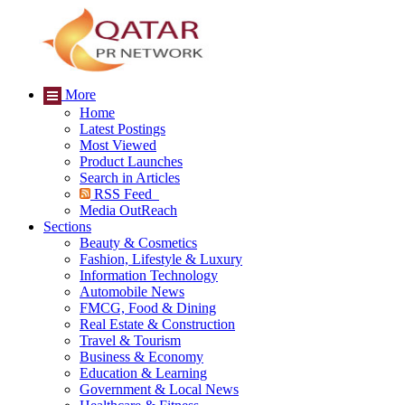
More
Home
Latest Postings
Most Viewed
Product Launches
Search in Articles
RSS Feed
Media OutReach
Sections
Beauty & Cosmetics
Fashion, Lifestyle & Luxury
Information Technology
Automobile News
FMCG, Food & Dining
Real Estate & Construction
Travel & Tourism
Business & Economy
Education & Learning
Government & Local News