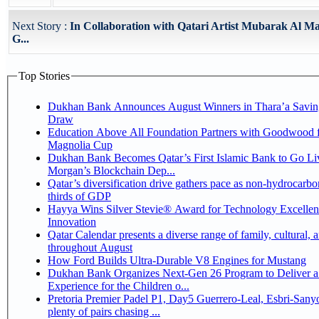
Next Story :
In Collaboration with Qatari Artist Mubarak Al Ma
G...
Top Stories
Dukhan Bank Announces August Winners in Thara’a Savin
Draw
Education Above All Foundation Partners with Goodwood f
Magnolia Cup
Dukhan Bank Becomes Qatar’s First Islamic Bank to Go Liv
Morgan’s Blockchain Dep...
Qatar’s diversification drive gathers pace as non-hydrocarbo
thirds of GDP
Hayya Wins Silver Stevie® Award for Technology Excelle
Innovation
Qatar Calendar presents a diverse range of family, cultural, 
throughout August
How Ford Builds Ultra-Durable V8 Engines for Mustang
Dukhan Bank Organizes Next-Gen 26 Program to Deliver a
Experience for the Children o...
Pretoria Premier Padel P1, Day5 Guerrero-Leal, Esbri-Sanyo, Salazar-Osoro:
plenty of pairs chasing ...