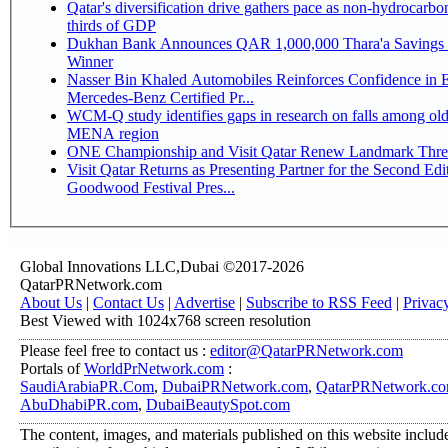
Qatar's diversification drive gathers pace as non-hydrocarbo
thirds of GDP
Dukhan Bank Announces QAR 1,000,000 Thara'a Savings 
Winner
Nasser Bin Khaled Automobiles Reinforces Confidence in 
Mercedes-Benz Certified Pr...
WCM-Q study identifies gaps in research on falls among olde
MENA region
ONE Championship and Visit Qatar Renew Landmark Three
Visit Qatar Returns as Presenting Partner for the Second Edi
Goodwood Festival Pres...
Global Innovations LLC,Dubai ©2017-2026
QatarPRNetwork.com
About Us
|
Contact Us
|
Advertise
|
Subscribe to RSS Feed
|
Privac
Best Viewed with 1024x768 screen resolution
Please feel free to contact us :
editor@QatarPRNetwork.com
Portals of
WorldPrNetwork.com
:
SaudiArabiaPR.Com
,
DubaiPRNetwork.com
,
QatarPRNetwork.c
AbuDhabiPR.com
,
DubaiBeautySpot.com
The content, images, and materials published on this website includ