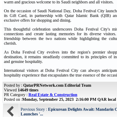
warm and gracious welcome to its Saudi neighbors and all visitors.
On the occasion of Saudi National Day, Doha Festival City launch
its Gift Card, in partnership with Qatar Islamic Bank (QIB) an
exclusive offers for shopping and dining.
This thoughtful celebration underscores Doha Festival City's mis
connections and create lasting memories for its diverse visitors.
friendship between the two nations while highlighting the cultu
cherish.
As Doha Festival City evolves into the region's premier shopp
destination, it remains steadfastly committed to its principles of inc
and genuine hospitality.
International visitors at Doha Festival City can always anticipa
hospitality experience that encapsulates the true essence of the occas
Posted by :
QatarPRNetwork.com Editorial Team
Viewed
14649 times
PR Category :
Real Estate & Construction
Posted on :
Monday, September 25, 2023 2:16:00 PM QAR local
Previous Story :
Epicurean Delights Await: Mandarin O
Launches '...