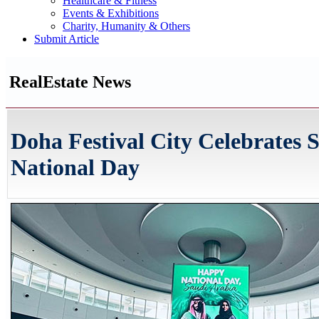
Healthcare & Fitness
Events & Exhibitions
Charity, Humanity & Others
Submit Article
RealEstate News
Doha Festival City Celebrates 
National Day