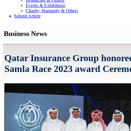
Healthcare & Fitness
Events & Exhibitions
Charity, Humanity & Others
Submit Article
Business News
Qatar Insurance Group honored
Samla Race 2023 award Cerem