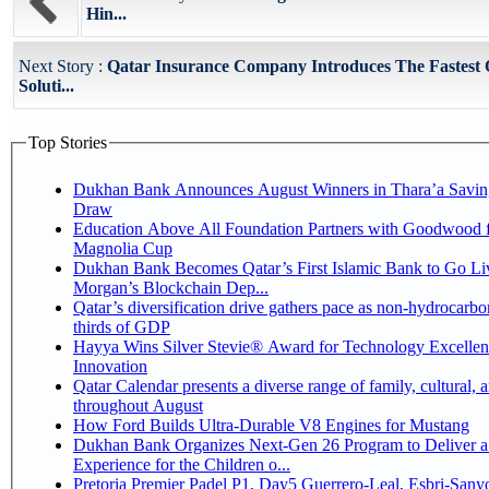
Hin...
Next Story :
Qatar Insurance Company Introduces The Fastest 
Soluti...
Top Stories
Dukhan Bank Announces August Winners in Thara’a Savin
Draw
Education Above All Foundation Partners with Goodwood f
Magnolia Cup
Dukhan Bank Becomes Qatar’s First Islamic Bank to Go Liv
Morgan’s Blockchain Dep...
Qatar’s diversification drive gathers pace as non-hydrocarbo
thirds of GDP
Hayya Wins Silver Stevie® Award for Technology Excelle
Innovation
Qatar Calendar presents a diverse range of family, cultural, 
throughout August
How Ford Builds Ultra-Durable V8 Engines for Mustang
Dukhan Bank Organizes Next-Gen 26 Program to Deliver a
Experience for the Children o...
Pretoria Premier Padel P1, Day5 Guerrero-Leal, Esbri-Sanyo, Salazar-Osoro: