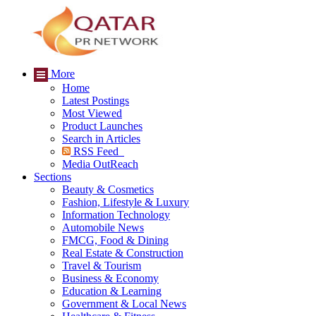
More
Home
Latest Postings
Most Viewed
Product Launches
Search in Articles
RSS Feed
Media OutReach
Sections
Beauty & Cosmetics
Fashion, Lifestyle & Luxury
Information Technology
Automobile News
FMCG, Food & Dining
Real Estate & Construction
Travel & Tourism
Business & Economy
Education & Learning
Government & Local News