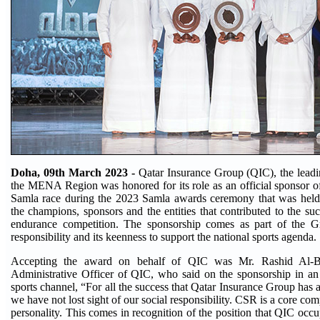
Doha, 09th March 2023 -
Qatar Insurance Group (QIC), the leadi
the MENA Region was honored for its role as an official sponsor of 
Samla race during the 2023 Samla awards ceremony that was held
the champions, sponsors and the entities that contributed to the su
endurance competition. The sponsorship comes as part of the Gr
responsibility and its keenness to support the national sports agenda.
Accepting the award on behalf of QIC was Mr. Rashid Al-B
Administrative Officer of QIC, who said on the sponsorship in an
sports channel, “For all the success that Qatar Insurance Group has 
we have not lost sight of our social responsibility. CSR is a core co
personality. This comes in recognition of the position that QIC occu