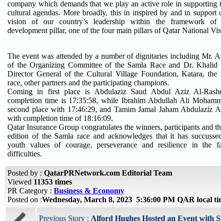
company which demands that we play an active role in supporting t
cultural agendas. More broadly, this in inspired by and in support 
vision of our country’s leadership within the framework of
development pillar, one of the four main pillars of Qatar National Vi
The event was attended by a number of dignitaries including Mr
of the Organizing Committee of the Samla Race and Dr. Khalid b
Director General of the Cultural Village Foundation, Katara, the s
race, other partners and the participating champions.
Coming in first place is Abdulaziz Saud Abdul Aziz Al-Ras
completion time is 17:35:58, while Ibrahim Abdullah Ali Moham
second place with 17:46:29, and Tamim Jamal Jaham Abdulaziz Al
with completion time of 18:16:09.
Qatar Insurance Group congratulates the winners, participants and the
edition of the Samla race and acknowledges that it has succussed 
youth values of courage, perseverance and resilience in the f
difficulties.
Posted by :
QatarPRNetwork.com Editorial Team
Viewed
11353 times
PR Category :
Business & Economy
Posted on :
Wednesday, March 8, 2023 5:36:00 PM QAR local t
Previous Story :
Alford Hughes Hosted an Event with S