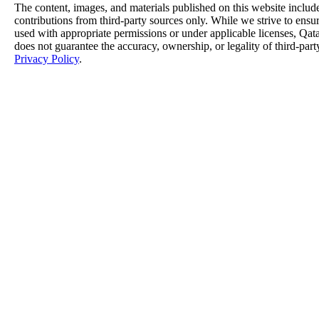
The content, images, and materials published on this website includ
contributions from third-party sources only. While we strive to ensure
used with appropriate permissions or under applicable licenses, 
does not guarantee the accuracy, ownership, or legality of third-part
Privacy Policy
.