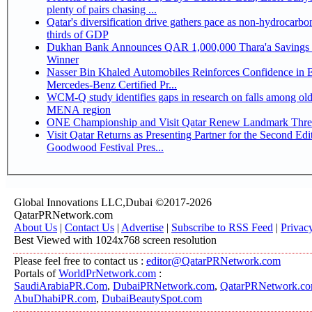
plenty of pairs chasing ...
Qatar's diversification drive gathers pace as non-hydrocarbo
thirds of GDP
Dukhan Bank Announces QAR 1,000,000 Thara'a Savings 
Winner
Nasser Bin Khaled Automobiles Reinforces Confidence in 
Mercedes-Benz Certified Pr...
WCM-Q study identifies gaps in research on falls among olde
MENA region
ONE Championship and Visit Qatar Renew Landmark Three
Visit Qatar Returns as Presenting Partner for the Second Edi
Goodwood Festival Pres...
Global Innovations LLC,Dubai ©2017-2026
QatarPRNetwork.com
About Us
|
Contact Us
|
Advertise
|
Subscribe to RSS Feed
|
Privac
Best Viewed with 1024x768 screen resolution
Please feel free to contact us :
editor@QatarPRNetwork.com
Portals of
WorldPrNetwork.com
:
SaudiArabiaPR.Com
,
DubaiPRNetwork.com
,
QatarPRNetwork.c
AbuDhabiPR.com
,
DubaiBeautySpot.com