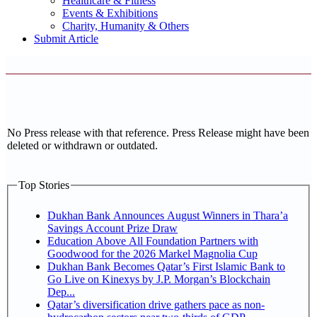
Healthcare & Fitness
Events & Exhibitions
Charity, Humanity & Others
Submit Article
No Press release with that reference. Press Release might have been
deleted or withdrawn or outdated.
Top Stories
Dukhan Bank Announces August Winners in Thara’a
Savings Account Prize Draw
Education Above All Foundation Partners with
Goodwood for the 2026 Markel Magnolia Cup
Dukhan Bank Becomes Qatar’s First Islamic Bank to
Go Live on Kinexys by J.P. Morgan’s Blockchain
Dep...
Qatar’s diversification drive gathers pace as non-