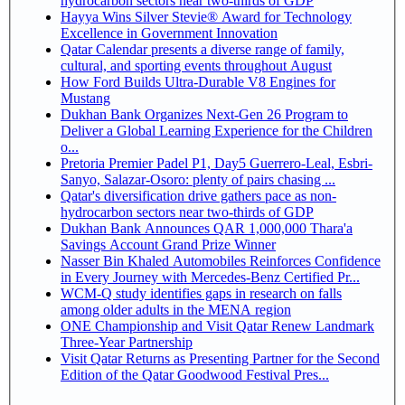
hydrocarbon sectors near two-thirds of GDP
Hayya Wins Silver Stevie® Award for Technology
Excellence in Government Innovation
Qatar Calendar presents a diverse range of family,
cultural, and sporting events throughout August
How Ford Builds Ultra-Durable V8 Engines for
Mustang
Dukhan Bank Organizes Next-Gen 26 Program to
Deliver a Global Learning Experience for the Children
o...
Pretoria Premier Padel P1, Day5 Guerrero-Leal, Esbri-
Sanyo, Salazar-Osoro: plenty of pairs chasing ...
Qatar's diversification drive gathers pace as non-
hydrocarbon sectors near two-thirds of GDP
Dukhan Bank Announces QAR 1,000,000 Thara'a
Savings Account Grand Prize Winner
Nasser Bin Khaled Automobiles Reinforces Confidence
in Every Journey with Mercedes-Benz Certified Pr...
WCM-Q study identifies gaps in research on falls
among older adults in the MENA region
ONE Championship and Visit Qatar Renew Landmark
Three-Year Partnership
Visit Qatar Returns as Presenting Partner for the Second
Edition of the Qatar Goodwood Festival Pres...