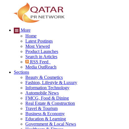
More
Home
Latest Postings
Most Viewed
Product Launches
Search in Articles
RSS Feed
Media OutReach
Sections
Beauty & Cosmetics
Fashion, Lifestyle & Luxury
Information Technology
Automobile News
FMCG, Food & Dining
Real Estate & Construction
Travel & Tourism
Business & Economy
Education & Learning
Government & Local News