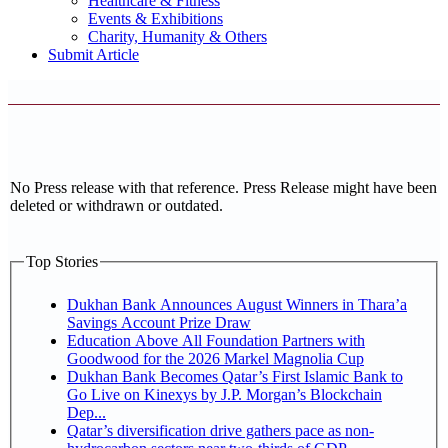
Healthcare & Fitness
Events & Exhibitions
Charity, Humanity & Others
Submit Article
No Press release with that reference. Press Release might have been
deleted or withdrawn or outdated.
Top Stories
Dukhan Bank Announces August Winners in Thara’a
Savings Account Prize Draw
Education Above All Foundation Partners with
Goodwood for the 2026 Markel Magnolia Cup
Dukhan Bank Becomes Qatar’s First Islamic Bank to
Go Live on Kinexys by J.P. Morgan’s Blockchain
Dep...
Qatar’s diversification drive gathers pace as non-