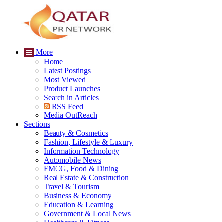
More
Home
Latest Postings
Most Viewed
Product Launches
Search in Articles
RSS Feed
Media OutReach
Sections
Beauty & Cosmetics
Fashion, Lifestyle & Luxury
Information Technology
Automobile News
FMCG, Food & Dining
Real Estate & Construction
Travel & Tourism
Business & Economy
Education & Learning
Government & Local News