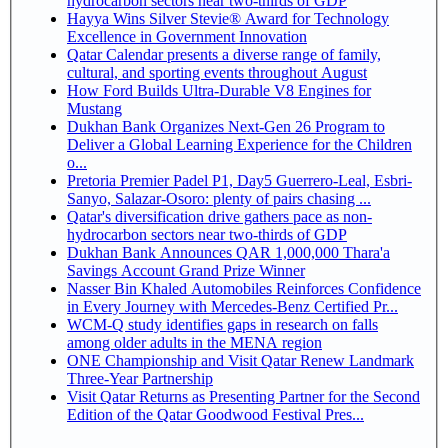
hydrocarbon sectors near two-thirds of GDP
Hayya Wins Silver Stevie® Award for Technology
Excellence in Government Innovation
Qatar Calendar presents a diverse range of family,
cultural, and sporting events throughout August
How Ford Builds Ultra-Durable V8 Engines for
Mustang
Dukhan Bank Organizes Next-Gen 26 Program to
Deliver a Global Learning Experience for the Children
o...
Pretoria Premier Padel P1, Day5 Guerrero-Leal, Esbri-
Sanyo, Salazar-Osoro: plenty of pairs chasing ...
Qatar's diversification drive gathers pace as non-
hydrocarbon sectors near two-thirds of GDP
Dukhan Bank Announces QAR 1,000,000 Thara'a
Savings Account Grand Prize Winner
Nasser Bin Khaled Automobiles Reinforces Confidence
in Every Journey with Mercedes-Benz Certified Pr...
WCM-Q study identifies gaps in research on falls
among older adults in the MENA region
ONE Championship and Visit Qatar Renew Landmark
Three-Year Partnership
Visit Qatar Returns as Presenting Partner for the Second
Edition of the Qatar Goodwood Festival Pres...