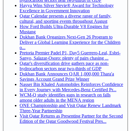
hydrocarbon sectors near two-thirds of GDP
Hayya Wins Silver Stevie® Award for Technology
Excellence in Government Innovation
Qatar Calendar presents a diverse range of family,
cultural, and sporting events throughout August
How Ford Builds Ultra-Durable V8 Engines for
Mustang
Dukhan Bank Organizes Next-Gen 26 Program to
Deliver a Global Learning Experience for the Children
o...
Pretoria Premier Padel P1, Day5 Guerrero-Leal, Esbri-
Sanyo, Salazar-Osoro: plenty of pairs chasing ...
Qatar's diversification drive gathers pace as non-
hydrocarbon sectors near two-thirds of GDP
Dukhan Bank Announces QAR 1,000,000 Thara'a
Savings Account Grand Prize Winner
Nasser Bin Khaled Automobiles Reinforces Confidence
in Every Journey with Mercedes-Benz Certified Pr...
WCM-Q study identifies gaps in research on falls
among older adults in the MENA region
ONE Championship and Visit Qatar Renew Landmark
Three-Year Partnership
Visit Qatar Returns as Presenting Partner for the Second
Edition of the Qatar Goodwood Festival Pres...