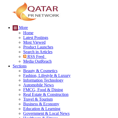
More
Home
Latest Postings
Most Viewed
Product Launches
Search in Articles
RSS Feed
Media OutReach
Sections
Beauty & Cosmetics
Fashion, Lifestyle & Luxury
Information Technology
Automobile News
FMCG, Food & Dining
Real Estate & Construction
Travel & Tourism
Business & Economy
Education & Learning
Government & Local News