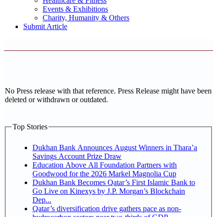
Healthcare & Fitness
Events & Exhibitions
Charity, Humanity & Others
Submit Article
No Press release with that reference. Press Release might have been
deleted or withdrawn or outdated.
Top Stories
Dukhan Bank Announces August Winners in Thara’a
Savings Account Prize Draw
Education Above All Foundation Partners with
Goodwood for the 2026 Markel Magnolia Cup
Dukhan Bank Becomes Qatar’s First Islamic Bank to
Go Live on Kinexys by J.P. Morgan’s Blockchain
Dep...
Qatar’s diversification drive gathers pace as non-