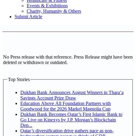
Healthcare & Fitness
Events & Exhibitions
Charity, Humanity & Others
Submit Article
No Press release with that reference. Press Release might have been
deleted or withdrawn or outdated.
Top Stories
Dukhan Bank Announces August Winners in Thara’a
Savings Account Prize Draw
Education Above All Foundation Partners with
Goodwood for the 2026 Markel Magnolia Cup
Dukhan Bank Becomes Qatar’s First Islamic Bank to
Go Live on Kinexys by J.P. Morgan’s Blockchain
Dep...
Qatar’s diversification drive gathers pace as non-