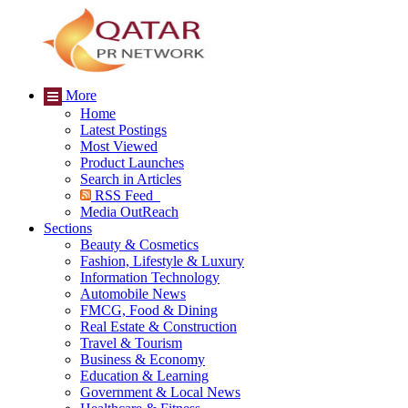
More
Home
Latest Postings
Most Viewed
Product Launches
Search in Articles
RSS Feed
Media OutReach
Sections
Beauty & Cosmetics
Fashion, Lifestyle & Luxury
Information Technology
Automobile News
FMCG, Food & Dining
Real Estate & Construction
Travel & Tourism
Business & Economy
Education & Learning
Government & Local News