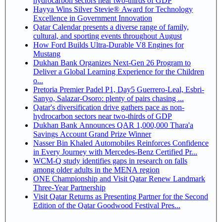
hydrocarbon sectors near two-thirds of GDP
Hayya Wins Silver Stevie® Award for Technology
Excellence in Government Innovation
Qatar Calendar presents a diverse range of family,
cultural, and sporting events throughout August
How Ford Builds Ultra-Durable V8 Engines for
Mustang
Dukhan Bank Organizes Next-Gen 26 Program to
Deliver a Global Learning Experience for the Children
o...
Pretoria Premier Padel P1, Day5 Guerrero-Leal, Esbri-
Sanyo, Salazar-Osoro: plenty of pairs chasing ...
Qatar's diversification drive gathers pace as non-
hydrocarbon sectors near two-thirds of GDP
Dukhan Bank Announces QAR 1,000,000 Thara'a
Savings Account Grand Prize Winner
Nasser Bin Khaled Automobiles Reinforces Confidence
in Every Journey with Mercedes-Benz Certified Pr...
WCM-Q study identifies gaps in research on falls
among older adults in the MENA region
ONE Championship and Visit Qatar Renew Landmark
Three-Year Partnership
Visit Qatar Returns as Presenting Partner for the Second
Edition of the Qatar Goodwood Festival Pres...