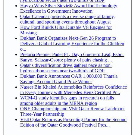
hydrocarbon sectors near two-thirds of GDP
Hayya Wins Silver Stevie® Award for Technology
Excellence in Government Innovation
Qatar Calendar presents a diverse range of family,
cultural, and sporting events throughout August
How Ford Builds Ultra-Durable V8 Engines for
Mustang
Dukhan Bank Organizes Next-Gen 26 Program to
Deliver a Global Learning Experience for the Children
o...
Pretoria Premier Padel P1, Day5 Guerrero-Leal, Esbri-
Sanyo, Salazar-Osoro: plenty of pairs chasing ...
Qatar's diversification drive gathers pace as non-
hydrocarbon sectors near two-thirds of GDP
Dukhan Bank Announces QAR 1,000,000 Thara'a
Savings Account Grand Prize Winner
Nasser Bin Khaled Automobiles Reinforces Confidence
in Every Journey with Mercedes-Benz Certified Pr...
WCM-Q study identifies gaps in research on falls
among older adults in the MENA region
ONE Championship and Visit Qatar Renew Landmark
Three-Year Partnership
Visit Qatar Returns as Presenting Partner for the Second
Edition of the Qatar Goodwood Festival Pres...