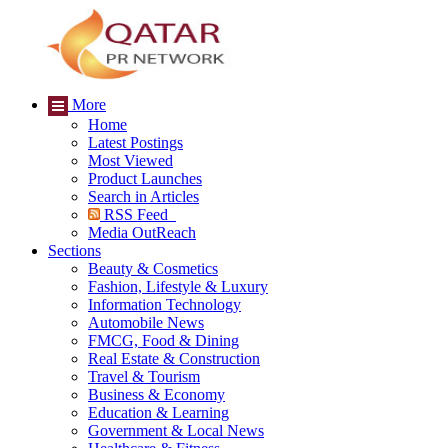
More
Home
Latest Postings
Most Viewed
Product Launches
Search in Articles
RSS Feed
Media OutReach
Sections
Beauty & Cosmetics
Fashion, Lifestyle & Luxury
Information Technology
Automobile News
FMCG, Food & Dining
Real Estate & Construction
Travel & Tourism
Business & Economy
Education & Learning
Government & Local News