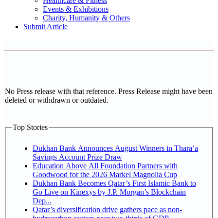
Healthcare & Fitness
Events & Exhibitions
Charity, Humanity & Others
Submit Article
No Press release with that reference. Press Release might have been
deleted or withdrawn or outdated.
Top Stories
Dukhan Bank Announces August Winners in Thara’a
Savings Account Prize Draw
Education Above All Foundation Partners with
Goodwood for the 2026 Markel Magnolia Cup
Dukhan Bank Becomes Qatar’s First Islamic Bank to
Go Live on Kinexys by J.P. Morgan’s Blockchain
Dep...
Qatar’s diversification drive gathers pace as non-