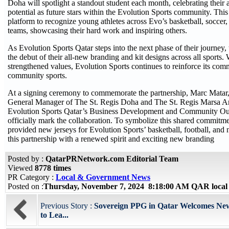
Doha will spotlight a standout student each month, celebrating their
potential as future stars within the Evolution Sports community. Thi
platform to recognize young athletes across Evo’s basketball, soccer
teams, showcasing their hard work and inspiring others.
As Evolution Sports Qatar steps into the next phase of their journey,
the debut of their all-new branding and kit designs across all sports.
strengthened values, Evolution Sports continues to reinforce its com
community sports.
At a signing ceremony to commemorate the partnership, Marc Matar,
General Manager of The St. Regis Doha and The St. Regis Marsa Ar
Evolution Sports Qatar’s Business Development and Community Out
officially mark the collaboration. To symbolize this shared commitm
provided new jerseys for Evolution Sports’ basketball, football, and 
this partnership with a renewed spirit and exciting new branding
Posted by :
QatarPRNetwork.com Editorial Team
Viewed
8778 times
PR Category :
Local & Government News
Posted on :
Thursday, November 7, 2024 8:18:00 AM QAR local
Previous Story :
Sovereign PPG in Qatar Welcomes Ne
to Lea...