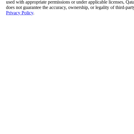
used with appropriate permissions or under applicable licenses, 
does not guarantee the accuracy, ownership, or legality of third-part
Privacy Policy
.