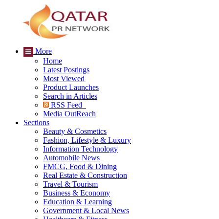
More
Home
Latest Postings
Most Viewed
Product Launches
Search in Articles
RSS Feed
Media OutReach
Sections
Beauty & Cosmetics
Fashion, Lifestyle & Luxury
Information Technology
Automobile News
FMCG, Food & Dining
Real Estate & Construction
Travel & Tourism
Business & Economy
Education & Learning
Government & Local News