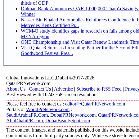
thirds of GDP
Dukhan Bank Announces QAR 1,000,000 Thara'a Savings 
Winner
Nasser Bin Khaled Automobiles Reinforces Confidence in 
Mercedes-Benz Certified Pr...
WCM-Q study identifies gaps in research on falls among olde
MENA region
ONE Championship and Visit Qatar Renew Landmark Three
Visit Qatar Returns as Presenting Partner for the Second Edi
Goodwood Festival Pres...
Global Innovations LLC,Dubai ©2017-2026
QatarPRNetwork.com
About Us
|
Contact Us
|
Advertise
|
Subscribe to RSS Feed
|
Privac
Best Viewed with 1024x768 screen resolution
Please feel free to contact us :
editor@QatarPRNetwork.com
Portals of
WorldPrNetwork.com
:
SaudiArabiaPR.Com
,
DubaiPRNetwork.com
,
QatarPRNetwork.c
AbuDhabiPR.com
,
DubaiBeautySpot.com
The content, images, and materials published on this website includ
contributions from third-party sources only. While we strive to ensure