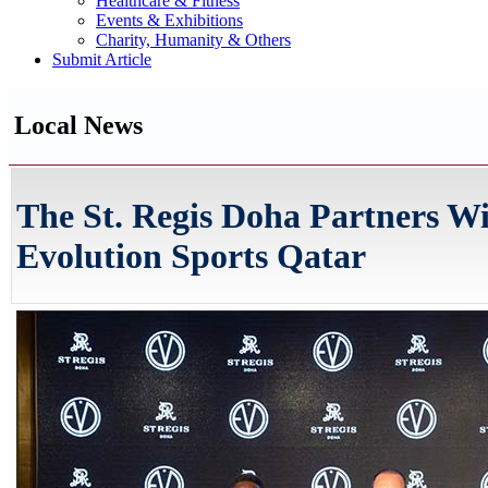
Healthcare & Fitness
Events & Exhibitions
Charity, Humanity & Others
Submit Article
Local News
The St. Regis Doha Partners W
Evolution Sports Qatar