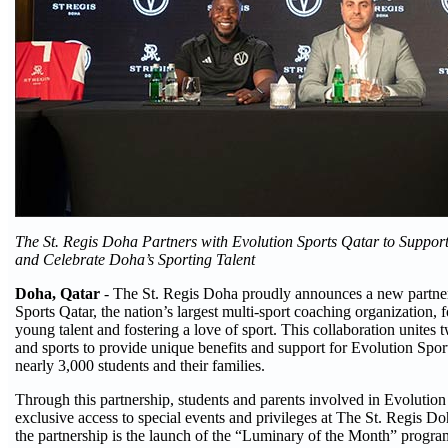
The St. Regis Doha Partners with Evolution Sports Qatar to Suppor
and Celebrate Doha’s Sporting Talent
Doha, Qatar
- The St. Regis Doha proudly announces a new partne
Sports Qatar, the nation’s largest multi-sport coaching organization,
young talent and fostering a love of sport. This collaboration unites 
and sports to provide unique benefits and support for Evolution Spo
nearly 3,000 students and their families.
Through this partnership, students and parents involved in Evolution
exclusive access to special events and privileges at The St. Regis Doh
the partnership is the launch of the “Luminary of the Month” progr