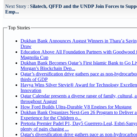
Next Story :
Silatech, QFFD and the UNDP Join Forces to Supp
Emp...
Top Stories
Dukhan Bank Announces August Winners in Thara’a Savin
Draw
Education Above All Foundation Partners with Goodwood f
Magnolia Cup
Dukhan Bank Becomes Qatar’s First Islamic Bank to Go Liv
Morgan’s Blockchain Dep...
Qatar’s diversification drive gathers pace as non-hydrocarbo
thirds of GDP
Hayya Wins Silver Stevie® Award for Technology Excelle
Innovation
Qatar Calendar presents a diverse range of family, cultural, 
throughout August
How Ford Builds Ultra-Durable V8 Engines for Mustang
Dukhan Bank Organizes Next-Gen 26 Program to Deliver a
Experience for the Children o...
Pretoria Premier Padel P1, Day5 Guerrero-Leal, Esbri-Sanyo, Salazar-Osoro:
plenty of pairs chasing ...
Qatar's diversification drive gathers pace as non-hydrocarbo