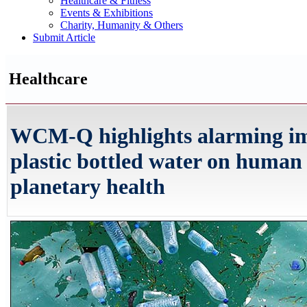
Healthcare & Fitness
Events & Exhibitions
Charity, Humanity & Others
Submit Article
Healthcare
WCM-Q highlights alarming im
plastic bottled water on human
planetary health