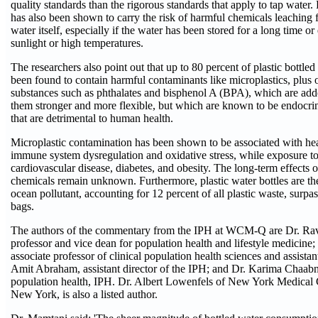
quality standards than the rigorous standards that apply to tap water. 
has also been shown to carry the risk of harmful chemicals leaching f
water itself, especially if the water has been stored for a long time or
sunlight or high temperatures.
The researchers also point out that up to 80 percent of plastic bottle
been found to contain harmful contaminants like microplastics, plus 
substances such as phthalates and bisphenol A (BPA), which are adde
them stronger and more flexible, but which are known to be endocri
that are detrimental to human health.
Microplastic contamination has been shown to be associated with hea
immune system dysregulation and oxidative stress, while exposure to
cardiovascular disease, diabetes, and obesity. The long-term effects 
chemicals remain unknown. Furthermore, plastic water bottles are 
ocean pollutant, accounting for 12 percent of all plastic waste, surpa
bags.
The authors of the commentary from the IPH at WCM-Q are Dr. Ra
professor and vice dean for population health and lifestyle medicine
associate professor of clinical population health sciences and assistan
Amit Abraham, assistant director of the IPH; and Dr. Karima Chaab
population health, IPH. Dr. Albert Lowenfels of New York Medical C
New York, is also a listed author.