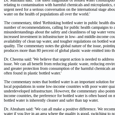
Dr. Mamtani said: 'The sheer magnitude of bottled water consumptio
relating to contamination with harmful chemicals and microplastics, m
urgent need for a serious conversation on the international stage abou
water on the health of populations all over the world.'
The commentary, titled 'Rethinking bottled water in public health di
number of recommendations, calling for public health campaigns to 
misunderstandings about the safety and cleanliness of tap water versu
increased investment in infrastructure in low- and middle-income cou
availability of clean tap water, and tougher regulations on bottled wa
quality. The commentary notes the global nature of the issue, pointin
produces more than 80 percent of global plastic waste emitted into t
Dr. Cheema said: 'We believe that urgent action is needed to address
issue. We can all benefit from reducing plastic waste, reducing envi
and greater protection from consumption of the harmful chemicals and
often found in plastic bottled water.'
The commentary notes that bottled water is an important solution for
local populations in some low-income countries with poor water qual
underdeveloped infrastructure. However, the commentary also points 
income countries, the preference for bottled water is often based on m
bottled water is inherently cleaner and safer than tap water.
Dr. Abraham said: 'We can all make a positive difference. We recom
water if you live in an area where the quality is good, switching to n