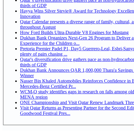
Qatar’s diversification drive gathers pace as non-hydrocarbo
thirds of GDP
Hayya Wins Silver Stevie® Award for Technology Excelle
Innovation
Qatar Calendar presents a diverse range of family, cultural, 
throughout August
How Ford Builds Ultra-Durable V8 Engines for Mustang
Dukhan Bank Organizes Next-Gen 26 Program to Deliver a
Experience for the Children o...
Pretoria Premier Padel P1, Day5 Guerrero-Leal, Esbri-Sanyo, Salazar-Osoro:
plenty of pairs chasing ...
Qatar's diversification drive gathers pace as non-hydrocarbo
thirds of GDP
Dukhan Bank Announces QAR 1,000,000 Thara'a Savings 
Winner
Nasser Bin Khaled Automobiles Reinforces Confidence in 
Mercedes-Benz Certified Pr...
WCM-Q study identifies gaps in research on falls among olde
MENA region
ONE Championship and Visit Qatar Renew Landmark Three
Visit Qatar Returns as Presenting Partner for the Second Edi
Goodwood Festival Pres...