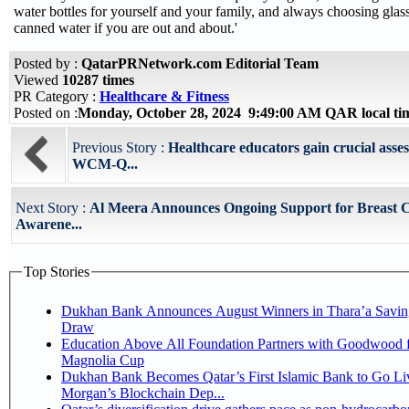
water bottles for yourself and your family, and always choosing glass
canned water if you are out and about.'
Posted by :
QatarPRNetwork.com Editorial Team
Viewed
10287 times
PR Category :
Healthcare & Fitness
Posted on :
Monday, October 28, 2024 9:49:00 AM QAR local t
Previous Story :
Healthcare educators gain crucial asses
WCM-Q...
Next Story :
Al Meera Announces Ongoing Support for Breast 
Awarene...
Top Stories
Dukhan Bank Announces August Winners in Thara’a Savin
Draw
Education Above All Foundation Partners with Goodwood f
Magnolia Cup
Dukhan Bank Becomes Qatar’s First Islamic Bank to Go Liv
Morgan’s Blockchain Dep...