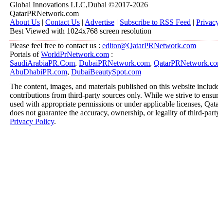
Global Innovations LLC,Dubai ©2017-2026
QatarPRNetwork.com
About Us
|
Contact Us
|
Advertise
|
Subscribe to RSS Feed
|
Privac
Best Viewed with 1024x768 screen resolution
Please feel free to contact us :
editor@QatarPRNetwork.com
Portals of
WorldPrNetwork.com
:
SaudiArabiaPR.Com
,
DubaiPRNetwork.com
,
QatarPRNetwork.c
AbuDhabiPR.com
,
DubaiBeautySpot.com
The content, images, and materials published on this website includ
contributions from third-party sources only. While we strive to ensure
used with appropriate permissions or under applicable licenses, 
does not guarantee the accuracy, ownership, or legality of third-part
Privacy Policy
.