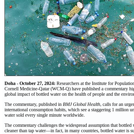
Doha - October 27, 2024:
Researchers at the Institute for Populati
Cornell Medicine-Qatar (WCM-Q) have published a commentary high
global impact of bottled water on the health of people and the envir
The commentary, published in
BMJ Global Health
, calls for an urge
international consumption habits, which see a staggering 1 million uni
water sold every single minute worldwide.
The commentary challenges the widespread assumption that bottled w
cleaner than tap water—in fact, in many countries, bottled water is su