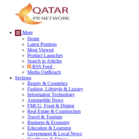
More
Home
Latest Postings
Most Viewed
Product Launches
Search in Articles
RSS Feed
Media OutReach
Sections
Beauty & Cosmetics
Fashion, Lifestyle & Luxury
Information Technology
Automobile News
FMCG, Food & Dining
Real Estate & Construction
Travel & Tourism
Business & Economy
Education & Learning
Government & Local News