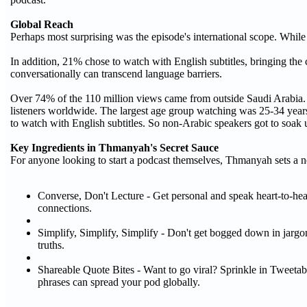
Global Reach
Perhaps most surprising was the episode's international scope. While
In addition, 21% chose to watch with English subtitles, bringing the
conversationally can transcend language barriers.
Over 74% of the 110 million views came from outside Saudi Arabia. P
listeners worldwide. The largest age group watching was 25-34 years
to watch with English subtitles. So non-Arabic speakers got to soak u
Key Ingredients in Thmanyah's Secret Sauce
For anyone looking to start a podcast themselves, Thmanyah sets a 
Converse, Don't Lecture - Get personal and speak heart-to-hear
connections.
Simplify, Simplify, Simplify - Don't get bogged down in jargon 
truths.
Shareable Quote Bites - Want to go viral? Sprinkle in Tweeta
phrases can spread your pod globally.