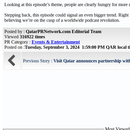
Looking at this episode’s theme, people are clearly hungry for more 
Stepping back, this episode could signal an even bigger trend. Righ
believing we’re on the cusp of a worldwide podcast revolution.
Posted by :
QatarPRNetwork.com Editorial Team
Viewed
316922 times
PR Category :
Events & Entertainment
Posted on :
Tuesday, September 3, 2024 1:59:00 PM QAR local 
Previous Story :
Visit Qatar announces partnership with 
Most Viewed P