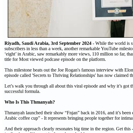
Riyadh, Saudi Arabia, 3rd September 2024 -
While the world is s
subscribers in less than a week, another remarkable YouTube milest
‘eight’ in Arabic, saw remarkably more views, 110 million so far, 
title for Most viewed podcase episode on the platform.
This milestone beats out the Joe Rogan's famous interview with Elo
episode called 'Secrets to Thriving Relationships' has now claimed th
Let’s walk you through all about this viral episode and why it’s got 
successful formula.
Who Is This Thmanyah?
Thmanyah launched their show “Fnjan” back in 2016, and it’s been qu
Arabic coffee cup” - It represents bringing people together for intimat
And their approach clearly resonates big time in the region. Get this