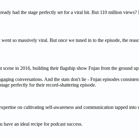
ady had the stage perfectly set for a viral hit. But 110 million views? 
ent so massively viral. But once we tuned in to the episode, the reas
t scene in 2016, building their flagship show Fnjan from the ground up
engaging conversations. And the stats don't lie - Fnjan episodes consisten
tage perfectly for their record-shattering episode.
expertise on cultivating self-awareness and communication tapped into u
u have an ideal recipe for podcast success.