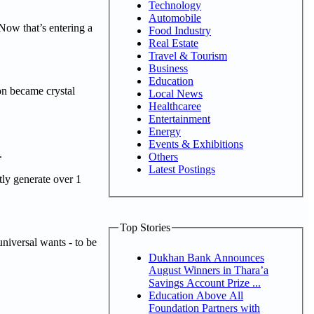
Technology
Automobile
Now that’s entering a
Food Industry
Real Estate
Travel & Tourism
Business
Education
on became crystal
Local News
Healthcaree
Entertainment
Energy
Events & Exhibitions
.
Others
Latest Postings
tly generate over 1
Top Stories
niversal wants - to be
Dukhan Bank Announces
August Winners in Thara’a
Savings Account Prize ...
Education Above All
Foundation Partners with