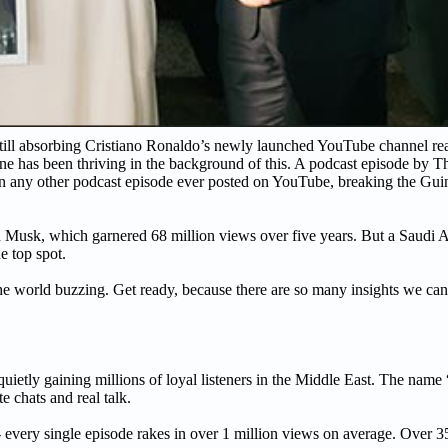
till absorbing Cristiano Ronaldo’s newly launched YouTube channel re
one has been thriving in the background of this. A podcast episode by
than any other podcast episode ever posted on YouTube, breaking the G
n Musk, which garnered 68 million views over five years. But a Saudi 
e top spot.
the world buzzing. Get ready, because there are so many insights we can 
ietly gaining millions of loyal listeners in the Middle East. The nam
e chats and real talk.
 - every single episode rakes in over 1 million views on average. Over 3