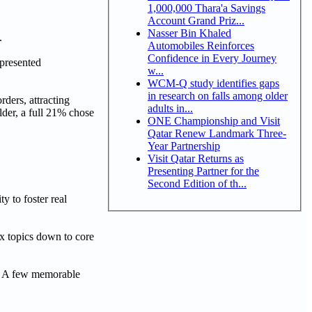
1,000,000 Thara'a Savings
Account Grand Priz...
Nasser Bin Khaled
.
Automobiles Reinforces
Confidence in Every Journey
 presented
w...
WCM-Q study identifies gaps
in research on falls among older
ders, attracting
adults in...
lder, a full 21% chose
ONE Championship and Visit
Qatar Renew Landmark Three-
Year Partnership
Visit Qatar Returns as
Presenting Partner for the
Second Edition of th...
y to foster real
ex topics down to core
s. A few memorable