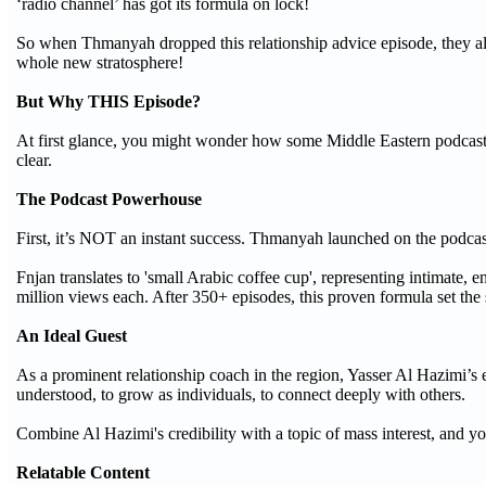
‘radio channel’ has got its formula on lock!
So when Thmanyah dropped this relationship advice episode, they alre
whole new stratosphere!
But Why THIS Episode?
At first glance, you might wonder how some Middle Eastern podcast w
clear.
The Podcast Powerhouse
First, it’s NOT an instant success. Thmanyah launched on the podcas
Fnjan translates to 'small Arabic coffee cup', representing intimate, 
million views each. After 350+ episodes, this proven formula set the s
An Ideal Guest
As a prominent relationship coach in the region, Yasser Al Hazimi’s 
understood, to grow as individuals, to connect deeply with others.
Combine Al Hazimi's credibility with a topic of mass interest, and yo
Relatable Content