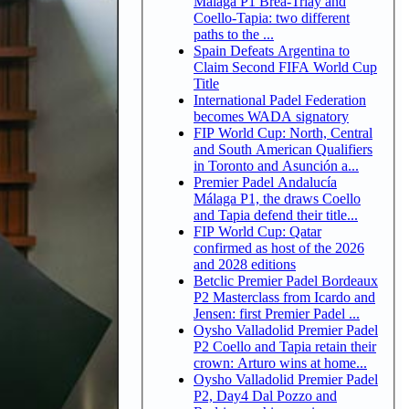
Malaga P1 Brea-Triay and
Coello-Tapia: two different
paths to the ...
Spain Defeats Argentina to
Claim Second FIFA World Cup
Title
International Padel Federation
becomes WADA signatory
FIP World Cup: North, Central
and South American Qualifiers
in Toronto and Asunción a...
Premier Padel Andalucía
Málaga P1, the draws Coello
and Tapia defend their title...
FIP World Cup: Qatar
confirmed as host of the 2026
and 2028 editions
Betclic Premier Padel Bordeaux
P2 Masterclass from Icardo and
Jensen: first Premier Padel ...
Oysho Valladolid Premier Padel
P2 Coello and Tapia retain their
crown: Arturo wins at home...
Oysho Valladolid Premier Padel
P2, Day4 Dal Pozzo and