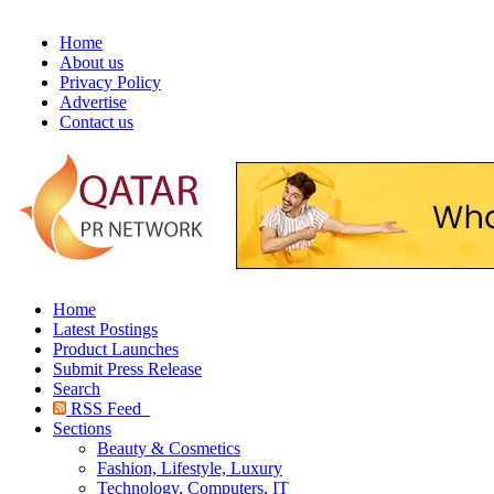
Home
About us
Privacy Policy
Advertise
Contact us
Home
Latest Postings
Product Launches
Submit Press Release
Search
RSS Feed
Sections
Beauty & Cosmetics
Fashion, Lifestyle, Luxury
Technology, Computers, IT