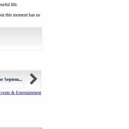
eful life.
But this moment has us
or Septem...
vents & Entertainment