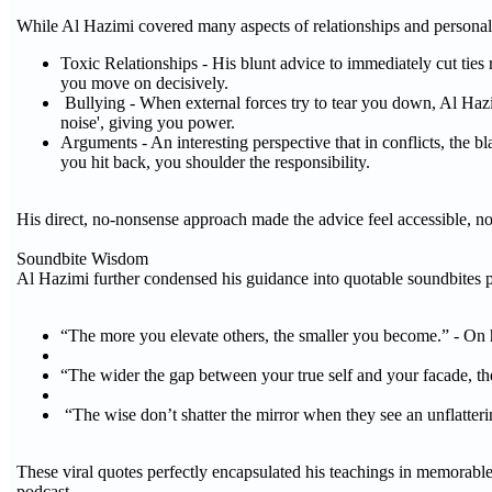
While Al Hazimi covered many aspects of relationships and personal 
Toxic Relationships - His blunt advice to immediately cut tie
you move on decisively.
Bullying - When external forces try to tear you down, Al Haz
noise', giving you power.
Arguments - An interesting perspective that in conflicts, the b
you hit back, you shoulder the responsibility.
His direct, no-nonsense approach made the advice feel accessible, n
Soundbite Wisdom
Al Hazimi further condensed his guidance into quotable soundbites pr
“The more you elevate others, the smaller you become.” - On 
“The wider the gap between your true self and your facade, th
“The wise don’t shatter the mirror when they see an unflattering
These viral quotes perfectly encapsulated his teachings in memorable
podcast.