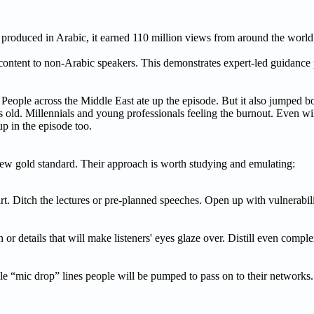
 produced in Arabic, it earned 110 million views from around the world
 content to non-Arabic speakers. This demonstrates expert-led guidance
eople across the Middle East ate up the episode. But it also jumped bor
 old. Millennials and young professionals feeling the burnout. Even wi
p in the episode too.
new gold standard. Their approach is worth studying and emulating:
t. Ditch the lectures or pre-planned speeches. Open up with vulnerabilit
or details that will make listeners' eyes glaze over. Distill even compl
ble “mic drop” lines people will be pumped to pass on to their network