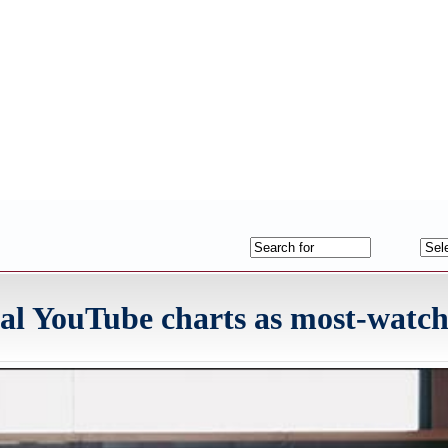
bal YouTube charts as most-watc