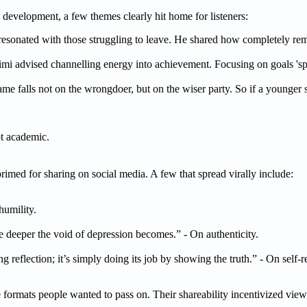
development, a few themes clearly hit home for listeners:
s resonated with those struggling to leave. He shared how completely r
imi advised channelling energy into achievement. Focusing on goals 'sp
lame falls not on the wrongdoer, but on the wiser party. So if a younger 
ot academic.
imed for sharing on social media. A few that spread virally include:
humility.
e deeper the void of depression becomes.” - On authenticity.
 reflection; it’s simply doing its job by showing the truth.” - On self-re
 formats people wanted to pass on. Their shareability incentivized view