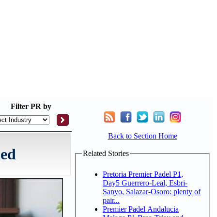
Filter
PR by
Back to Section Home
hed
Related Stories
Pretoria Premier Padel P1,
Day5 Guerrero-Leal, Esbri-
Sanyo, Salazar-Osoro: plenty of
pair...
Premier Padel Andalucia