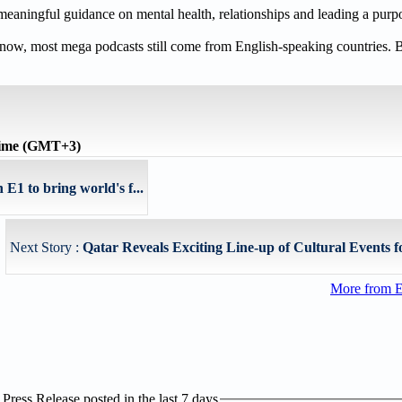
meaningful guidance on mental health, relationships and leading a purpos
t now, most mega podcasts still come from English-speaking countries. 
time (GMT+3)
E1 to bring world's f...
Next Story :
Qatar Reveals Exciting Line-up of Cultural Events f
More from E
ress Release posted in the last 7 days