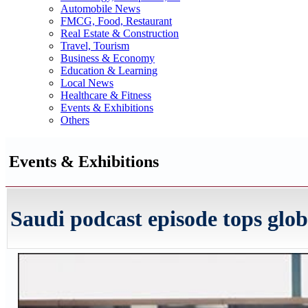
Automobile News
FMCG, Food, Restaurant
Real Estate & Construction
Travel, Tourism
Business & Economy
Education & Learning
Local News
Healthcare & Fitness
Events & Exhibitions
Others
Events & Exhibitions
Saudi podcast episode tops glo