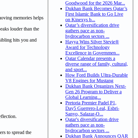
Goodwood for the 2026 Mar...
Dukhan Bank Becomes Qatar’s
First Islamic Bank to Go Live
emoving memories helps
on Kinexys b...
Qatar’s diversification drive
eaks louder than the
gathers pace as non-
hydrocarbon sectors ...
sibling hits you and
Hayya Wins Silver Stevie®
Award for Technology
Excellence in Governmen...
Qatar Calendar presents a
diverse range of family, cultural,
and sport...
How Ford Builds Ultra-Durable
V8 Engines for Mustang
Dukhan Bank Organizes Next-
Gen 26 Program to Deliver a
Global Learning...
Pretoria Premier Padel P1,
Day5 Guerrero-Leal, Esbri-
Sanyo, Salazar-O...
flection.
Qatar's diversification drive
gathers pace as non-
hydrocarbon sectors ...
ers to spread the
Dukhan Bank Announces QAR