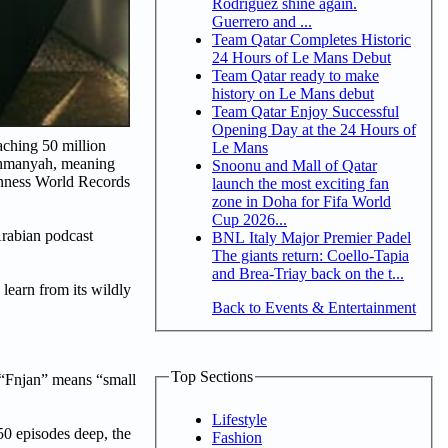
Rodriguez shine again.
Guerrero and ...
Team Qatar Completes Historic
24 Hours of Le Mans Debut
Team Qatar ready to make
history on Le Mans debut
Team Qatar Enjoy Successful
Opening Day at the 24 Hours of
aching 50 million
Le Mans
 Thmanyah, meaning
Snoonu and Mall of Qatar
uinness World Records
launch the most exciting fan
zone in Doha for Fifa World
Cup 2026...
Arabian podcast
BNL Italy Major Premier Padel
The giants return: Coello-Tapia
and Brea-Triay back on the t...
learn from its wildly
Back to Events & Entertainment
Top Sections
e “Fnjan” means “small
Lifestyle
50 episodes deep, the
Fashion