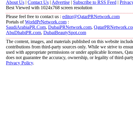
About Us
|
Contact Us
|
Advertise
|
Subscribe to RSS Feed
|
Privac
Best Viewed with 1024x768 screen resolution
Please feel free to contact us :
editor@QatarPRNetwork.com
Portals of
WorldPrNetwork.com
:
SaudiArabiaPR.Com
,
DubaiPRNetwork.com
,
QatarPRNetwork.c
AbuDhabiPR.com
,
DubaiBeautySpot.com
The content, images, and materials published on this website includ
contributions from third-party sources only. While we strive to ensure
used with appropriate permissions or under applicable licenses, 
does not guarantee the accuracy, ownership, or legality of third-part
Privacy Policy
.