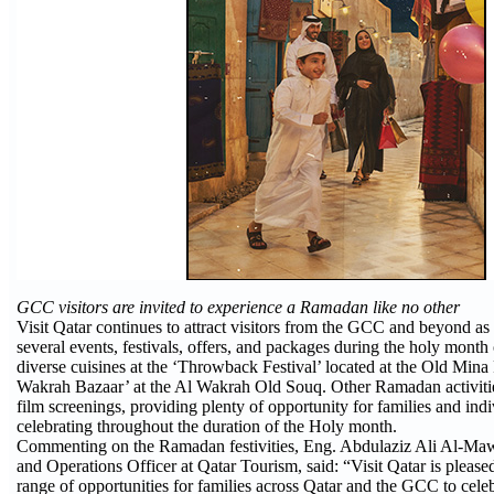
GCC visitors are invited to experience a Ramadan like no other
Visit Qatar continues to attract visitors from the GCC and beyond as 
several events, festivals, offers, and packages during the holy mont
diverse cuisines at the ‘Throwback Festival’ located at the Old Mina 
Wakrah Bazaar’ at the Al Wakrah Old Souq. Other Ramadan activitie
film screenings, providing plenty of opportunity for families and indi
celebrating throughout the duration of the Holy month.
Commenting on the Ramadan festivities, Eng. Abdulaziz Ali Al-Ma
and Operations Officer at Qatar Tourism, said: “Visit Qatar is pleas
range of opportunities for families across Qatar and the GCC to cele