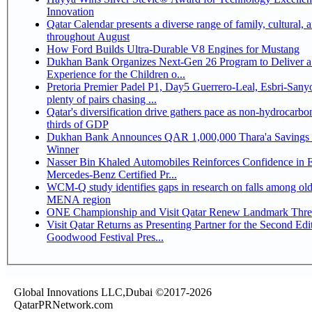
Innovation
Qatar Calendar presents a diverse range of family, cultural, 
throughout August
How Ford Builds Ultra-Durable V8 Engines for Mustang
Dukhan Bank Organizes Next-Gen 26 Program to Deliver a
Experience for the Children o...
Pretoria Premier Padel P1, Day5 Guerrero-Leal, Esbri-Sanyo, Salazar-Osoro:
plenty of pairs chasing ...
Qatar's diversification drive gathers pace as non-hydrocarbo
thirds of GDP
Dukhan Bank Announces QAR 1,000,000 Thara'a Savings 
Winner
Nasser Bin Khaled Automobiles Reinforces Confidence in 
Mercedes-Benz Certified Pr...
WCM-Q study identifies gaps in research on falls among olde
MENA region
ONE Championship and Visit Qatar Renew Landmark Three
Visit Qatar Returns as Presenting Partner for the Second Edi
Goodwood Festival Pres...
Global Innovations LLC,Dubai ©2017-2026
QatarPRNetwork.com