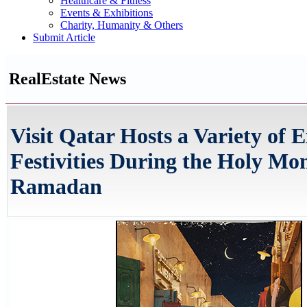
Healthcare & Fitness
Events & Exhibitions
Charity, Humanity & Others
Submit Article
RealEstate News
Visit Qatar Hosts a Variety of E
Festivities During the Holy Mo
Ramadan