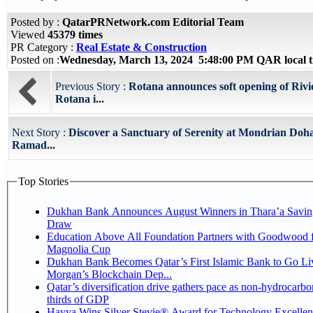
Posted by :
QatarPRNetwork.com Editorial Team
Viewed
45379 times
PR Category :
Real Estate & Construction
Posted on :
Wednesday, March 13, 2024 5:48:00 PM QAR local 
Previous Story :
Rotana announces soft opening of Riv
Rotana i...
Next Story :
Discover a Sanctuary of Serenity at Mondrian Doh
Ramad...
Top Stories
Dukhan Bank Announces August Winners in Thara’a Savin
Draw
Education Above All Foundation Partners with Goodwood f
Magnolia Cup
Dukhan Bank Becomes Qatar’s First Islamic Bank to Go Liv
Morgan’s Blockchain Dep...
Qatar’s diversification drive gathers pace as non-hydrocarbo
thirds of GDP
Hayya Wins Silver Stevie® Award for Technology Excelle