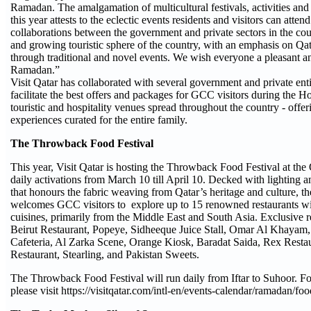
Ramadan. The amalgamation of multicultural festivals, activities and
this year attests to the eclectic events residents and visitors can atte
collaborations between the government and private sectors in the cou
and growing touristic sphere of the country, with an emphasis on Qat
through traditional and novel events. We wish everyone a pleasant a
Ramadan.”
Visit Qatar has collaborated with several government and private enti
facilitate the best offers and packages for GCC visitors during the H
touristic and hospitality venues spread throughout the country - offeri
experiences curated for the entire family.
The Throwback Food Festival
This year, Visit Qatar is hosting the Throwback Food Festival at the
daily activations from March 10 till April 10. Decked with lighting an
that honours the fabric weaving from Qatar’s heritage and culture, t
welcomes GCC visitors to explore up to 15 renowned restaurants wit
cuisines, primarily from the Middle East and South Asia. Exclusive r
Beirut Restaurant, Popeye, Sidheeque Juice Stall, Omar Al Khayam, 
Cafeteria, Al Zarka Scene, Orange Kiosk, Baradat Saida, Rex Resta
Restaurant, Stearling, and Pakistan Sweets.
The Throwback Food Festival will run daily from Iftar to Suhoor. F
please visit https://visitqatar.com/intl-en/events-calendar/ramadan/foo