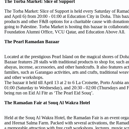
The Torba Market: Slice of Support
The Torba Market: Slice of Support is held every Saturday of Rama
and April 6) from 20:00 - 01:00 at Education City in Doha. This bazaa
products and other F&B options for a charitable cause with donatio
going to Palestine. Torba Market is hosting this bazaar in collaborati
Foundation Alumni Office, VCU Qatar, and Education Above All.
The Pearl Ramadan Bazaar
Located at the prestigious Pearl Island on the magical shores of Do
Bazaar features 28 stalls with traditional products to shop for, such a
abayas, incense, accessories, and other handcrafts. It also features act
families, such as Garangao activities, arts and crafts, traditional weav
and other workshops.
The bazaar it held till April 13 at 2 to 6 La Croisette, Porto Arabia a
01:00 (Saturday to Wednesday), and 20:30 - 02:00 (Thursdays and Fri
being run on Eid Al Fitr as ‘The Pearl Eid Souq’.
The Ramadan Fair at Souq Al Wakra Hotel
Held at the Souq Al Wakra Hotel, the Ramadan Fair is an event orga
and Heenat Salma Farm. Packed with several activations, the Ramad
a memorable attraction with free craft workshops, lectures, movie scr