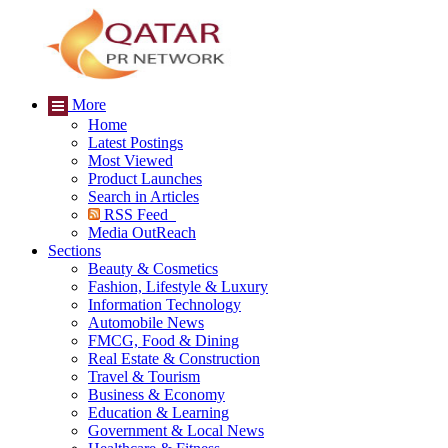
More
Home
Latest Postings
Most Viewed
Product Launches
Search in Articles
RSS Feed
Media OutReach
Sections
Beauty & Cosmetics
Fashion, Lifestyle & Luxury
Information Technology
Automobile News
FMCG, Food & Dining
Real Estate & Construction
Travel & Tourism
Business & Economy
Education & Learning
Government & Local News