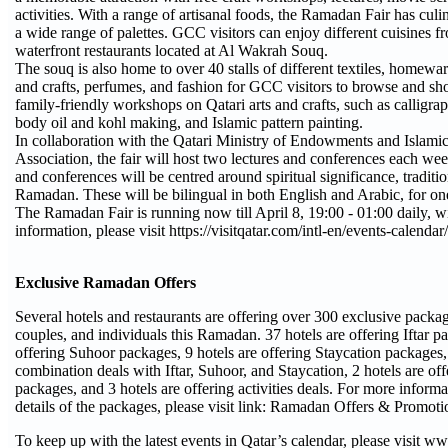
activities. With a range of artisanal foods, the Ramadan Fair has culin
a wide range of palettes. GCC visitors can enjoy different cuisines fr
waterfront restaurants located at Al Wakrah Souq.
The souq is also home to over 40 stalls of different textiles, homewa
and crafts, perfumes, and fashion for GCC visitors to browse and sho
family-friendly workshops on Qatari arts and crafts, such as calligr
body oil and kohl making, and Islamic pattern painting.
In collaboration with the Qatari Ministry of Endowments and Islamic
Association, the fair will host two lectures and conferences each wee
and conferences will be centred around spiritual significance, traditio
Ramadan. These will be bilingual in both English and Arabic, for o
The Ramadan Fair is running now till April 8, 19:00 - 01:00 daily, wi
information, please visit https://visitqatar.com/intl-en/events-calenda
Exclusive Ramadan Offers
Several hotels and restaurants are offering over 300 exclusive packag
couples, and individuals this Ramadan. 37 hotels are offering Iftar p
offering Suhoor packages, 9 hotels are offering Staycation packages, 
combination deals with Iftar, Suhoor, and Staycation, 2 hotels are o
packages, and 3 hotels are offering activities deals. For more informa
details of the packages, please visit link: Ramadan Offers & Promoti
To keep up with the latest events in Qatar’s calendar, please visit w