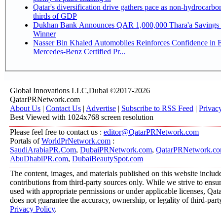
Qatar's diversification drive gathers pace as non-hydrocarbo
thirds of GDP
Dukhan Bank Announces QAR 1,000,000 Thara'a Savings 
Winner
Nasser Bin Khaled Automobiles Reinforces Confidence in 
Mercedes-Benz Certified Pr...
Global Innovations LLC,Dubai ©2017-2026
QatarPRNetwork.com
About Us
|
Contact Us
|
Advertise
|
Subscribe to RSS Feed
|
Privac
Best Viewed with 1024x768 screen resolution
Please feel free to contact us :
editor@QatarPRNetwork.com
Portals of
WorldPrNetwork.com
:
SaudiArabiaPR.Com
,
DubaiPRNetwork.com
,
QatarPRNetwork.c
AbuDhabiPR.com
,
DubaiBeautySpot.com
The content, images, and materials published on this website includ
contributions from third-party sources only. While we strive to ensure
used with appropriate permissions or under applicable licenses, 
does not guarantee the accuracy, ownership, or legality of third-part
Privacy Policy
.