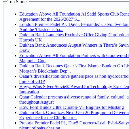
Top Stories
Education Above All Foundation Al Sadd Sports Club Ren
Agreement for the 2026/2027 S...
London Premier Padel P1, Day5. Fernandez-Calvo: two tour
And the 'Clasico' is ba...
Dukhan Bank Launches Exclusive Offer Giving Cardholder
Harrods UK
Dukhan Bank Announces August Winners in Thara’a Savin
Draw
Education Above All Foundation Partners with Goodwood f
Magnolia Cup
Dukhan Bank Becomes Qatar’s First Islamic Bank to Go Liv
Morgan’s Blockchain Dep...
Qatar’s diversification drive gathers pace as non-hydrocarbo
thirds of GDP
Hayya Wins Silver Stevie® Award for Technology Excelle
Innovation
Qatar Calendar presents a diverse range of family, cultural, 
throughout August
How Ford Builds Ultra-Durable V8 Engines for Mustang
Dukhan Bank Organizes Next-Gen 26 Program to Deliver a
Experience for the Children o...
Pretoria Premier Padel P1, Day5 Guerrero-Leal, Esbri-Sanyo, Salazar-Osoro:
plenty of pairs chasing ...