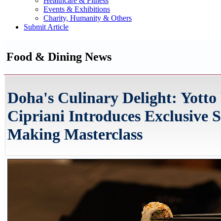
Healthcare & Fitness
Events & Exhibitions
Charity, Humanity & Others
Submit Article
Food & Dining News
Doha's Culinary Delight: Yotto
Cipriani Introduces Exclusive S
Making Masterclass