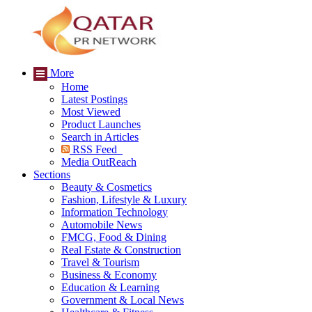
More
Home
Latest Postings
Most Viewed
Product Launches
Search in Articles
RSS Feed
Media OutReach
Sections
Beauty & Cosmetics
Fashion, Lifestyle & Luxury
Information Technology
Automobile News
FMCG, Food & Dining
Real Estate & Construction
Travel & Tourism
Business & Economy
Education & Learning
Government & Local News