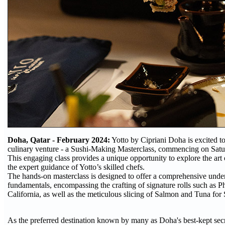
Doha, Qatar - February 2024:
Yotto by Cipriani Doha is excited to 
culinary venture - a Sushi-Making Masterclass, commencing on Satu
This engaging class provides a unique opportunity to explore the art
the expert guidance of Yotto’s skilled chefs.
The hands-on masterclass is designed to offer a comprehensive under
fundamentals, encompassing the crafting of signature rolls such as P
California, as well as the meticulous slicing of Salmon and Tuna for
As the preferred destination known by many as Doha's best-kept secr