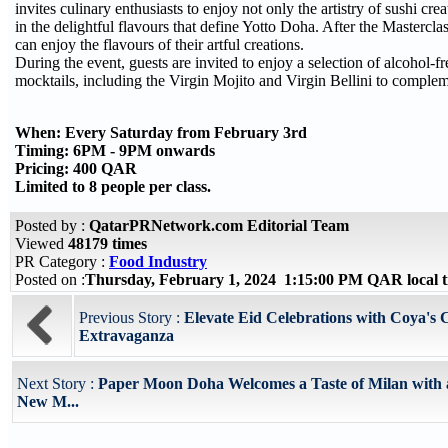
invites culinary enthusiasts to enjoy not only the artistry of sushi cre
in the delightful flavours that define Yotto Doha. After the Mastercla
can enjoy the flavours of their artful creations.
During the event, guests are invited to enjoy a selection of alcohol-f
mocktails, including the Virgin Mojito and Virgin Bellini to complem
When: Every Saturday from February 3rd
Timing: 6PM - 9PM onwards
Pricing: 400 QAR
Limited to 8 people per class.
Posted by :
QatarPRNetwork.com Editorial Team
Viewed
48179 times
PR Category :
Food Industry
Posted on :
Thursday, February 1, 2024 1:15:00 PM QAR local
Previous Story :
Elevate Eid Celebrations with Coya's 
Extravaganza
Next Story :
Paper Moon Doha Welcomes a Taste of Milan with
New M...