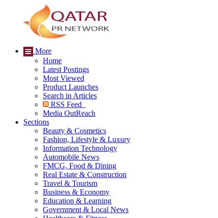
More
Home
Latest Postings
Most Viewed
Product Launches
Search in Articles
RSS Feed
Media OutReach
Sections
Beauty & Cosmetics
Fashion, Lifestyle & Luxury
Information Technology
Automobile News
FMCG, Food & Dining
Real Estate & Construction
Travel & Tourism
Business & Economy
Education & Learning
Government & Local News