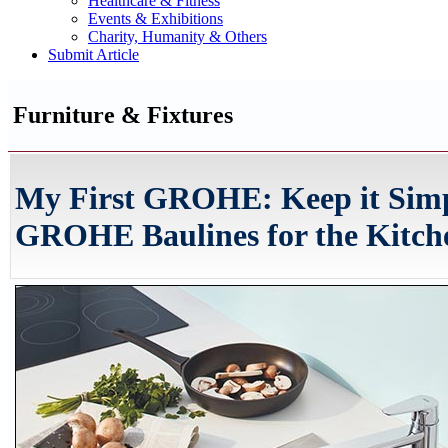
Healthcare & Fitness
Events & Exhibitions
Charity, Humanity & Others
Submit Article
Furniture & Fixtures
My First GROHE: Keep it Simp
GROHE Baulines for the Kitch