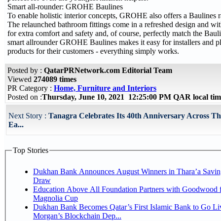
Smart all-rounder: GROHE Baulines
To enable holistic interior concepts, GROHE also offers a Baulines 
The relaunched bathroom fittings come in a refreshed design and wit
for extra comfort and safety and, of course, perfectly match the Baul
smart allrounder GROHE Baulines makes it easy for installers and pla
products for their customers - everything simply works.
Posted by :
QatarPRNetwork.com Editorial Team
Viewed
274089 times
PR Category :
Home, Furniture and Interiors
Posted on :
Thursday, June 10, 2021 12:25:00 PM QAR local t
Next Story :
Tanagra Celebrates Its 40th Anniversary Across T
Ea...
Top Stories
Dukhan Bank Announces August Winners in Thara’a Savin
Draw
Education Above All Foundation Partners with Goodwood f
Magnolia Cup
Dukhan Bank Becomes Qatar’s First Islamic Bank to Go Liv
Morgan’s Blockchain Dep...