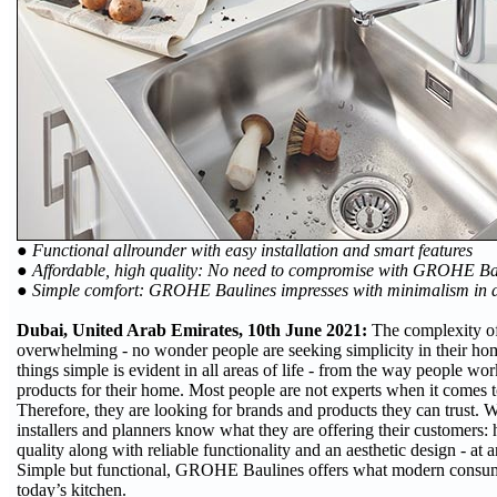
● Functional allrounder with easy installation and smart features
● Affordable, high quality: No need to compromise with GROHE B
● Simple comfort: GROHE Baulines impresses with minimalism in d
Dubai, United Arab Emirates, 10th June 2021:
The complexity of
overwhelming - no wonder people are seeking simplicity in their hom
things simple is evident in all areas of life - from the way people wor
products for their home. Most people are not experts when it comes to
Therefore, they are looking for brands and products they can trust
installers and planners know what they are offering their customers: 
quality along with reliable functionality and an aesthetic design - at a
Simple but functional, GROHE Baulines offers what modern consum
today’s kitchen.