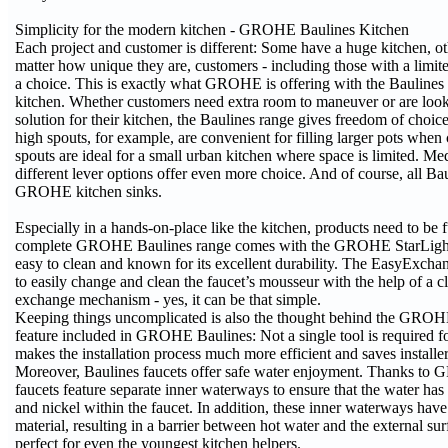
Simplicity for the modern kitchen - GROHE Baulines Kitchen
Each project and customer is different: Some have a huge kitchen, ot
matter how unique they are, customers - including those with a limite
a choice. This is exactly what GROHE is offering with the Baulines 
kitchen. Whether customers need extra room to maneuver or are loo
solution for their kitchen, the Baulines range gives freedom of choic
high spouts, for example, are convenient for filling larger pots whe
spouts are ideal for a small urban kitchen where space is limited. M
different lever options offer even more choice. And of course, all Ba
GROHE kitchen sinks.
Especially in a hands-on-place like the kitchen, products need to be 
complete GROHE Baulines range comes with the GROHE StarLight s
easy to clean and known for its excellent durability. The EasyExcha
to easily change and clean the faucet’s mousseur with the help of a cl
exchange mechanism - yes, it can be that simple.
Keeping things uncomplicated is also the thought behind the GROH
feature included in GROHE Baulines: Not a single tool is required for
makes the installation process much more efficient and saves installe
Moreover, Baulines faucets offer safe water enjoyment. Thanks to
faucets feature separate inner waterways to ensure that the water has
and nickel within the faucet. In addition, these inner waterways have
material, resulting in a barrier between hot water and the external sur
perfect for even the youngest kitchen helpers.