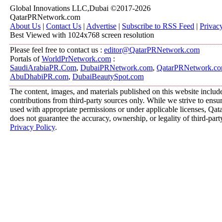
Global Innovations LLC,Dubai ©2017-2026
QatarPRNetwork.com
About Us
|
Contact Us
|
Advertise
|
Subscribe to RSS Feed
|
Privac
Best Viewed with 1024x768 screen resolution
Please feel free to contact us :
editor@QatarPRNetwork.com
Portals of
WorldPrNetwork.com
:
SaudiArabiaPR.Com
,
DubaiPRNetwork.com
,
QatarPRNetwork.c
AbuDhabiPR.com
,
DubaiBeautySpot.com
The content, images, and materials published on this website includ
contributions from third-party sources only. While we strive to ensure
used with appropriate permissions or under applicable licenses, 
does not guarantee the accuracy, ownership, or legality of third-part
Privacy Policy
.