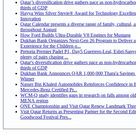
Qatar’s diversification drive gathers pace as non-hydrocarbo
thirds of GDP
Hayya Wins Silver Stevie® Award for Technology Excelle
Innovation
Qatar Calendar presents a diverse range of family, cultural, 
throughout August
How Ford Builds Ultra-Durable V8 Engines for Mustang
Dukhan Bank Organizes Next-Gen 26 Program to Deliver a
Experience for the Children o...
Pretoria Premier Padel P1, Day5 Guerrero-Leal, Esbri-Sanyo, Salazar-Osoro:
plenty of pairs chasing ...
Qatar's diversification drive gathers pace as non-hydrocarbo
thirds of GDP
Dukhan Bank Announces QAR 1,000,000 Thara'a Savings 
Winner
Nasser Bin Khaled Automobiles Reinforces Confidence in 
Mercedes-Benz Certified Pr...
WCM-Q study identifies gaps in research on falls among olde
MENA region
ONE Championship and Visit Qatar Renew Landmark Three
Visit Qatar Returns as Presenting Partner for the Second Edi
Goodwood Festival Pres...