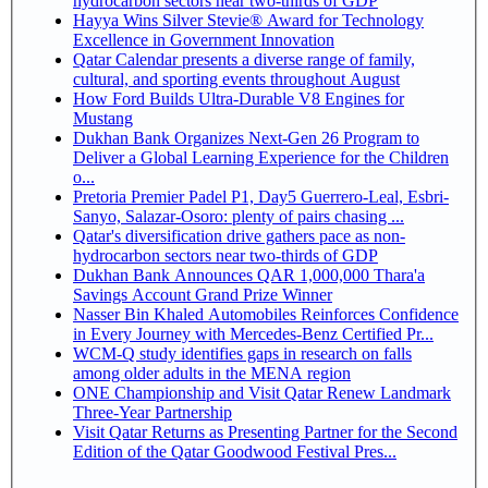
hydrocarbon sectors near two-thirds of GDP
Hayya Wins Silver Stevie® Award for Technology
Excellence in Government Innovation
Qatar Calendar presents a diverse range of family,
cultural, and sporting events throughout August
How Ford Builds Ultra-Durable V8 Engines for
Mustang
Dukhan Bank Organizes Next-Gen 26 Program to
Deliver a Global Learning Experience for the Children
o...
Pretoria Premier Padel P1, Day5 Guerrero-Leal, Esbri-
Sanyo, Salazar-Osoro: plenty of pairs chasing ...
Qatar's diversification drive gathers pace as non-
hydrocarbon sectors near two-thirds of GDP
Dukhan Bank Announces QAR 1,000,000 Thara'a
Savings Account Grand Prize Winner
Nasser Bin Khaled Automobiles Reinforces Confidence
in Every Journey with Mercedes-Benz Certified Pr...
WCM-Q study identifies gaps in research on falls
among older adults in the MENA region
ONE Championship and Visit Qatar Renew Landmark
Three-Year Partnership
Visit Qatar Returns as Presenting Partner for the Second
Edition of the Qatar Goodwood Festival Pres...