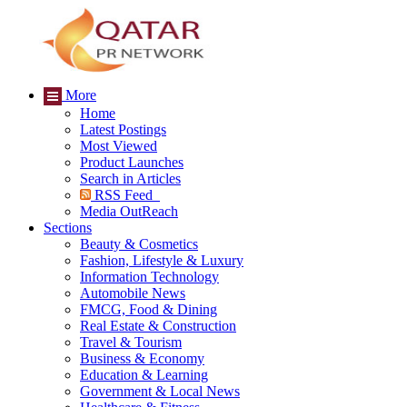
More
Home
Latest Postings
Most Viewed
Product Launches
Search in Articles
RSS Feed
Media OutReach
Sections
Beauty & Cosmetics
Fashion, Lifestyle & Luxury
Information Technology
Automobile News
FMCG, Food & Dining
Real Estate & Construction
Travel & Tourism
Business & Economy
Education & Learning
Government & Local News