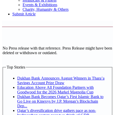
Healthcare & Fitness
Events & Exhibitions
Charity, Humanity & Others
Submit Article
No Press release with that reference. Press Release might have been
deleted or withdrawn or outdated.
Top Stories
Dukhan Bank Announces August Winners in Thara’a
Savings Account Prize Draw
Education Above All Foundation Partners with
Goodwood for the 2026 Markel Magnolia Cup
Dukhan Bank Becomes Qatar’s First Islamic Bank to
Go Live on Kinexys by J.P. Morgan’s Blockchain
Dep...
Qatar’s diversification drive gathers pace as non-