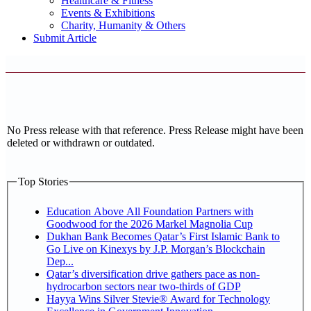
Healthcare & Fitness
Events & Exhibitions
Charity, Humanity & Others
Submit Article
No Press release with that reference. Press Release might have been
deleted or withdrawn or outdated.
Top Stories
Education Above All Foundation Partners with
Goodwood for the 2026 Markel Magnolia Cup
Dukhan Bank Becomes Qatar’s First Islamic Bank to
Go Live on Kinexys by J.P. Morgan’s Blockchain
Dep...
Qatar’s diversification drive gathers pace as non-
hydrocarbon sectors near two-thirds of GDP
Hayya Wins Silver Stevie® Award for Technology