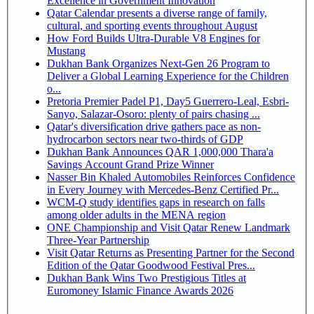
Excellence in Government Innovation
Qatar Calendar presents a diverse range of family,
cultural, and sporting events throughout August
How Ford Builds Ultra-Durable V8 Engines for
Mustang
Dukhan Bank Organizes Next-Gen 26 Program to
Deliver a Global Learning Experience for the Children
o...
Pretoria Premier Padel P1, Day5 Guerrero-Leal, Esbri-
Sanyo, Salazar-Osoro: plenty of pairs chasing ...
Qatar's diversification drive gathers pace as non-
hydrocarbon sectors near two-thirds of GDP
Dukhan Bank Announces QAR 1,000,000 Thara'a
Savings Account Grand Prize Winner
Nasser Bin Khaled Automobiles Reinforces Confidence
in Every Journey with Mercedes-Benz Certified Pr...
WCM-Q study identifies gaps in research on falls
among older adults in the MENA region
ONE Championship and Visit Qatar Renew Landmark
Three-Year Partnership
Visit Qatar Returns as Presenting Partner for the Second
Edition of the Qatar Goodwood Festival Pres...
Dukhan Bank Wins Two Prestigious Titles at
Euromoney Islamic Finance Awards 2026