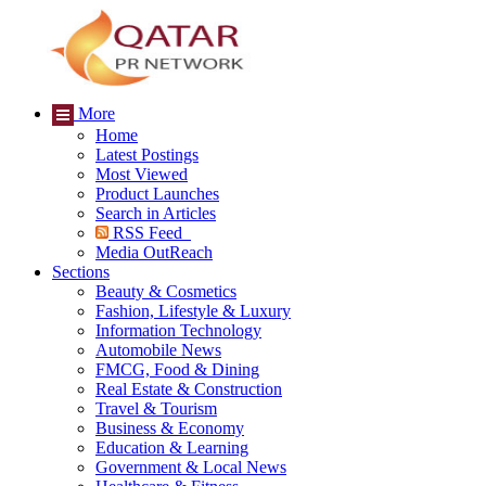
More
Home
Latest Postings
Most Viewed
Product Launches
Search in Articles
RSS Feed
Media OutReach
Sections
Beauty & Cosmetics
Fashion, Lifestyle & Luxury
Information Technology
Automobile News
FMCG, Food & Dining
Real Estate & Construction
Travel & Tourism
Business & Economy
Education & Learning
Government & Local News