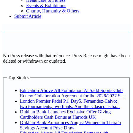
Healthcare & Fitness
Events & Exhibitions
Charity, Humanity & Others
Submit Article
No Press release with that reference. Press Release might have been
deleted or withdrawn or outdated.
Top Stories
Education Above All Foundation Al Sadd Sports Club
Renew Collaboration Agreement for the 2026/2027 S...
London Premier Padel P1, Day5. Fernandez-Calvo:
two tournaments, two finals. And the 'Clasico' is ba...
Dukhan Bank Launches Exclusive Offer Giving
Cardholders Cash Bonus at Harrods UK
Dukhan Bank Announces August Winners in Thara’a
Savings Account Prize Draw