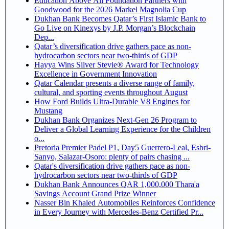
Education Above All Foundation Partners with
Goodwood for the 2026 Markel Magnolia Cup
Dukhan Bank Becomes Qatar’s First Islamic Bank to
Go Live on Kinexys by J.P. Morgan’s Blockchain
Dep...
Qatar’s diversification drive gathers pace as non-
hydrocarbon sectors near two-thirds of GDP
Hayya Wins Silver Stevie® Award for Technology
Excellence in Government Innovation
Qatar Calendar presents a diverse range of family,
cultural, and sporting events throughout August
How Ford Builds Ultra-Durable V8 Engines for
Mustang
Dukhan Bank Organizes Next-Gen 26 Program to
Deliver a Global Learning Experience for the Children
o...
Pretoria Premier Padel P1, Day5 Guerrero-Leal, Esbri-
Sanyo, Salazar-Osoro: plenty of pairs chasing ...
Qatar's diversification drive gathers pace as non-
hydrocarbon sectors near two-thirds of GDP
Dukhan Bank Announces QAR 1,000,000 Thara'a
Savings Account Grand Prize Winner
Nasser Bin Khaled Automobiles Reinforces Confidence
in Every Journey with Mercedes-Benz Certified Pr...