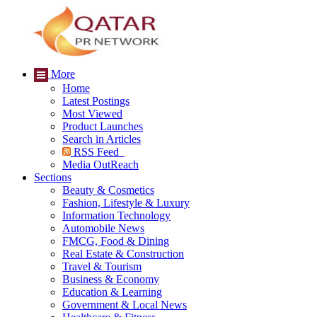
More
Home
Latest Postings
Most Viewed
Product Launches
Search in Articles
RSS Feed
Media OutReach
Sections
Beauty & Cosmetics
Fashion, Lifestyle & Luxury
Information Technology
Automobile News
FMCG, Food & Dining
Real Estate & Construction
Travel & Tourism
Business & Economy
Education & Learning
Government & Local News