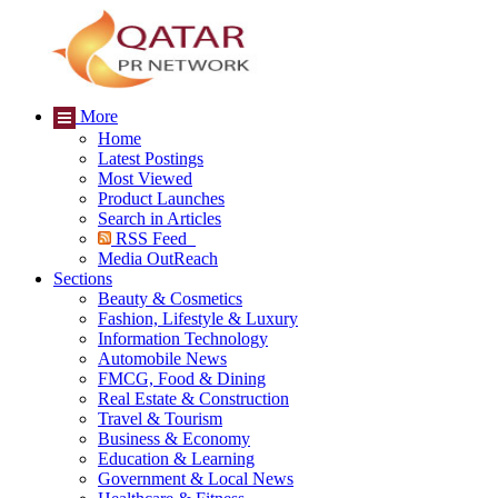
More
Home
Latest Postings
Most Viewed
Product Launches
Search in Articles
RSS Feed
Media OutReach
Sections
Beauty & Cosmetics
Fashion, Lifestyle & Luxury
Information Technology
Automobile News
FMCG, Food & Dining
Real Estate & Construction
Travel & Tourism
Business & Economy
Education & Learning
Government & Local News