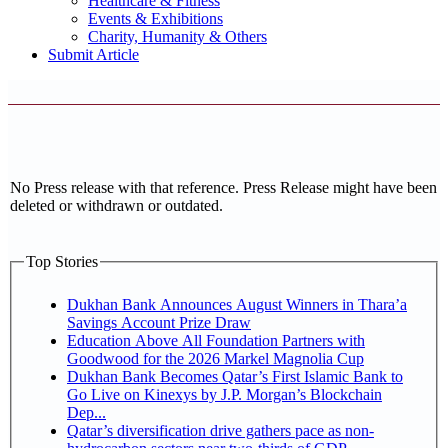
Healthcare & Fitness
Events & Exhibitions
Charity, Humanity & Others
Submit Article
No Press release with that reference. Press Release might have been
deleted or withdrawn or outdated.
Top Stories
Dukhan Bank Announces August Winners in Thara’a
Savings Account Prize Draw
Education Above All Foundation Partners with
Goodwood for the 2026 Markel Magnolia Cup
Dukhan Bank Becomes Qatar’s First Islamic Bank to
Go Live on Kinexys by J.P. Morgan’s Blockchain
Dep...
Qatar’s diversification drive gathers pace as non-