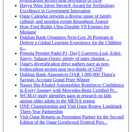
hydrocarbon sectors near two-thirds of GDP
Hayya Wins Silver Stevie® Award for Technology
Excellence in Government Innovation
Qatar Calendar presents a diverse range of family,
cultural, and sporting events throughout August
How Ford Builds Ultra-Durable V8 Engines for
Mustang
Dukhan Bank Organizes Next-Gen 26 Program to
Deliver a Global Learning Experience for the Children
o...
Pretoria Premier Padel P1, Day5 Guerrero-Leal, Esbri-
Sanyo, Salazar-Osoro: plenty of pairs chasing ...
Qatar's diversification drive gathers pace as non-
hydrocarbon sectors near two-thirds of GDP
Dukhan Bank Announces QAR 1,000,000 Thara'a
Savings Account Grand Prize Winner
Nasser Bin Khaled Automobiles Reinforces Confidence
in Every Journey with Mercedes-Benz Certified Pr...
WCM-Q study identifies gaps in research on falls
among older adults in the MENA region
ONE Championship and Visit Qatar Renew Landmark
Three-Year Partnership
Visit Qatar Returns as Presenting Partner for the Second
Edition of the Qatar Goodwood Festival Pres...