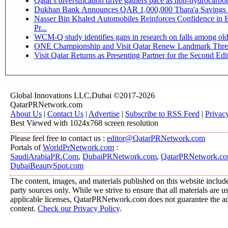
Qatar's diversification drive gathers pace as non-hydrocarb
Dukhan Bank Announces QAR 1,000,000 Thara'a Savings 
Nasser Bin Khaled Automobiles Reinforces Confidence in 
Pr...
WCM-Q study identifies gaps in research on falls among ol
ONE Championship and Visit Qatar Renew Landmark Three
Visit Qatar Returns as Presenting Partner for the Second Edi
Global Innovations LLC,Dubai ©2017-2026
QatarPRNetwork.com
About Us
|
Contact Us
|
Advertise
|
Subscribe to RSS Feed
|
Privac
Best Viewed with 1024x768 screen resolution
Please feel free to contact us :
editor@QatarPRNetwork.com
Portals of
WorldPrNetwork.com
:
SaudiArabiaPR.Com
,
DubaiPRNetwork.com
,
QatarPRNetwork.c
DubaiBeautySpot.com
The content, images, and materials published on this website include
party sources only. While we strive to ensure that all materials are 
applicable licenses, QatarPRNetwork.com does not guarantee the acc
content.
Check our Privacy Policy
.