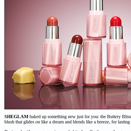
SHEGLAM
baked up something new just for you: the Buttery Bliss
blush that glides on like a dream and blends like a breeze, for lastin