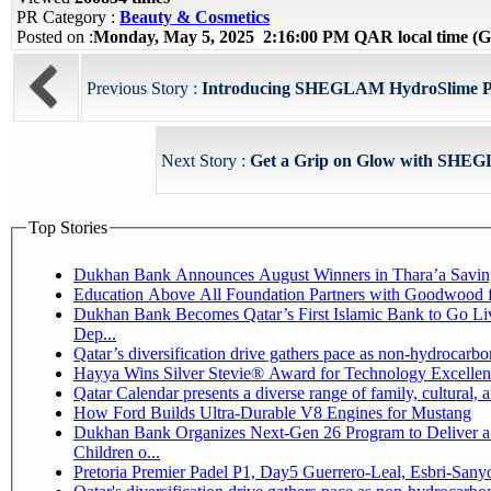
PR Category :
Beauty & Cosmetics
Posted on :
Monday, May 5, 2025 2:16:00 PM QAR local time 
Previous Story :
Introducing SHEGLAM HydroSlime Prim
Next Story :
Get a Grip on Glow with SHEG
Top Stories
Dukhan Bank Announces August Winners in Thara’a Savin
Education Above All Foundation Partners with Goodwood 
Dukhan Bank Becomes Qatar’s First Islamic Bank to Go Li
Dep...
Qatar’s diversification drive gathers pace as non-hydrocarb
Hayya Wins Silver Stevie® Award for Technology Excellen
Qatar Calendar presents a diverse range of family, cultural,
How Ford Builds Ultra-Durable V8 Engines for Mustang
Dukhan Bank Organizes Next-Gen 26 Program to Deliver a 
Children o...
Pretoria Premier Padel P1, Day5 Guerrer