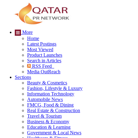
More
Home
Latest Postings
Most Viewed
Product Launches
Search in Articles
RSS Feed
Media OutReach
Sections
Beauty & Cosmetics
Fashion, Lifestyle & Luxury
Information Technology
Automobile News
FMCG, Food & Dining
Real Estate & Construction
Travel & Tourism
Business & Economy
Education & Learning
Government & Local News