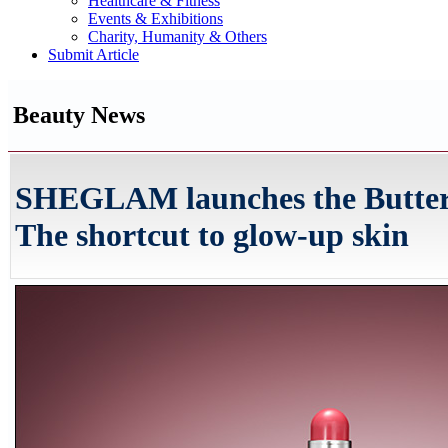
Healthcare & Fitness
Events & Exhibitions
Charity, Humanity & Others
Submit Article
Beauty News
SHEGLAM launches the Buttery 
The shortcut to glow-up skin