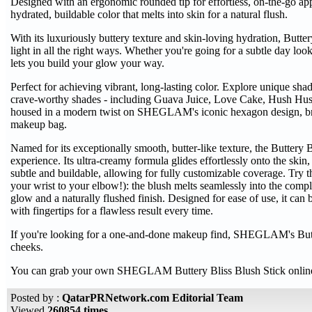
Designed with an ergonomic rounded tip for effortless, on-the-go appli
hydrated, buildable color that melts into skin for a natural flush.
With its luxuriously buttery texture and skin-loving hydration, Buttery
light in all the right ways. Whether you're going for a subtle day lo
lets you build your glow your way.
Perfect for achieving vibrant, long-lasting color. Explore unique shade
crave-worthy shades - including Guava Juice, Love Cake, Hush Hush,
housed in a modern twist on SHEGLAM's iconic hexagon design, bri
makeup bag.
Named for its exceptionally smooth, butter-like texture, the Buttery B
experience. Its ultra-creamy formula glides effortlessly onto the skin,
subtle and buildable, allowing for fully customizable coverage. Try
your wrist to your elbow!): the blush melts seamlessly into the compl
glow and a naturally flushed finish. Designed for ease of use, it can 
with fingertips for a flawless result every time.
If you're looking for a one-and-done makeup find, SHEGLAM's Butter
cheeks.
You can grab your own SHEGLAM Buttery Bliss Blush Stick onli
Posted by :
QatarPRNetwork.com Editorial Team
Viewed
260854 times