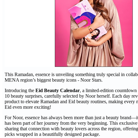
This Ramadan, essence is unveiling something truly special in collab
MENA region’s biggest beauty icons - Noor Stars.
Introducing the
Eid Beauty Calendar
, a limited-edition countdown
10 beauty surprises, carefully selected by Noor herself. Each day re
product to elevate Ramadan and Eid beauty routines, making every 
Eid even more exciting!
For Noor, essence has always been more than just a beauty brand—it’
has been part of her journey from the very beginning. This exclusive
sharing that connection with beauty lovers across the region, offering
picks wrapped in a beautifully designed package.