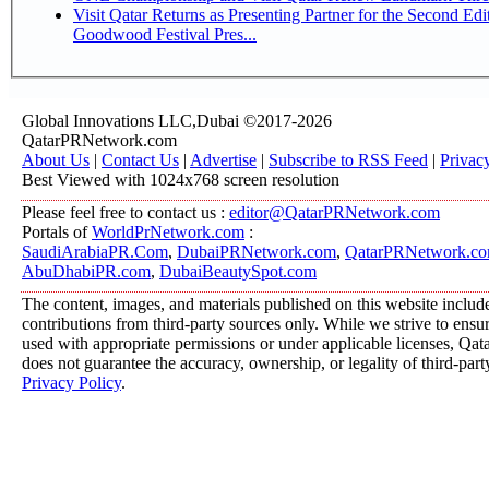
Visit Qatar Returns as Presenting Partner for the Second Edi
Goodwood Festival Pres...
Global Innovations LLC,Dubai ©2017-2026
QatarPRNetwork.com
About Us
|
Contact Us
|
Advertise
|
Subscribe to RSS Feed
|
Privac
Best Viewed with 1024x768 screen resolution
Please feel free to contact us :
editor@QatarPRNetwork.com
Portals of
WorldPrNetwork.com
:
SaudiArabiaPR.Com
,
DubaiPRNetwork.com
,
QatarPRNetwork.c
AbuDhabiPR.com
,
DubaiBeautySpot.com
The content, images, and materials published on this website includ
contributions from third-party sources only. While we strive to ensure
used with appropriate permissions or under applicable licenses, 
does not guarantee the accuracy, ownership, or legality of third-part
Privacy Policy
.