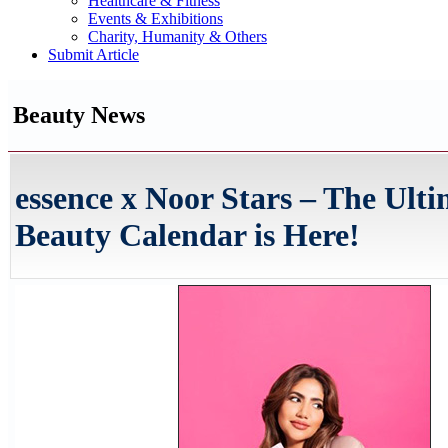
Healthcare & Fitness
Events & Exhibitions
Charity, Humanity & Others
Submit Article
Beauty News
essence x Noor Stars – The Ult
Beauty Calendar is Here!