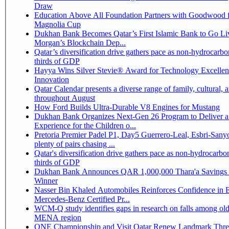
Draw
Education Above All Foundation Partners with Goodwood f
Magnolia Cup
Dukhan Bank Becomes Qatar’s First Islamic Bank to Go Liv
Morgan’s Blockchain Dep...
Qatar’s diversification drive gathers pace as non-hydrocarbo
thirds of GDP
Hayya Wins Silver Stevie® Award for Technology Excelle
Innovation
Qatar Calendar presents a diverse range of family, cultural, 
throughout August
How Ford Builds Ultra-Durable V8 Engines for Mustang
Dukhan Bank Organizes Next-Gen 26 Program to Deliver a
Experience for the Children o...
Pretoria Premier Padel P1, Day5 Guerrero-Leal, Esbri-Sanyo, Salazar-Osoro:
plenty of pairs chasing ...
Qatar's diversification drive gathers pace as non-hydrocarbo
thirds of GDP
Dukhan Bank Announces QAR 1,000,000 Thara'a Savings 
Winner
Nasser Bin Khaled Automobiles Reinforces Confidence in 
Mercedes-Benz Certified Pr...
WCM-Q study identifies gaps in research on falls among olde
MENA region
ONE Championship and Visit Qatar Renew Landmark Three