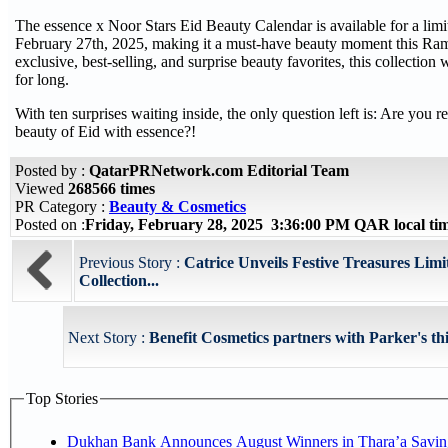
The essence x Noor Stars Eid Beauty Calendar is available for a limit
February 27th, 2025, making it a must-have beauty moment this Ra
exclusive, best-selling, and surprise beauty favorites, this collection
for long.
With ten surprises waiting inside, the only question left is: Are you 
beauty of Eid with essence?!
Posted by :
QatarPRNetwork.com Editorial Team
Viewed
268566 times
PR Category :
Beauty & Cosmetics
Posted on :
Friday, February 28, 2025 3:36:00 PM QAR local t
Previous Story :
Catrice Unveils Festive Treasures Limi
Collection...
Next Story :
Benefit Cosmetics partners with Parker's t
Top Stories
Dukhan Bank Announces August Winners in Thara’a Savin