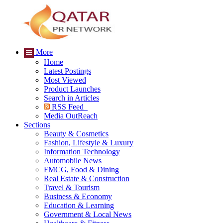
More
Home
Latest Postings
Most Viewed
Product Launches
Search in Articles
RSS Feed
Media OutReach
Sections
Beauty & Cosmetics
Fashion, Lifestyle & Luxury
Information Technology
Automobile News
FMCG, Food & Dining
Real Estate & Construction
Travel & Tourism
Business & Economy
Education & Learning
Government & Local News