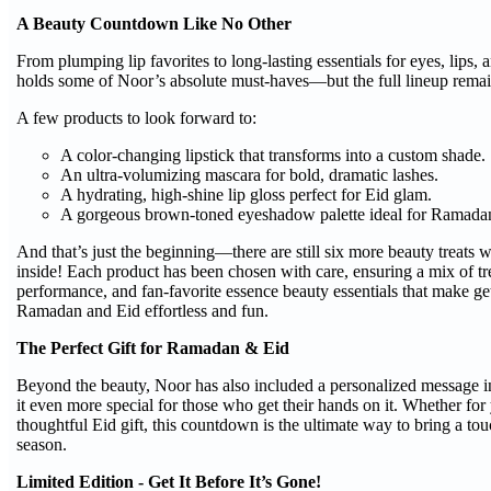
A Beauty Countdown Like No Other
From plumping lip favorites to long-lasting essentials for eyes, lips, a
holds some of Noor’s absolute must-haves—but the full lineup remain
A few products to look forward to:
A color-changing lipstick that transforms into a custom shade.
An ultra-volumizing mascara for bold, dramatic lashes.
A hydrating, high-shine lip gloss perfect for Eid glam.
A gorgeous brown-toned eyeshadow palette ideal for Ramadan
And that’s just the beginning—there are still six more beauty treats 
inside! Each product has been chosen with care, ensuring a mix of tr
performance, and fan-favorite essence beauty essentials that make ge
Ramadan and Eid effortless and fun.
The Perfect Gift for Ramadan & Eid
Beyond the beauty, Noor has also included a personalized message i
it even more special for those who get their hands on it. Whether for 
thoughtful Eid gift, this countdown is the ultimate way to bring a tou
season.
Limited Edition - Get It Before It’s Gone!