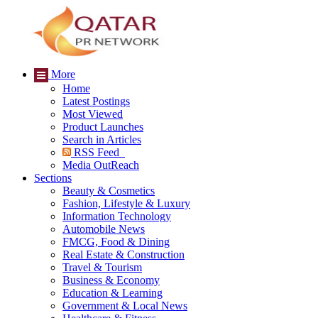
More
Home
Latest Postings
Most Viewed
Product Launches
Search in Articles
RSS Feed
Media OutReach
Sections
Beauty & Cosmetics
Fashion, Lifestyle & Luxury
Information Technology
Automobile News
FMCG, Food & Dining
Real Estate & Construction
Travel & Tourism
Business & Economy
Education & Learning
Government & Local News