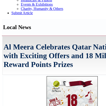
Healthcare & Fitness
Events & Exhibitions
Charity, Humanity & Others
Submit Article
Local News
Al Meera Celebrates Qatar Nat
with Exciting Offers and 18 Mil
Reward Points Prizes