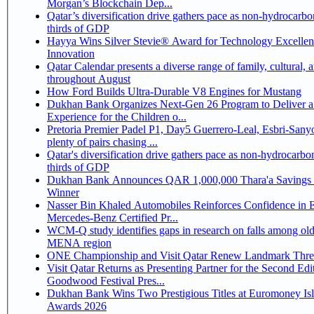
Morgan’s Blockchain Dep...
Qatar’s diversification drive gathers pace as non-hydrocarbo
thirds of GDP
Hayya Wins Silver Stevie® Award for Technology Excelle
Innovation
Qatar Calendar presents a diverse range of family, cultural, 
throughout August
How Ford Builds Ultra-Durable V8 Engines for Mustang
Dukhan Bank Organizes Next-Gen 26 Program to Deliver a
Experience for the Children o...
Pretoria Premier Padel P1, Day5 Guerrero-Leal, Esbri-Sanyo, Salazar-Osoro:
plenty of pairs chasing ...
Qatar's diversification drive gathers pace as non-hydrocarbo
thirds of GDP
Dukhan Bank Announces QAR 1,000,000 Thara'a Savings 
Winner
Nasser Bin Khaled Automobiles Reinforces Confidence in 
Mercedes-Benz Certified Pr...
WCM-Q study identifies gaps in research on falls among olde
MENA region
ONE Championship and Visit Qatar Renew Landmark Three
Visit Qatar Returns as Presenting Partner for the Second Edi
Goodwood Festival Pres...
Dukhan Bank Wins Two Prestigious Titles at Euromoney Is
Awards 2026