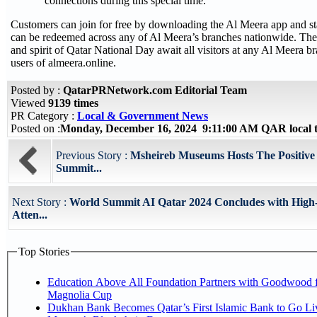
connections during this special time.”
Customers can join for free by downloading the Al Meera app and sta
can be redeemed across any of Al Meera’s branches nationwide. The
and spirit of Qatar National Day await all visitors at any Al Meera br
users of almeera.online.
Posted by :
QatarPRNetwork.com Editorial Team
Viewed
9139 times
PR Category :
Local & Government News
Posted on :
Monday, December 16, 2024 9:11:00 AM QAR local
Previous Story :
Msheireb Museums Hosts The Positive
Summit...
Next Story :
World Summit AI Qatar 2024 Concludes with High-
Atten...
Top Stories
Education Above All Foundation Partners with Goodwood f
Magnolia Cup
Dukhan Bank Becomes Qatar’s First Islamic Bank to Go Liv