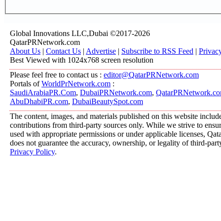
Global Innovations LLC,Dubai ©2017-2026
QatarPRNetwork.com
About Us
|
Contact Us
|
Advertise
|
Subscribe to RSS Feed
|
Privac
Best Viewed with 1024x768 screen resolution
Please feel free to contact us :
editor@QatarPRNetwork.com
Portals of
WorldPrNetwork.com
:
SaudiArabiaPR.Com
,
DubaiPRNetwork.com
,
QatarPRNetwork.c
AbuDhabiPR.com
,
DubaiBeautySpot.com
The content, images, and materials published on this website includ
contributions from third-party sources only. While we strive to ensure
used with appropriate permissions or under applicable licenses, 
does not guarantee the accuracy, ownership, or legality of third-part
Privacy Policy
.