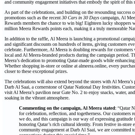
and community engagement initiatives that embody the spirit of this n
As part of the celebrations, and building on the resounding success of
promotions such as the recent
30 Cars in 30 Days
campaign, Al Meer
Rewards members the chance to win big! Eighteen lucky shoppers w
million Meera Rewards points each, making it a truly memorable Na
In addition to the raffle, Al Meera is launching a promotional campaig
and significant discounts on hundreds of items, giving customers ev
celebrate. Furthermore, Al Meera is doubling rewards for customers
local and Al Meera-branded products during the campaign period. This
Meera’s dedication to promoting Qatar-made goods while enhancing 
Whether shopping in-store or online at almeera.online, every purcha
closer to these exceptional prizes.
The celebrations will also extend beyond the stores with Al Meera’s
Darb Al Saai, a cornerstone of Qatar National Day festivities. Custo
visit Al Meera’s pavilion near Gate No. 2 to enjoy snacks, water, and
soaking in the vibrant atmosphere.
Commenting on the campaign, Al Meera stated
: “Qatar N
for celebration, reflection, and togetherness. Our customers re
we do, and this campaign is our way of expressing gratitude f
honoring Qatar’s rich cultural identity. From festive in-store 
community engagement at Darb Al Saai, we are committed to