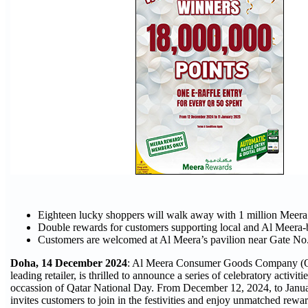
Eighteen lucky shoppers will walk away with 1 million Meer
Double rewards for customers supporting local and Al Meera-
Customers are welcomed at Al Meera’s pavilion near Gate No.
Doha, 14 December 2024
: Al Meera Consumer Goods Company (Q.
leading retailer, is thrilled to announce a series of celebratory activit
occassion of Qatar National Day. From December 12, 2024, to Janu
invites customers to join in the festivities and enjoy unmatched rewar