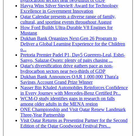
hydrocarbon sectors near two-thirds of GDP
Hayya Wins Silver Stevie® Award for Technology
Excellence in Government Innovation
Qatar Calendar presents a diverse range of family,
cultural, and sporting events throughout August
How Ford Builds Ultra-Durable V8 Engines for
Mustang
Dukhan Bank Organizes Next-Gen 26 Program to
Deliver a Global Learning Experience for the Children
o...
Pretoria Premier Padel P1, Day5 Guerrero-Leal, Esbri-
Sanyo, Salazar-Osoro: plenty of pairs chasing ...
Qatar's diversification drive gathers pace as non-
hydrocarbon sectors near two-thirds of GDP
Dukhan Bank Announces QAR 1,000,000 Thara'a
Savings Account Grand Prize Winner
Nasser Bin Khaled Automobiles Reinforces Confidence
in Every Journey with Mercedes-Benz Certified Pr...
WCM-Q study identifies gaps in research on falls
among older adults in the MENA region
ONE Championship and Visit Qatar Renew Landmark
Three-Year Partnership
Visit Qatar Returns as Presenting Partner for the Second
Edition of the Qatar Goodwood Festival Pres...