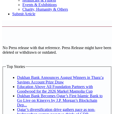
Healthcare & Fitness
Events & Exhibitions
Charity, Humanity & Others
Submit Article
No Press release with that reference. Press Release might have been
deleted or withdrawn or outdated.
Top Stories
Dukhan Bank Announces August Winners in Thara’a
Savings Account Prize Draw
Education Above All Foundation Partners with
Goodwood for the 2026 Markel Magnolia Cup
Dukhan Bank Becomes Qatar’s First Islamic Bank to
Go Live on Kinexys by J.P. Morgan’s Blockchain
Dep...
Qatar’s diversification drive gathers pace as non-