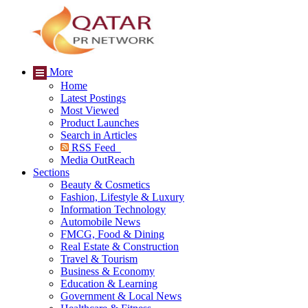
More
Home
Latest Postings
Most Viewed
Product Launches
Search in Articles
RSS Feed
Media OutReach
Sections
Beauty & Cosmetics
Fashion, Lifestyle & Luxury
Information Technology
Automobile News
FMCG, Food & Dining
Real Estate & Construction
Travel & Tourism
Business & Economy
Education & Learning
Government & Local News