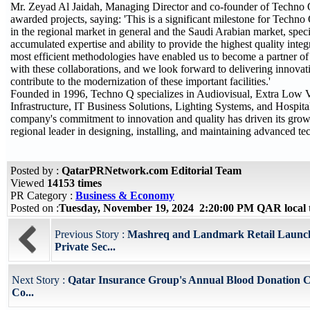
Mr. Zeyad Al Jaidah, Managing Director and co-founder of Techno
awarded projects, saying: 'This is a significant milestone for Techn
in the regional market in general and the Saudi Arabian market, speci
accumulated expertise and ability to provide the highest quality inte
most efficient methodologies have enabled us to become a partner o
with these collaborations, and we look forward to delivering innovat
contribute to the modernization of these important facilities.'
Founded in 1996, Techno Q specializes in Audiovisual, Extra Low V
Infrastructure, IT Business Solutions, Lighting Systems, and Hospita
company's commitment to innovation and quality has driven its growt
regional leader in designing, installing, and maintaining advanced tec
Posted by :
QatarPRNetwork.com Editorial Team
Viewed
14153 times
PR Category :
Business & Economy
Posted on :
Tuesday, November 19, 2024 2:20:00 PM QAR local
Previous Story :
Mashreq and Landmark Retail Launch 
Private Sec...
Next Story :
Qatar Insurance Group's Annual Blood Donation 
Co...