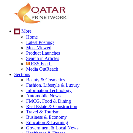
More
Home
Latest Postings
Most Viewed
Product Launches
Search in Articles
RSS Feed
Media OutReach
Sections
Beauty & Cosmetics
Fashion, Lifestyle & Luxury
Information Technology
Automobile News
FMCG, Food & Dining
Real Estate & Construction
Travel & Tourism
Business & Economy
Education & Learning
Government & Local News