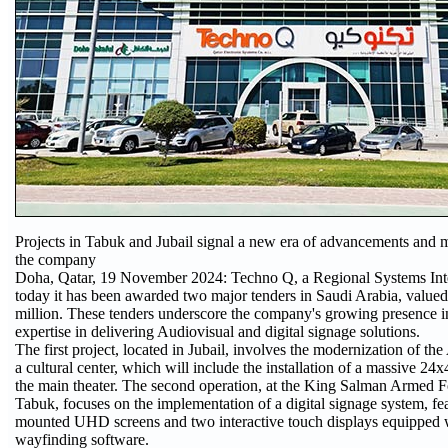
Projects in Tabuk and Jubail signal a new era of advancements and 
the company
Doha, Qatar, 19 November 2024: Techno Q, a Regional Systems Int
today it has been awarded two major tenders in Saudi Arabia, value
million. These tenders underscore the company's growing presence i
expertise in delivering Audiovisual and digital signage solutions.
The first project, located in Jubail, involves the modernization of th
a cultural center, which will include the installation of a massive 2
the main theater. The second operation, at the King Salman Armed F
Tabuk, focuses on the implementation of a digital signage system, fe
mounted UHD screens and two interactive touch displays equipped
wayfinding software.