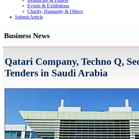
Healthcare & Fitness
Events & Exhibitions
Charity, Humanity & Others
Submit Article
Business News
Qatari Company, Techno Q, Se
Tenders in Saudi Arabia