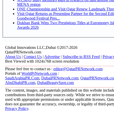
MENA region
ONE Championship and Visit Qatar Renew Landmark Three
Visit Qatar Returns as Presenting Partner for the Second Edi
Goodwood Festival Pres...
Dukhan Bank Wins Two Prestigious Titles at Euromoney Is
Awards 2026
Global Innovations LLC,Dubai ©2017-2026
QatarPRNetwork.com
About Us
|
Contact Us
|
Advertise
|
Subscribe to RSS Feed
|
Privac
Best Viewed with 1024x768 screen resolution
Please feel free to contact us :
editor@QatarPRNetwork.com
Portals of
WorldPrNetwork.com
:
SaudiArabiaPR.Com
,
DubaiPRNetwork.com
,
QatarPRNetwork.c
AbuDhabiPR.com
,
DubaiBeautySpot.com
The content, images, and materials published on this website includ
contributions from third-party sources only. While we strive to ensure
used with appropriate permissions or under applicable licenses, 
does not guarantee the accuracy, ownership, or legality of third-part
Privacy Policy
.