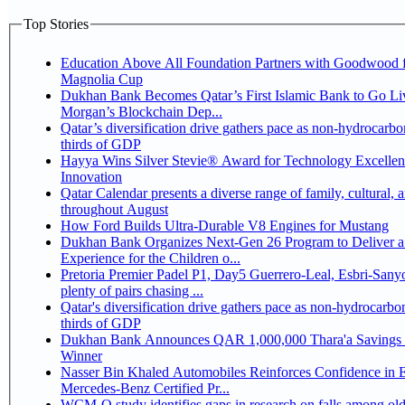
Top Stories
Education Above All Foundation Partners with Goodwood f
Magnolia Cup
Dukhan Bank Becomes Qatar’s First Islamic Bank to Go Liv
Morgan’s Blockchain Dep...
Qatar’s diversification drive gathers pace as non-hydrocarbo
thirds of GDP
Hayya Wins Silver Stevie® Award for Technology Excelle
Innovation
Qatar Calendar presents a diverse range of family, cultural, 
throughout August
How Ford Builds Ultra-Durable V8 Engines for Mustang
Dukhan Bank Organizes Next-Gen 26 Program to Deliver a
Experience for the Children o...
Pretoria Premier Padel P1, Day5 Guerrero-Leal, Esbri-Sanyo, Salazar-Osoro:
plenty of pairs chasing ...
Qatar's diversification drive gathers pace as non-hydrocarbo
thirds of GDP
Dukhan Bank Announces QAR 1,000,000 Thara'a Savings 
Winner
Nasser Bin Khaled Automobiles Reinforces Confidence in 
Mercedes-Benz Certified Pr...
WCM-Q study identifies gaps in research on falls among olde