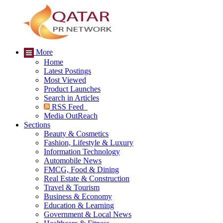
More
Home
Latest Postings
Most Viewed
Product Launches
Search in Articles
RSS Feed
Media OutReach
Sections
Beauty & Cosmetics
Fashion, Lifestyle & Luxury
Information Technology
Automobile News
FMCG, Food & Dining
Real Estate & Construction
Travel & Tourism
Business & Economy
Education & Learning
Government & Local News