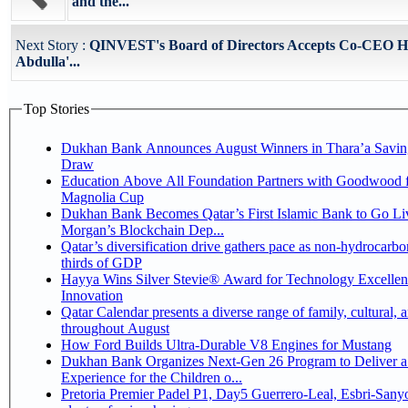
and the...
Next Story :
QINVEST's Board of Directors Accepts Co-CEO H
Abdulla'...
Top Stories
Dukhan Bank Announces August Winners in Thara’a Savin
Draw
Education Above All Foundation Partners with Goodwood f
Magnolia Cup
Dukhan Bank Becomes Qatar’s First Islamic Bank to Go Liv
Morgan’s Blockchain Dep...
Qatar’s diversification drive gathers pace as non-hydrocarbo
thirds of GDP
Hayya Wins Silver Stevie® Award for Technology Excelle
Innovation
Qatar Calendar presents a diverse range of family, cultural, 
throughout August
How Ford Builds Ultra-Durable V8 Engines for Mustang
Dukhan Bank Organizes Next-Gen 26 Program to Deliver a
Experience for the Children o...
Pretoria Premier Padel P1, Day5 Guerrero-Leal, Esbri-Sanyo, Salazar-Osoro: