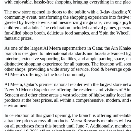
with enjoyable, hassle-free shopping bringing everything in one plac
The new store opened its doors to the public with a 3-day dazzling '
community event, transforming the shopping experience into festive
greeted by lively clowns and mesmerizing magicians, creating a joyf
children and adults. The celebration included carnival games, persona
fun-filled photo booth, delicious food samples, and 'Spin the Wheel',
fantastic prizes.
As one of the largest Al Meera supermarkets in Qatar, the Ain Kha
branch is designed to international standards and boasts advanced li
interiors, extensive supporting facilities, and ample parking space, en
distinctive shopping experience for all patrons. The location will soo
other shops, providing a wide array of service, food & beverage opti
Al Meera’s offerings to the local community.
Al Meera, Qatar’s premier national retailer with the largest store net
'New Al Meera Experience' offering the residents and visitors of A
Seneem and other close areas a vast selection of high-quality local an
products at the best prices, all within a comprehensive, modern, and
environment.
In celebration of this grand opening, the branch is offering unbeatab
attractive prices across all products. Meera Rewards members will e
on all purchases from this branch until June 7. Additionally, member