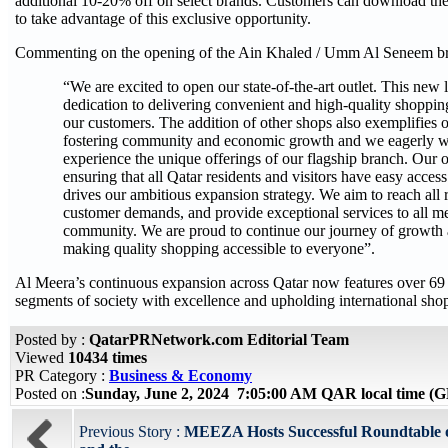
additional 10-20% off on select brands. Customers can download t
to take advantage of this exclusive opportunity.
Commenting on the opening of the Ain Khaled / Umm Al Seneem bra
“We are excited to open our state-of-the-art outlet. This new
dedication to delivering convenient and high-quality shoppin
our customers. The addition of other shops also exemplifies
fostering community and economic growth and we eagerly 
experience the unique offerings of our flagship branch. Our
ensuring that all Qatar residents and visitors have easy acces
drives our ambitious expansion strategy. We aim to reach all 
customer demands, and provide exceptional services to all m
community. We are proud to continue our journey of growth 
making quality shopping accessible to everyone”.
Al Meera’s continuous expansion across Qatar now features over 69 
segments of society with excellence and upholding international sho
Posted by :
QatarPRNetwork.com Editorial Team
Viewed
10434 times
PR Category :
Business & Economy
Posted on :
Sunday, June 2, 2024 7:05:00 AM QAR local time 
Previous Story :
MEEZA Hosts Successful Roundtable