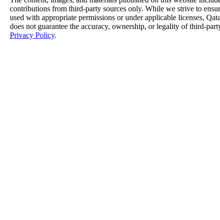
contributions from third-party sources only. While we strive to ensure
used with appropriate permissions or under applicable licenses, 
does not guarantee the accuracy, ownership, or legality of third-part
Privacy Policy
.