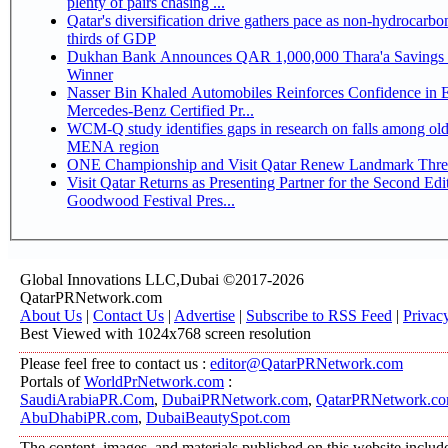
plenty of pairs chasing ...
Qatar's diversification drive gathers pace as non-hydrocarbo
thirds of GDP
Dukhan Bank Announces QAR 1,000,000 Thara'a Savings 
Winner
Nasser Bin Khaled Automobiles Reinforces Confidence in 
Mercedes-Benz Certified Pr...
WCM-Q study identifies gaps in research on falls among olde
MENA region
ONE Championship and Visit Qatar Renew Landmark Three
Visit Qatar Returns as Presenting Partner for the Second Edi
Goodwood Festival Pres...
Global Innovations LLC,Dubai ©2017-2026
QatarPRNetwork.com
About Us
|
Contact Us
|
Advertise
|
Subscribe to RSS Feed
|
Privac
Best Viewed with 1024x768 screen resolution
Please feel free to contact us :
editor@QatarPRNetwork.com
Portals of
WorldPrNetwork.com
:
SaudiArabiaPR.Com
,
DubaiPRNetwork.com
,
QatarPRNetwork.c
AbuDhabiPR.com
,
DubaiBeautySpot.com
The content, images, and materials published on this website includ