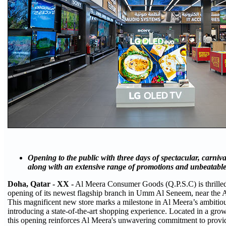
Opening to the public with three days of spectacular, carnival
along with an extensive range of promotions and unbeatable
Doha, Qatar - XX -
Al Meera Consumer Goods (Q.P.S.C) is thrilled
opening of its newest flagship branch in Umm Al Seneem, near the Ai
This magnificent new store marks a milestone in Al Meera’s ambitio
introducing a state-of-the-art shopping experience. Located in a grow
this opening reinforces Al Meera's unwavering commitment to provi