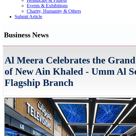
Healthcare & Fitness
Events & Exhibitions
Charity, Humanity & Others
Submit Article
Business News
Al Meera Celebrates the Gran
of New Ain Khaled - Umm Al 
Flagship Branch