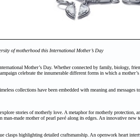
ersity of motherhood this International Mother’s Day
International Mother’s Day. Whether connected by family, biology, frien
campaign celebrate the innumerable different forms in which a mother’s
meless collections have been embedded with meaning and messages to r
xplore stories of motherly love. A metaphor for motherly protection, an 
sin man-made mother of pearl pavé along its edges. An innovative new t
ue clasps highlighting detailed craftsmanship. An openwork heart intert