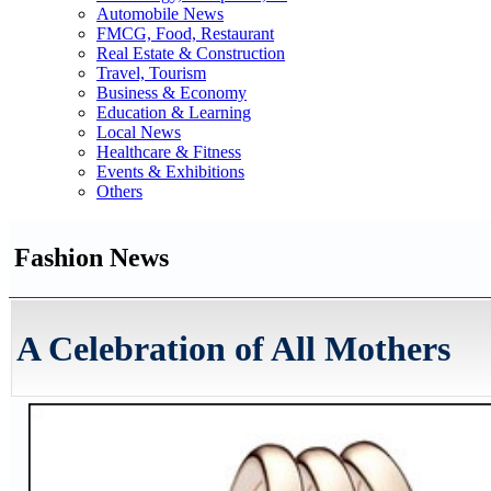
Automobile News
FMCG, Food, Restaurant
Real Estate & Construction
Travel, Tourism
Business & Economy
Education & Learning
Local News
Healthcare & Fitness
Events & Exhibitions
Others
Fashion News
A Celebration of All Mothers