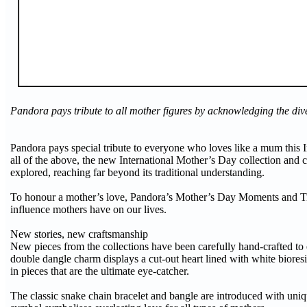
Pandora pays tribute to all mother figures by acknowledging the div
Pandora pays special tribute to everyone who loves like a mum this 
all of the above, the new International Mother’s Day collection and 
explored, reaching far beyond its traditional understanding.
To honour a mother’s love, Pandora’s Mother’s Day Moments and Ti
influence mothers have on our lives.
New stories, new craftsmanship
New pieces from the collections have been carefully hand-crafted to e
double dangle charm displays a cut-out heart lined with white biore
in pieces that are the ultimate eye-catcher.
The classic snake chain bracelet and bangle are introduced with uniq