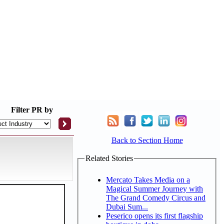
Filter
PR by
Back to Section Home
Related Stories
Mercato Takes Media on a
Magical Summer Journey with
The Grand Comedy Circus and
Dubai Sum...
Peserico opens its first flagship