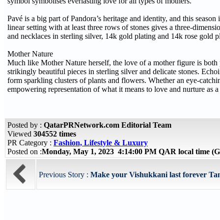
symbol symbolises everlasting love for all types of mothers.
Pavé is a big part of Pandora’s heritage and identity, and this season 
linear setting with at least three rows of stones gives a three-dimensi
and necklaces in sterling silver, 14k gold plating and 14k rose gold p
Mother Nature
Much like Mother Nature herself, the love of a mother figure is both
strikingly beautiful pieces in sterling silver and delicate stones. Ech
form sparkling clusters of plants and flowers. Whether an eye-catching 
empowering representation of what it means to love and nurture as a
Posted by :
QatarPRNetwork.com Editorial Team
Viewed
304552 times
PR Category :
Fashion, Lifestyle & Luxury
Posted on :
Monday, May 1, 2023 4:14:00 PM QAR local time 
Previous Story :
Make your Vishukkani last forever Tan