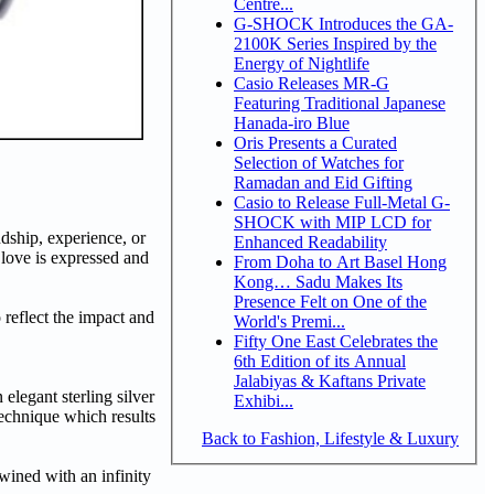
Centre...
G-SHOCK Introduces the GA-
2100K Series Inspired by the
Energy of Nightlife
Casio Releases MR-G
Featuring Traditional Japanese
Hanada-iro Blue
Oris Presents a Curated
Selection of Watches for
Ramadan and Eid Gifting
Casio to Release Full-Metal G-
SHOCK with MIP LCD for
dship, experience, or
Enhanced Readability
 love is expressed and
From Doha to Art Basel Hong
Kong… Sadu Makes Its
Presence Felt on One of the
eflect the impact and
World's Premi...
Fifty One East Celebrates the
6th Edition of its Annual
Jalabiyas & Kaftans Private
elegant sterling silver
Exhibi...
echnique which results
Back to Fashion, Lifestyle & Luxury
wined with an infinity