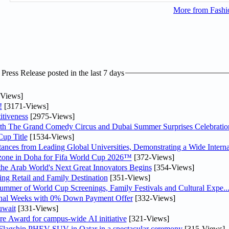
More from Fashio
ress Release posted in the last 7 days
Views]
!
[3171-Views]
tiveness
[2975-Views]
th The Grand Comedy Circus and Dubai Summer Surprises Celebratio
up Title
[1534-Views]
nces from Leading Global Universities, Demonstrating a Wide Interna
n zone in Doha for Fifa World Cup 2026™
[372-Views]
 the Arab World's Next Great Innovators Begins
[354-Views]
ng Retail and Family Destination
[351-Views]
Summer of World Cup Screenings, Family Festivals and Cultural Expe..
inal Weeks with 0% Down Payment Offer
[332-Views]
uwait
[331-Views]
re Award for campus-wide AI initiative
[321-Views]
 Flagship PHEV SUV in Qatar in a spectacular ceremony
[315-Views]