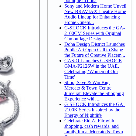
boutique in doha
Sony and Modern Home Unveil
New BRAVIA® Theatre Home
Audio Lineup for Enhancing
Home Cinem...
G-SHOCK Introduces the GA-
2100CM Series with Original
Camouflage Design
Doha Design District Launches
Public Art Open Call to Shape
the Future of Creative Placem...
CASIO Launches G-SHOCK
GMA-P2126W in the UAE,
Celebrating ‘Women of Our
Time'
Shop, Save & Win Big:
Mercato & Town Centre
Jumeirah Elevate the Shopping
Experience with ...
G-SHOCK Introduces the GA-
2100K Series Inspired by the
Energy of Nightlife
Celebrate Eid Al Fitr with
shopping, cash rewards, and
family fun at Mercato & Town