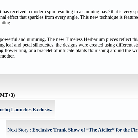
it has received a modern spin resulting in a stunning pavé that is very s
onal effect that sparkles from every angle. This new technique is feature
lating.
 powerful and nurturing. The new Timeless Herbarium pieces reflect thi
oing leaf and petal silhouettes, the designs were created using different s
flower ring, or a bracelet of intricate plants flourishing around the wri
 mother.
(GMT+3)
ishq Launches Exclusiv...
Next Story :
Exclusive Trunk Show of “The Atelier” for the Firs