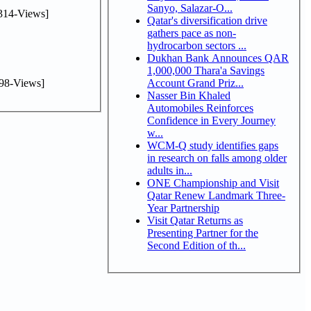
Sanyo, Salazar-O...
314-Views]
Qatar's diversification drive
gathers pace as non-
hydrocarbon sectors ...
Dukhan Bank Announces QAR
1,000,000 Thara'a Savings
98-Views]
Account Grand Priz...
Nasser Bin Khaled
Automobiles Reinforces
Confidence in Every Journey
w...
WCM-Q study identifies gaps
in research on falls among older
adults in...
ONE Championship and Visit
Qatar Renew Landmark Three-
Year Partnership
Visit Qatar Returns as
Presenting Partner for the
Second Edition of th...