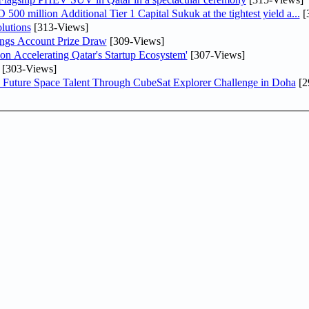
0 million Additional Tier 1 Capital Sukuk at the tightest yield a...
[
lutions
[313-Views]
ngs Account Prize Draw
[309-Views]
Accelerating Qatar's Startup Ecosystem'
[307-Views]
[303-Views]
Future Space Talent Through CubeSat Explorer Challenge in Doha
[2