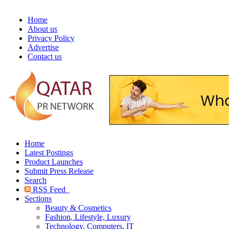
Home
About us
Privacy Policy
Advertise
Contact us
Home
Latest Postings
Product Launches
Submit Press Release
Search
RSS Feed
Sections
Beauty & Cosmetics
Fashion, Lifestyle, Luxury
Technology, Computers, IT