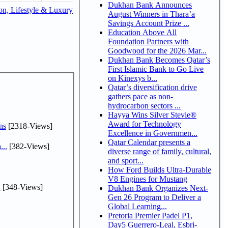
Dukhan Bank Announces
n, Lifestyle & Luxury
August Winners in Thara’a
Savings Account Prize ...
Education Above All
Foundation Partners with
Goodwood for the 2026 Mar...
Dukhan Bank Becomes Qatar’s
First Islamic Bank to Go Live
on Kinexys b...
Qatar’s diversification drive
gathers pace as non-
hydrocarbon sectors ...
Hayya Wins Silver Stevie®
Award for Technology
ns
[2318-Views]
Excellence in Governmen...
Qatar Calendar presents a
...
[382-Views]
diverse range of family, cultural,
and sport...
How Ford Builds Ultra-Durable
V8 Engines for Mustang
.
[348-Views]
Dukhan Bank Organizes Next-
Gen 26 Program to Deliver a
Global Learning...
Pretoria Premier Padel P1,
Day5 Guerrero-Leal, Esbri-