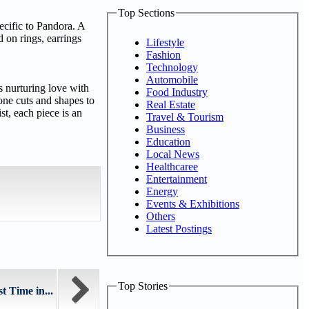
Top Sections
pecific to Pandora. A
d on rings, earrings
Lifestyle
Fashion
Technology
Automobile
s nurturing love with
Food Industry
tone cuts and shapes to
Real Estate
st, each piece is an
Travel & Tourism
Business
Education
Local News
Healthcaree
Entertainment
Energy
Events & Exhibitions
Others
Latest Postings
Top Stories
t Time in...