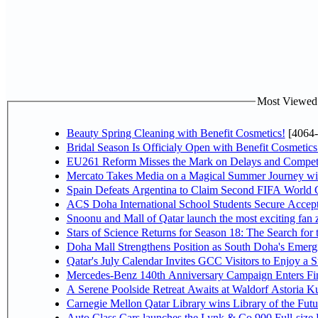
Most Viewed P
Beauty Spring Cleaning with Benefit Cosmetics!
[4064-
Bridal Season Is Officialy Open with Benefit Cosmetics
EU261 Reform Misses the Mark on Delays and Competi
Mercato Takes Media on a Magical Summer Journey wi
Spain Defeats Argentina to Claim Second FIFA World C
ACS Doha International School Students Secure Accepta
Snoonu and Mall of Qatar launch the most exciting fa
Stars of Science Returns for Season 18: The Search for
Doha Mall Strengthens Position as South Doha's Emergi
Qatar's July Calendar Invites GCC Visitors to Enjoy a 
Mercedes-Benz 140th Anniversary Campaign Enters F
A Serene Poolside Retreat Awaits at Waldorf Astoria K
Carnegie Mellon Qatar Library wins Library of the Futu
Auto Class Cars launches the Lynk & Co 900 Full-size