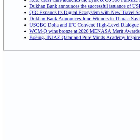
Dukhan Bank announces the successful issuance of USD 50
QIC Expands Its Digital Ecosystem with New Travel So
Dukhan Bank Announces June Winners in Thara'a Savi
USQBC Doha and IFC Convene High-Level Dialogue on 
WCM-Q wins bronze at 2026 MENASA Merit Awards
Boeing, INJAZ Qatar and Pure Minds Academy Inspire 