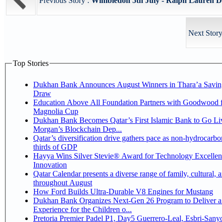
Previous Story :
Wimbledon 5th July - Ralph Lauren Dr
Next Story
Top Stories
Dukhan Bank Announces August Winners in Thara’a Savin
Draw
Education Above All Foundation Partners with Goodwood f
Magnolia Cup
Dukhan Bank Becomes Qatar’s First Islamic Bank to Go Liv
Morgan’s Blockchain Dep...
Qatar’s diversification drive gathers pace as non-hydrocarbo
thirds of GDP
Hayya Wins Silver Stevie® Award for Technology Excelle
Innovation
Qatar Calendar presents a diverse range of family, cultural, 
throughout August
How Ford Builds Ultra-Durable V8 Engines for Mustang
Dukhan Bank Organizes Next-Gen 26 Program to Deliver a
Experience for the Children o...
Pretoria Premier Padel P1, Day5 Guerrero-Leal, Esbri-Sanyo, Salazar-Osoro: