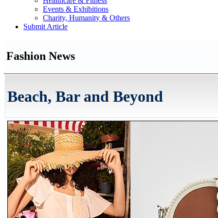
Healthcare & Fitness
Events & Exhibitions
Charity, Humanity & Others
Submit Article
Fashion News
Beach, Bar and Beyond