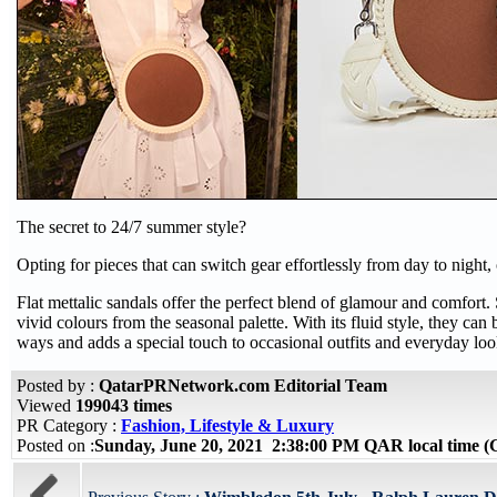
The secret to 24/7 summer style?
Opting for pieces that can switch gear effortlessly from day to night, 
Flat mettalic sandals offer the perfect blend of glamour and comfort. 
vivid colours from the seasonal palette. With its fluid style, they can 
ways and adds a special touch to occasional outfits and everyday loo
Posted by :
QatarPRNetwork.com Editorial Team
Viewed
199043 times
PR Category :
Fashion, Lifestyle & Luxury
Posted on :
Sunday, June 20, 2021 2:38:00 PM QAR local time