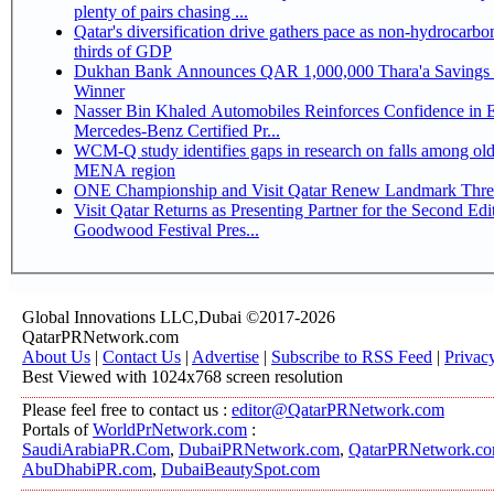
plenty of pairs chasing ...
Qatar's diversification drive gathers pace as non-hydrocarbo
thirds of GDP
Dukhan Bank Announces QAR 1,000,000 Thara'a Savings 
Winner
Nasser Bin Khaled Automobiles Reinforces Confidence in 
Mercedes-Benz Certified Pr...
WCM-Q study identifies gaps in research on falls among olde
MENA region
ONE Championship and Visit Qatar Renew Landmark Three
Visit Qatar Returns as Presenting Partner for the Second Edi
Goodwood Festival Pres...
Global Innovations LLC,Dubai ©2017-2026
QatarPRNetwork.com
About Us
|
Contact Us
|
Advertise
|
Subscribe to RSS Feed
|
Privac
Best Viewed with 1024x768 screen resolution
Please feel free to contact us :
editor@QatarPRNetwork.com
Portals of
WorldPrNetwork.com
:
SaudiArabiaPR.Com
,
DubaiPRNetwork.com
,
QatarPRNetwork.c
AbuDhabiPR.com
,
DubaiBeautySpot.com