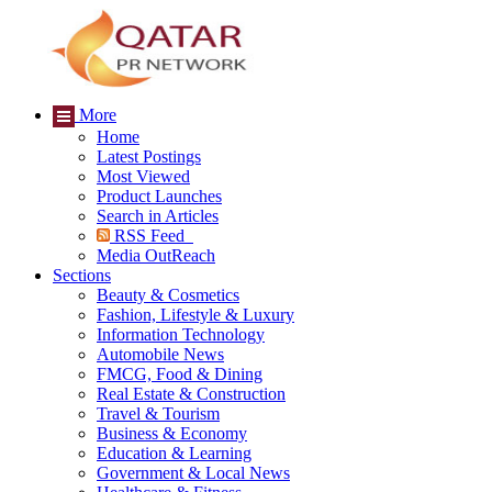
More
Home
Latest Postings
Most Viewed
Product Launches
Search in Articles
RSS Feed
Media OutReach
Sections
Beauty & Cosmetics
Fashion, Lifestyle & Luxury
Information Technology
Automobile News
FMCG, Food & Dining
Real Estate & Construction
Travel & Tourism
Business & Economy
Education & Learning
Government & Local News