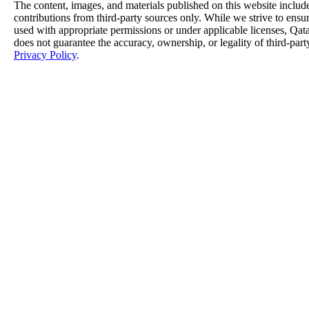
The content, images, and materials published on this website includ
contributions from third-party sources only. While we strive to ensure
used with appropriate permissions or under applicable licenses, 
does not guarantee the accuracy, ownership, or legality of third-part
Privacy Policy
.