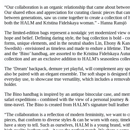
“Our collaboration is an organic relationship that came about betwe
Our shared ethos and appreciation for curating classic pieces that 
between generations, saw us come together to create a collection o
both the HALM and Kristina Fidelskaya woman.” - Hanna Ransjö
The limited-edition bags represent a nostalgic yet modernized view of
hope and belief. Defining daring style, the bag collection is bold - 
forms, unique elements, and in the neutral shades Lin, Ebony & Ka
Swedish) - envisioned as timeless and made to endure a lifetime. T
and the ‘Bino’ handbag, are assorted to the Kristina Fidelskaya Au
collection and are an exclusive addition to HALM’s seasonless collec
The ‘Dream’ backpack, demure yet playful, will complement any spo
also be paired with an elegant ensemble. The soft shape is designed f
everyday use, to showcase true versatility, which includes a remova
holder.
The Bino handbag is inspired by an antique binocular case, and mem
safari expeditions - combined with the view of a personal journey &
time-travel. The Bino is created from HALM’s signature bull leather 
“The collaboration is a reflection of modern femininity, we want to 
pieces, that conform to diverse styles & can be worn with easy, timel
have a story to tell. Such as ourselves, HALM is a young brand, with 