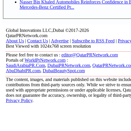
Nasser Bin Khaled Automobiles Reinforces Confidence in 
Mercedes-Benz Certified Pr...
Global Innovations LLC,Dubai ©2017-2026
QatarPRNetwork.com
About Us
|
Contact Us
|
Advertise
|
Subscribe to RSS Feed
|
Privac
Best Viewed with 1024x768 screen resolution
Please feel free to contact us :
editor@QatarPRNetwork.com
Portals of
WorldPrNetwork.com
:
SaudiArabiaPR.Com
,
DubaiPRNetwork.com
,
QatarPRNetwork.c
AbuDhabiPR.com
,
DubaiBeautySpot.com
The content, images, and materials published on this website includ
contributions from third-party sources only. While we strive to ensure
used with appropriate permissions or under applicable licenses, 
does not guarantee the accuracy, ownership, or legality of third-part
Privacy Policy
.