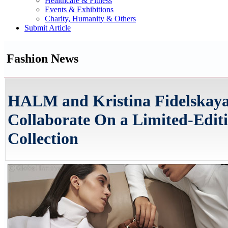
Healthcare & Fitness
Events & Exhibitions
Charity, Humanity & Others
Submit Article
Fashion News
HALM and Kristina Fidelskay
Collaborate On a Limited-Edit
Collection