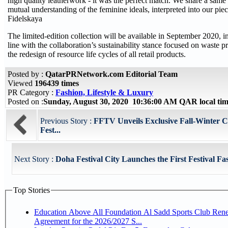
high quality leatherwork - it was the perfect match. We share a same
mutual understanding of the feminine ideals, interpreted into our piec
Fidelskaya
The limited-edition collection will be available in September 2020, in
line with the collaboration’s sustainability stance focused on waste 
the redesign of resource life cycles of all retail products.
Posted by :
QatarPRNetwork.com Editorial Team
Viewed
196439 times
PR Category :
Fashion, Lifestyle & Luxury
Posted on :
Sunday, August 30, 2020 10:36:00 AM QAR local t
Previous Story :
FFTV Unveils Exclusive Fall-Winter Co
Fest...
Next Story :
Doha Festival City Launches the First Festival Fa
Top Stories
Education Above All Foundation Al Sadd Sports Club Ren
Agreement for the 2026/2027 S...