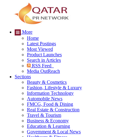
More
Home
Latest Postings
Most Viewed
Product Launches
Search in Articles
RSS Feed
Media OutReach
Sections
Beauty & Cosmetics
Fashion, Lifestyle & Luxury
Information Technology
Automobile News
FMCG, Food & Dining
Real Estate & Construction
Travel & Tourism
Business & Economy
Education & Learning
Government & Local News