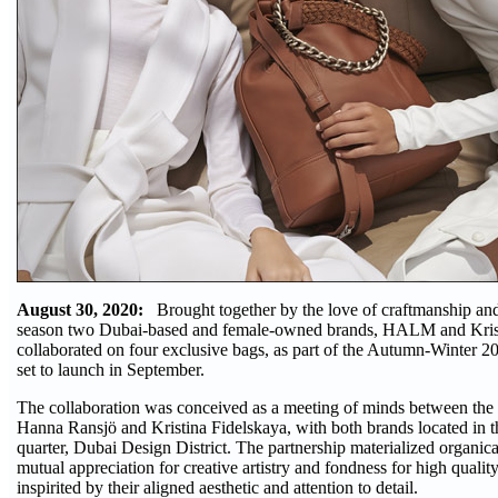
August 30, 2020:
Brought together by the love of craftmanship and r
season two Dubai-based and female-owned brands, HALM and Krist
collaborated on four exclusive bags, as part of the Autumn-Winter 2
set to launch in September.
The collaboration was conceived as a meeting of minds between the 
Hanna Ransjö and Kristina Fidelskaya, with both brands located in th
quarter, Dubai Design District. The partnership materialized organica
mutual appreciation for creative artistry and fondness for high qualit
inspirited by their aligned aesthetic and attention to detail.