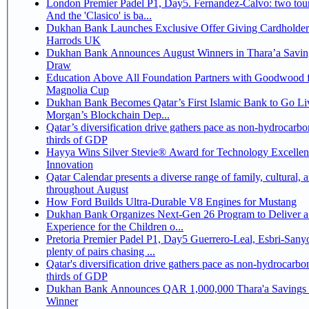
London Premier Padel P1, Day5. Fernandez-Calvo: two tour
And the 'Clasico' is ba...
Dukhan Bank Launches Exclusive Offer Giving Cardholder
Harrods UK
Dukhan Bank Announces August Winners in Thara’a Savin
Draw
Education Above All Foundation Partners with Goodwood f
Magnolia Cup
Dukhan Bank Becomes Qatar’s First Islamic Bank to Go Liv
Morgan’s Blockchain Dep...
Qatar’s diversification drive gathers pace as non-hydrocarbo
thirds of GDP
Hayya Wins Silver Stevie® Award for Technology Excelle
Innovation
Qatar Calendar presents a diverse range of family, cultural, 
throughout August
How Ford Builds Ultra-Durable V8 Engines for Mustang
Dukhan Bank Organizes Next-Gen 26 Program to Deliver a
Experience for the Children o...
Pretoria Premier Padel P1, Day5 Guerrero-Leal, Esbri-Sanyo, Salazar-Osoro:
plenty of pairs chasing ...
Qatar's diversification drive gathers pace as non-hydrocarbo
thirds of GDP
Dukhan Bank Announces QAR 1,000,000 Thara'a Savings 
Winner