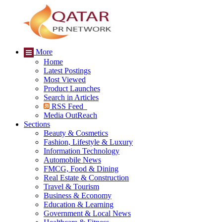
More
Home
Latest Postings
Most Viewed
Product Launches
Search in Articles
RSS Feed
Media OutReach
Sections
Beauty & Cosmetics
Fashion, Lifestyle & Luxury
Information Technology
Automobile News
FMCG, Food & Dining
Real Estate & Construction
Travel & Tourism
Business & Economy
Education & Learning
Government & Local News