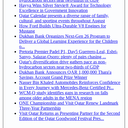
hydrocarbon sectors near two-thirds of GDP
Hayya Wins Silver Stevie® Award for Technology
Excellence in Government Innovation
Qatar Calendar presents a diverse range of family,
cultural, and sporting events throughout August
How Ford Builds Ultra-Durable V8 Engines for
Mustang
Dukhan Bank Organizes Next-Gen 26 Program to
Deliver a Global Learning Experience for the Children
o...
Pretoria Premier Padel P1, Day5 Guerrero-Leal, Esbri-
Sanyo, Salazar-Osoro: plenty of pairs chasing ...
Qatar's diversification drive gathers pace as non-
hydrocarbon sectors near two-thirds of GDP
Dukhan Bank Announces QAR 1,000,000 Thara'a
Savings Account Grand Prize Winner
Nasser Bin Khaled Automobiles Reinforces Confidence
in Every Journey with Mercedes-Benz Certified Pr...
WCM-Q study identifies gaps in research on falls
among older adults in the MENA region
ONE Championship and Visit Qatar Renew Landmark
Three-Year Partnership
Visit Qatar Returns as Presenting Partner for the Second
Edition of the Qatar Goodwood Festival Pres...