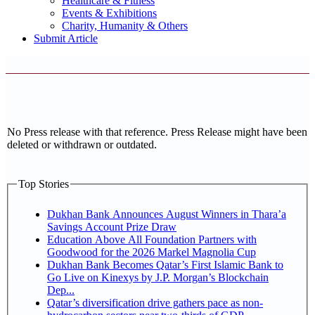
Healthcare & Fitness
Events & Exhibitions
Charity, Humanity & Others
Submit Article
No Press release with that reference. Press Release might have been
deleted or withdrawn or outdated.
Top Stories
Dukhan Bank Announces August Winners in Thara’a
Savings Account Prize Draw
Education Above All Foundation Partners with
Goodwood for the 2026 Markel Magnolia Cup
Dukhan Bank Becomes Qatar’s First Islamic Bank to
Go Live on Kinexys by J.P. Morgan’s Blockchain
Dep...
Qatar’s diversification drive gathers pace as non-