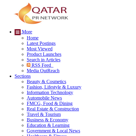
More
Home
Latest Postings
Most Viewed
Product Launches
Search in Articles
RSS Feed
Media OutReach
Sections
Beauty & Cosmetics
Fashion, Lifestyle & Luxury
Information Technology
Automobile News
FMCG, Food & Dining
Real Estate & Construction
Travel & Tourism
Business & Economy
Education & Learning
Government & Local News