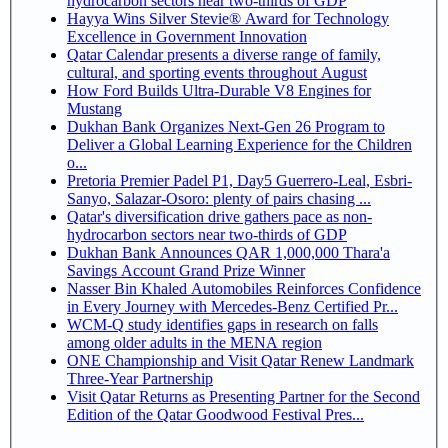
hydrocarbon sectors near two-thirds of GDP
Hayya Wins Silver Stevie® Award for Technology
Excellence in Government Innovation
Qatar Calendar presents a diverse range of family,
cultural, and sporting events throughout August
How Ford Builds Ultra-Durable V8 Engines for
Mustang
Dukhan Bank Organizes Next-Gen 26 Program to
Deliver a Global Learning Experience for the Children
o...
Pretoria Premier Padel P1, Day5 Guerrero-Leal, Esbri-
Sanyo, Salazar-Osoro: plenty of pairs chasing ...
Qatar's diversification drive gathers pace as non-
hydrocarbon sectors near two-thirds of GDP
Dukhan Bank Announces QAR 1,000,000 Thara'a
Savings Account Grand Prize Winner
Nasser Bin Khaled Automobiles Reinforces Confidence
in Every Journey with Mercedes-Benz Certified Pr...
WCM-Q study identifies gaps in research on falls
among older adults in the MENA region
ONE Championship and Visit Qatar Renew Landmark
Three-Year Partnership
Visit Qatar Returns as Presenting Partner for the Second
Edition of the Qatar Goodwood Festival Pres...