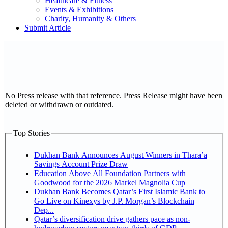
Healthcare & Fitness
Events & Exhibitions
Charity, Humanity & Others
Submit Article
No Press release with that reference. Press Release might have been
deleted or withdrawn or outdated.
Top Stories
Dukhan Bank Announces August Winners in Thara’a
Savings Account Prize Draw
Education Above All Foundation Partners with
Goodwood for the 2026 Markel Magnolia Cup
Dukhan Bank Becomes Qatar’s First Islamic Bank to
Go Live on Kinexys by J.P. Morgan’s Blockchain
Dep...
Qatar’s diversification drive gathers pace as non-