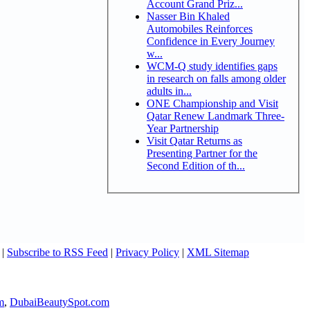
Account Grand Priz...
Nasser Bin Khaled
Automobiles Reinforces
Confidence in Every Journey
w...
WCM-Q study identifies gaps
in research on falls among older
adults in...
ONE Championship and Visit
Qatar Renew Landmark Three-
Year Partnership
Visit Qatar Returns as
Presenting Partner for the
Second Edition of th...
|
Subscribe to RSS Feed
|
Privacy Policy
|
XML Sitemap
m
,
DubaiBeautySpot.com