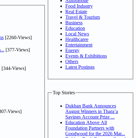
Automobile
Food Industry
Real Estate
Travel & Tourism
Business
Education
Local News
ns
[2260-Views]
Healthcaree
Entertainment
...
[377-Views]
Energy
Events & Exhibitions
Others
Latest Postings
.
[344-Views]
Top Stories
Dukhan Bank Announces
307-Views]
August Winners in Thara’a
Savings Account Prize ...
Education Above All
Foundation Partners with
Goodwood for the 2026 Mar...