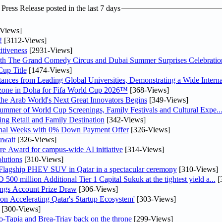
ress Release posted in the last 7 days
Views]
!
[3112-Views]
tiveness
[2931-Views]
th The Grand Comedy Circus and Dubai Summer Surprises Celebratio
up Title
[1474-Views]
nces from Leading Global Universities, Demonstrating a Wide Interna
n zone in Doha for Fifa World Cup 2026™
[368-Views]
 the Arab World's Next Great Innovators Begins
[349-Views]
Summer of World Cup Screenings, Family Festivals and Cultural Expe..
ng Retail and Family Destination
[342-Views]
inal Weeks with 0% Down Payment Offer
[326-Views]
uwait
[326-Views]
re Award for campus-wide AI initiative
[314-Views]
lutions
[310-Views]
 Flagship PHEV SUV in Qatar in a spectacular ceremony
[310-Views]
0 million Additional Tier 1 Capital Sukuk at the tightest yield a...
[
ngs Account Prize Draw
[306-Views]
Accelerating Qatar's Startup Ecosystem'
[303-Views]
[300-Views]
o-Tapia and Brea-Triay back on the throne
[299-Views]