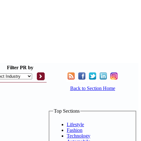
Filter
PR by
Back to Section Home
Top Sections
Lifestyle
Fashion
Technology