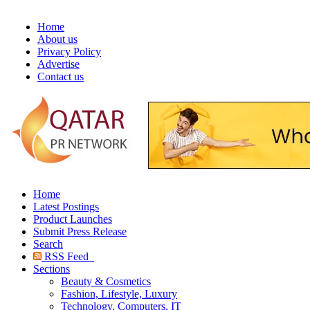
Home
About us
Privacy Policy
Advertise
Contact us
Home
Latest Postings
Product Launches
Submit Press Release
Search
RSS Feed
Sections
Beauty & Cosmetics
Fashion, Lifestyle, Luxury
Technology, Computers, IT