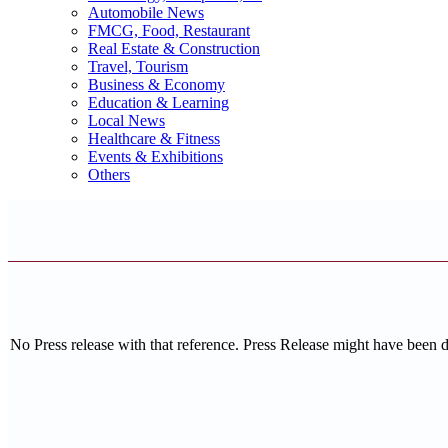
Automobile News
FMCG, Food, Restaurant
Real Estate & Construction
Travel, Tourism
Business & Economy
Education & Learning
Local News
Healthcare & Fitness
Events & Exhibitions
Others
No Press release with that reference. Press Release might have been 