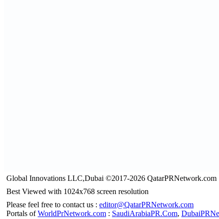
Global Innovations LLC,Dubai ©2017-2026 QatarPRNetwork.com
Best Viewed with 1024x768 screen resolution
Please feel free to contact us :
editor@QatarPRNetwork.com
Portals of
WorldPrNetwork.com
:
SaudiArabiaPR.Com
,
DubaiPRNe