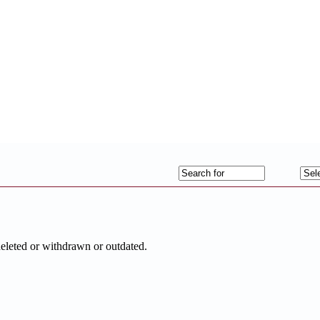
deleted or withdrawn or outdated.