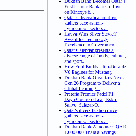
Dukhan Bank Becomes Qatar’s
First Islamic Bank to Go Live
on Kinexys b...
Qatar’s diversification drive
gathers pace as non-
hydrocarbon sectors ...
Hayya Wins Silver Stevie®
Award for Technology
Excellence in Governmen...
Qatar Calendar presents a
diverse range of family, cultural,
and sport...
How Ford Builds Ultra-Durable
V8 Engines for Mustang
Dukhan Bank Organizes Next-
Gen 26 Program to Deliver a
Global Learning...
Pretoria Premier Padel P1,
Day5 Guerrero-Leal, Esbri-
Sanyo, Salazar-O...
Qatar's diversification drive
gathers pace as non-
hydrocarbon sectors ...
Dukhan Bank Announces QAR
1,000,000 Thara'a Savings