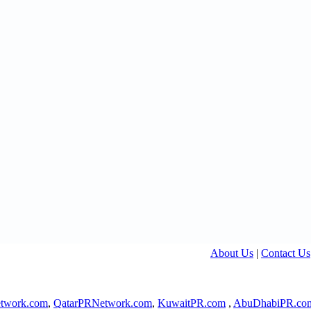
About Us
|
Contact Us
twork.com
,
QatarPRNetwork.com
,
KuwaitPR.com
,
AbuDhabiPR.co