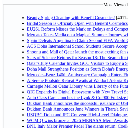
Most Viewed P
Beauty Spring Cleaning with Benefit Cosmetics!
[4011-
Bridal Season Is Officialy Open with Benefit Cosmetics
EU261 Reform Misses the Mark on Delays and Competi
Mercato Takes Media on a Magical Summer Journey wi
Spain Defeats Argentina to Claim Second FIFA World C
ACS Doha International School Students Secure Accepta
Snoonu and Mall of Qatar launch the most exciting fa
Stars of Science Returns for Season 18: The Search for
Qatar's July Calendar Invites GCC Visitors to Enjoy a 
Doha Mall Strengthens Position as South Doha's Emergi
Mercedes-Benz 140th Anniversary Campaign Enters F
A Serene Poolside Retreat Awaits at Waldorf Astoria K
Carnegie Mellon Qatar Library wins Library of the Futu
QIC Expands Its Digital Ecosystem with New Travel So
Auto Class Cars launches the Lynk & Co 900 Full-size
Dukhan Bank announces the successful issuance of USD 50
Dukhan Bank Announces June Winners in Thara'a Savi
USQBC Doha and IFC Convene High-Level Dialogue on 
WCM-Q wins bronze at 2026 MENASA Merit Awards
BNL Italy Major Premier Padel The giants return: Coell