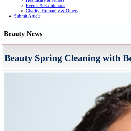
Healthcare & Fitness
Events & Exhibitions
Charity, Humanity & Others
Submit Article
Beauty News
Beauty Spring Cleaning with Be