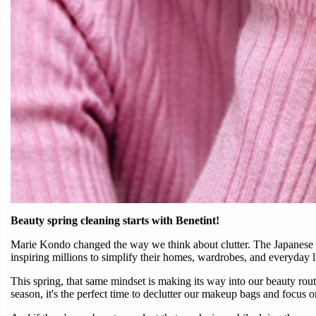
Beauty spring cleaning starts with Benetint!
Marie Kondo changed the way we think about clutter. The Japanese or
inspiring millions to simplify their homes, wardrobes, and everyday l
This spring, that same mindset is making its way into our beauty rout
season, it's the perfect time to declutter our makeup bags and focus on