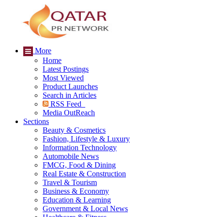
More
Home
Latest Postings
Most Viewed
Product Launches
Search in Articles
RSS Feed
Media OutReach
Sections
Beauty & Cosmetics
Fashion, Lifestyle & Luxury
Information Technology
Automobile News
FMCG, Food & Dining
Real Estate & Construction
Travel & Tourism
Business & Economy
Education & Learning
Government & Local News