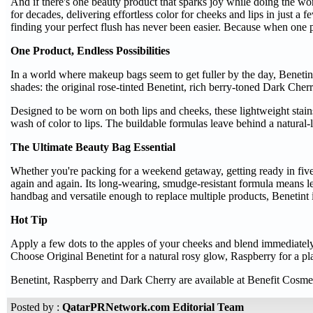
And if there's one beauty product that sparks joy while doing the wo
for decades, delivering effortless color for cheeks and lips in just
finding your perfect flush has never been easier. Because when one p
One Product, Endless Possibilities
In a world where makeup bags seem to get fuller by the day, Benetint 
shades: the original rose-tinted Benetint, rich berry-toned Dark Cher
Designed to be worn on both lips and cheeks, these lightweight stains
wash of color to lips. The buildable formulas leave behind a natural-l
The Ultimate Beauty Bag Essential
Whether you're packing for a weekend getaway, getting ready in five m
again and again. Its long-wearing, smudge-resistant formula means l
handbag and versatile enough to replace multiple products, Benetint i
Hot Tip
Apply a few dots to the apples of your cheeks and blend immediately f
Choose Original Benetint for a natural rosy glow, Raspberry for a pla
Benetint, Raspberry and Dark Cherry are available at Benefit Cosmeti
Posted by :
QatarPRNetwork.com Editorial Team