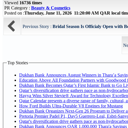
Viewed
16736 times
PR Category :
Beauty & Cosmetics
Posted on :
Thursday, June 11, 2026 11:20:00 AM QAR local ti
Previous Story :
Bridal Season Is Officialy Open with B
Ne
Top Stories
Dukhan Bank Announces August Winners in Thara’a Savin
Education Above All Foundation Partners with Goodwood 
Dukhan Bank Becomes Qatar’s First Islamic Bank to Go Liv
Qatar’s diversification drive gathers pace as non-hydrocarb
Hayya Wins Silver Stevie® Award for Technology Excellen
Qatar Calendar presents a diverse range of family, cultural,
How Ford Builds Ultra-Durable V8 Engines for Mustang
Dukhan Bank Organizes Next-Gen 26 Program to Deliver a G
Pretoria Premier Padel P1, Day5 Guerrer
Qatar's diversification drive gathers pace as non-hydrocarb
Dukhan Bank Announces QAR 1,000,000 Thara'a Savings 