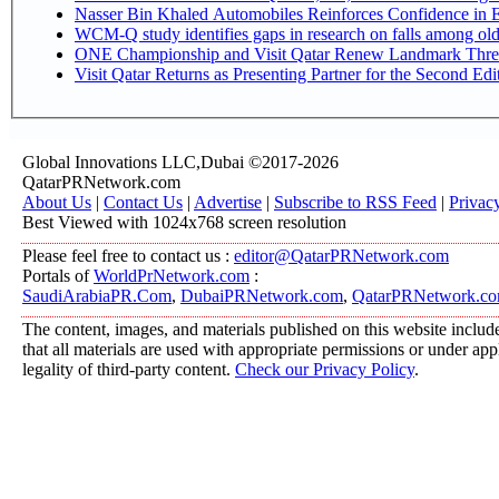
Nasser Bin Khaled Automobiles Reinforces Confidence in E
WCM-Q study identifies gaps in research on falls among ol
ONE Championship and Visit Qatar Renew Landmark Three
Visit Qatar Returns as Presenting Partner for the Second Edi
Global Innovations LLC,Dubai ©2017-2026
QatarPRNetwork.com
About Us
|
Contact Us
|
Advertise
|
Subscribe to RSS Feed
|
Privac
Best Viewed with 1024x768 screen resolution
Please feel free to contact us :
editor@QatarPRNetwork.com
Portals of
WorldPrNetwork.com
:
SaudiArabiaPR.Com
,
DubaiPRNetwork.com
,
QatarPRNetwork.c
The content, images, and materials published on this website include
that all materials are used with appropriate permissions or under a
legality of third-party content.
Check our Privacy Policy
.