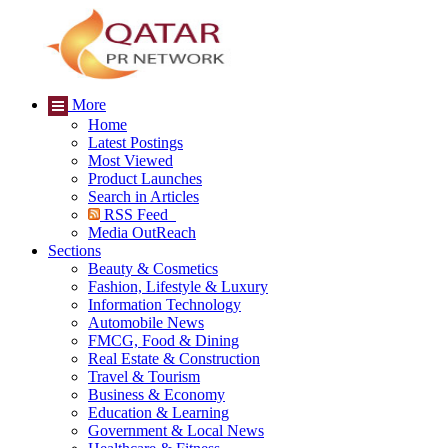
More
Home
Latest Postings
Most Viewed
Product Launches
Search in Articles
RSS Feed
Media OutReach
Sections
Beauty & Cosmetics
Fashion, Lifestyle & Luxury
Information Technology
Automobile News
FMCG, Food & Dining
Real Estate & Construction
Travel & Tourism
Business & Economy
Education & Learning
Government & Local News