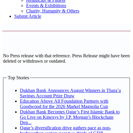
Healthcare & Fitness
Events & Exhibitions
Charity, Humanity & Others
Submit Article
No Press release with that reference. Press Release might have been
deleted or withdrawn or outdated.
Top Stories
Dukhan Bank Announces August Winners in Thara’a
Savings Account Prize Draw
Education Above All Foundation Partners with
Goodwood for the 2026 Markel Magnolia Cup
Dukhan Bank Becomes Qatar’s First Islamic Bank to
Go Live on Kinexys by J.P. Morgan’s Blockchain
Dep...
Qatar’s diversification drive gathers pace as non-