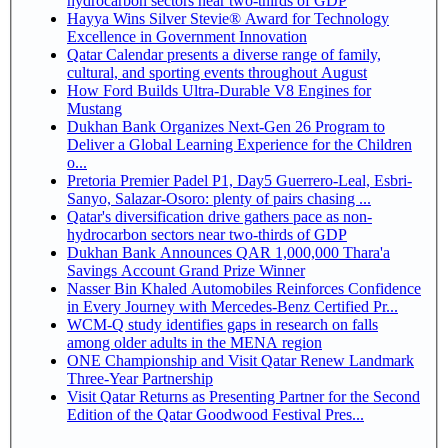
hydrocarbon sectors near two-thirds of GDP
Hayya Wins Silver Stevie® Award for Technology
Excellence in Government Innovation
Qatar Calendar presents a diverse range of family,
cultural, and sporting events throughout August
How Ford Builds Ultra-Durable V8 Engines for
Mustang
Dukhan Bank Organizes Next-Gen 26 Program to
Deliver a Global Learning Experience for the Children
o...
Pretoria Premier Padel P1, Day5 Guerrero-Leal, Esbri-
Sanyo, Salazar-Osoro: plenty of pairs chasing ...
Qatar's diversification drive gathers pace as non-
hydrocarbon sectors near two-thirds of GDP
Dukhan Bank Announces QAR 1,000,000 Thara'a
Savings Account Grand Prize Winner
Nasser Bin Khaled Automobiles Reinforces Confidence
in Every Journey with Mercedes-Benz Certified Pr...
WCM-Q study identifies gaps in research on falls
among older adults in the MENA region
ONE Championship and Visit Qatar Renew Landmark
Three-Year Partnership
Visit Qatar Returns as Presenting Partner for the Second
Edition of the Qatar Goodwood Festival Pres...