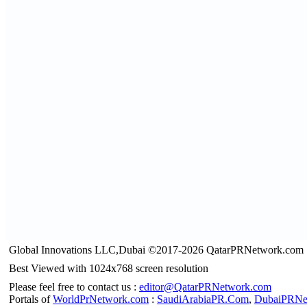
Global Innovations LLC,Dubai ©2017-2026 QatarPRNetwork.com
Best Viewed with 1024x768 screen resolution
Please feel free to contact us :
editor@QatarPRNetwork.com
Portals of
WorldPrNetwork.com
:
SaudiArabiaPR.Com
,
DubaiPRNe