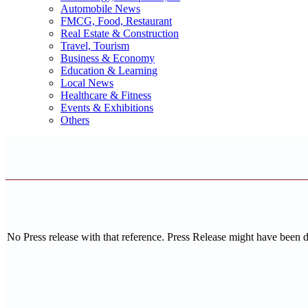
Automobile News
FMCG, Food, Restaurant
Real Estate & Construction
Travel, Tourism
Business & Economy
Education & Learning
Local News
Healthcare & Fitness
Events & Exhibitions
Others
No Press release with that reference. Press Release might have been 