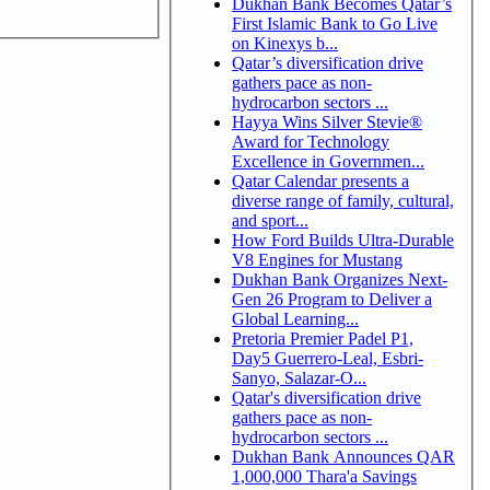
Dukhan Bank Becomes Qatar’s
First Islamic Bank to Go Live
on Kinexys b...
Qatar’s diversification drive
gathers pace as non-
hydrocarbon sectors ...
Hayya Wins Silver Stevie®
Award for Technology
Excellence in Governmen...
Qatar Calendar presents a
diverse range of family, cultural,
and sport...
How Ford Builds Ultra-Durable
V8 Engines for Mustang
Dukhan Bank Organizes Next-
Gen 26 Program to Deliver a
Global Learning...
Pretoria Premier Padel P1,
Day5 Guerrero-Leal, Esbri-
Sanyo, Salazar-O...
Qatar's diversification drive
gathers pace as non-
hydrocarbon sectors ...
Dukhan Bank Announces QAR
1,000,000 Thara'a Savings