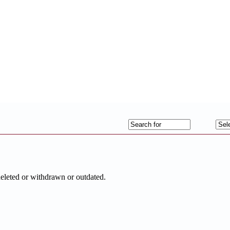
deleted or withdrawn or outdated.