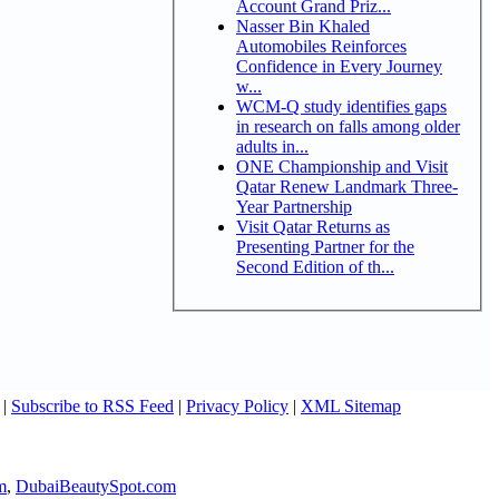
Account Grand Priz...
Nasser Bin Khaled
Automobiles Reinforces
Confidence in Every Journey
w...
WCM-Q study identifies gaps
in research on falls among older
adults in...
ONE Championship and Visit
Qatar Renew Landmark Three-
Year Partnership
Visit Qatar Returns as
Presenting Partner for the
Second Edition of th...
|
Subscribe to RSS Feed
|
Privacy Policy
|
XML Sitemap
m
,
DubaiBeautySpot.com