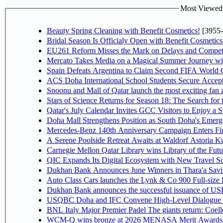
Most Viewed P
Beauty Spring Cleaning with Benefit Cosmetics!
[3955-
Bridal Season Is Officialy Open with Benefit Cosmetics
EU261 Reform Misses the Mark on Delays and Competi
Mercato Takes Media on a Magical Summer Journey wi
Spain Defeats Argentina to Claim Second FIFA World C
ACS Doha International School Students Secure Accepta
Snoonu and Mall of Qatar launch the most exciting fa
Stars of Science Returns for Season 18: The Search for
Qatar's July Calendar Invites GCC Visitors to Enjoy a 
Doha Mall Strengthens Position as South Doha's Emergi
Mercedes-Benz 140th Anniversary Campaign Enters F
A Serene Poolside Retreat Awaits at Waldorf Astoria K
Carnegie Mellon Qatar Library wins Library of the Futu
QIC Expands Its Digital Ecosystem with New Travel So
Dukhan Bank Announces June Winners in Thara'a Savi
Auto Class Cars launches the Lynk & Co 900 Full-size
Dukhan Bank announces the successful issuance of USD 50
USQBC Doha and IFC Convene High-Level Dialogue on 
BNL Italy Major Premier Padel The giants return: Coell
WCM-Q wins bronze at 2026 MENASA Merit Awards