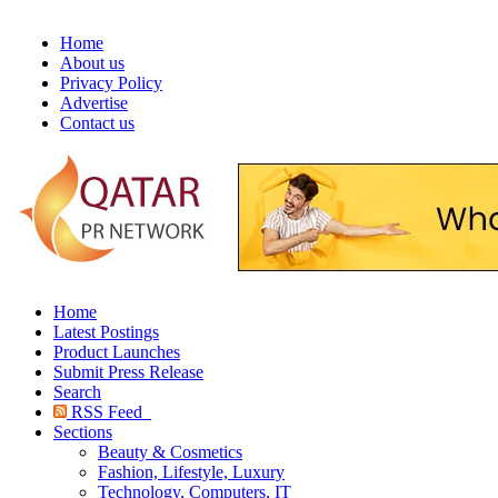
Home
About us
Privacy Policy
Advertise
Contact us
Home
Latest Postings
Product Launches
Submit Press Release
Search
RSS Feed
Sections
Beauty & Cosmetics
Fashion, Lifestyle, Luxury
Technology, Computers, IT