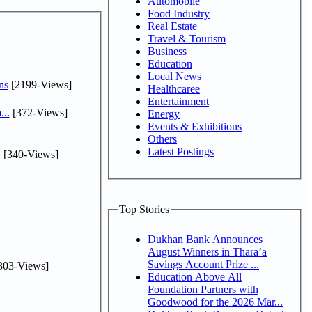
Automobile
Food Industry
Real Estate
Travel & Tourism
Business
Education
Local News
ns
[2199-Views]
Healthcaree
Entertainment
...
[372-Views]
Energy
Events & Exhibitions
Others
Latest Postings
.
[340-Views]
Top Stories
Dukhan Bank Announces
August Winners in Thara’a
Savings Account Prize ...
303-Views]
Education Above All
Foundation Partners with
Goodwood for the 2026 Mar...