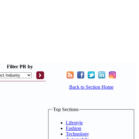
Filter
PR by
Back to Section Home
Top Sections
Lifestyle
Fashion
Technology