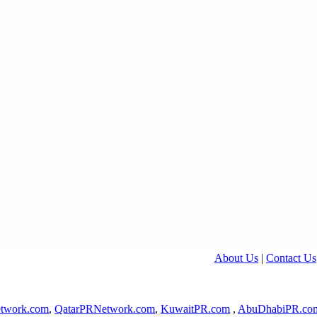
About Us
|
Contact Us
twork.com
,
QatarPRNetwork.com
,
KuwaitPR.com
,
AbuDhabiPR.co