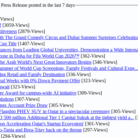
ress Release posted in the last 7 days
Views]
!
[3059-Views]
tiveness
[2879-Views]
th The Grand Comedy Circus and Dubai Summer Surprises Celebratio
up Title
[1407-Views]
nces from Leading Global Universities, Demonstrating a Wide Interna
n zone in Doha for Fifa World Cup 2026™
[362-Views]
 the Arab World's Next Great Innovators Begins
[346-Views]
Summer of World Cup Screenings, Family Festivals and Cultural Expe..
ng Retail and Family Destination
[336-Views]
inal Weeks with 0% Down Payment Offer
[323-Views]
uwait
[323-Views]
re Award for campus-wide AI initiative
[309-Views]
lutions
[307-Views]
ngs Account Prize Draw
[305-Views]
 Flagship PHEV SUV in Qatar in a spectacular ceremony
[305-Views]
0 million Additional Tier 1 Capital Sukuk at the tightest yield a...
[
Accelerating Qatar's Startup Ecosystem'
[301-Views]
o-Tapia and Brea-Triay back on the throne
[297-Views]
[294-Views]